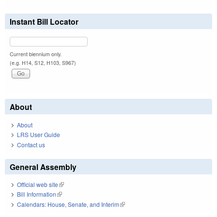
Instant Bill Locator
Current biennium only.
(e.g. H14, S12, H103, S967)
About
About
LRS User Guide
Contact us
General Assembly
Official web site
(link is external)
Bill Information
(link is external)
Calendars: House, Senate, and Interim
(link is external)