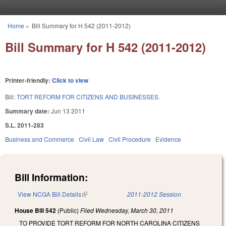
Skip to main content
Home
»
Bill Summary for H 542 (2011-2012)
You are here
Bill Summary for H 542 (2011-2012)
Printer-friendly:
Click to view
Bill:
TORT REFORM FOR CITIZENS AND BUSINESSES.
Summary date:
Jun 13 2011
S.L. 2011-283
Business and Commerce
Civil Law
Civil Procedure
Evidence
Bill Information:
View NCGA Bill Details
(link is external)
2011-2012 Session
House Bill 542
(Public)
Filed
Wednesday, March 30, 2011
TO PROVIDE TORT REFORM FOR NORTH CAROLINA CITIZENS