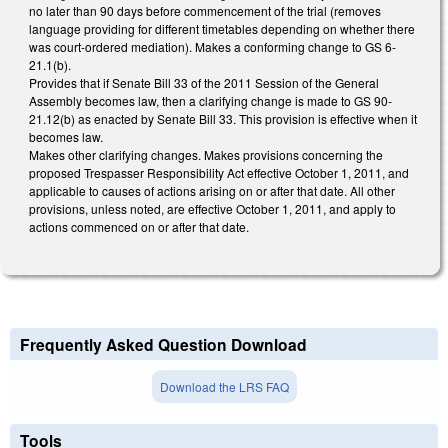
no later than 90 days before commencement of the trial (removes
language providing for different timetables depending on whether there
was court-ordered mediation). Makes a conforming change to GS 6-
21.1(b).
Provides that if Senate Bill 33 of the 2011 Session of the General
Assembly becomes law, then a clarifying change is made to GS 90-
21.12(b) as enacted by Senate Bill 33. This provision is effective when it
becomes law.
Makes other clarifying changes. Makes provisions concerning the
proposed Trespasser Responsibility Act effective October 1, 2011, and
applicable to causes of actions arising on or after that date. All other
provisions, unless noted, are effective October 1, 2011, and apply to
actions commenced on or after that date.
Frequently Asked Question Download
Download the LRS FAQ
Tools