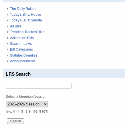
The Daily Bulletin
Today's Bills: House
Today's Bills: Senate
All Bills
Trending Tracked Bills
Actions on Bills
Session Laws
Bill Categories
Statutes/Counties
Announcements
LRS Search
Select a biennium/session:
(e.g. H 14, S 12, H 103, S 967)