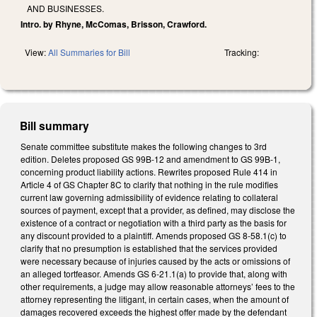
AND BUSINESSES.
Intro. by Rhyne, McComas, Brisson, Crawford.
View:
All Summaries for Bill
Tracking:
Bill summary
Senate committee substitute makes the following changes to 3rd
edition. Deletes proposed GS 99B-12 and amendment to GS 99B-1,
concerning product liability actions. Rewrites proposed Rule 414 in
Article 4 of GS Chapter 8C to clarify that nothing in the rule modifies
current law governing admissibility of evidence relating to collateral
sources of payment, except that a provider, as defined, may disclose the
existence of a contract or negotiation with a third party as the basis for
any discount provided to a plaintiff. Amends proposed GS 8-58.1(c) to
clarify that no presumption is established that the services provided
were necessary because of injuries caused by the acts or omissions of
an alleged tortfeasor. Amends GS 6-21.1(a) to provide that, along with
other requirements, a judge may allow reasonable attorneys’ fees to the
attorney representing the litigant, in certain cases, when the amount of
damages recovered exceeds the highest offer made by the defendant