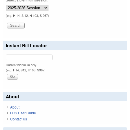
(e.g. H 14, S 12, H 103, S 967)
Instant Bill Locator
Current biennium only.
(e.g. H14, S12, H103, S967)
About
About
LRS User Guide
Contact us