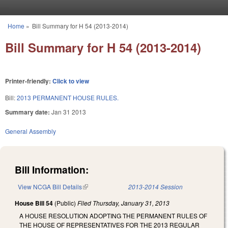
Skip to main content
Home
»
Bill Summary for H 54 (2013-2014)
You are here
Bill Summary for H 54 (2013-2014)
Printer-friendly:
Click to view
Bill:
2013 PERMANENT HOUSE RULES.
Summary date:
Jan 31 2013
General Assembly
Bill Information:
View NCGA Bill Details
(link is external)
2013-2014 Session
House Bill 54
(Public)
Filed
Thursday, January 31, 2013
A HOUSE RESOLUTION ADOPTING THE PERMANENT RULES OF
THE HOUSE OF REPRESENTATIVES FOR THE 2013 REGULAR