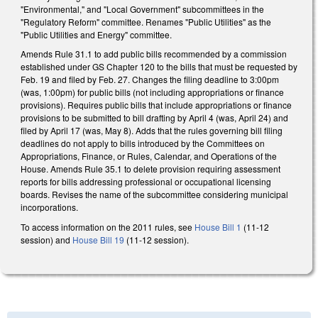
"Environmental," and "Local Government" subcommittees in the
"Regulatory Reform" committee. Renames "Public Utilities" as the
"Public Utilities and Energy" committee.
Amends Rule 31.1 to add public bills recommended by a commission
established under GS Chapter 120 to the bills that must be requested by
Feb. 19 and filed by Feb. 27. Changes the filing deadline to 3:00pm
(was, 1:00pm) for public bills (not including appropriations or finance
provisions). Requires public bills that include appropriations or finance
provisions to be submitted to bill drafting by April 4 (was, April 24) and
filed by April 17 (was, May 8). Adds that the rules governing bill filing
deadlines do not apply to bills introduced by the Committees on
Appropriations, Finance, or Rules, Calendar, and Operations of the
House. Amends Rule 35.1 to delete provision requiring assessment
reports for bills addressing professional or occupational licensing
boards. Revises the name of the subcommittee considering municipal
incorporations.
To access information on the 2011 rules, see
House Bill 1
(11-12
session) and
House Bill 19
(11-12 session).