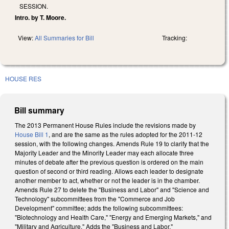
SESSION.
Intro. by T. Moore.
View:
All Summaries for Bill
Tracking:
HOUSE RES
Bill summary
The 2013 Permanent House Rules include the revisions made by
House Bill 1
, and are the same as the rules adopted for the 2011-12
session, with the following changes. Amends Rule 19 to clarify that the
Majority Leader and the Minority Leader may each allocate three
minutes of debate after the previous question is ordered on the main
question of second or third reading. Allows each leader to designate
another member to act, whether or not the leader is in the chamber.
Amends Rule 27 to delete the "Business and Labor" and "Science and
Technology" subcommittees from the "Commerce and Job
Development" committee; adds the following subcommittees:
"Biotechnology and Health Care," "Energy and Emerging Markets," and
"Military and Agriculture." Adds the "Business and Labor,"