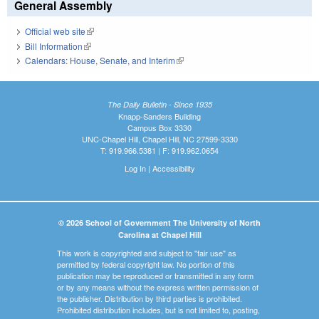
General Assembly
Official web site
(link is external)
Bill Information
(link is external)
Calendars: House, Senate, and Interim
(link is external)
The Daily Bulletin - Since 1935
Knapp-Sanders Building
Campus Box 3330
UNC-Chapel Hill, Chapel Hill, NC 27599-3330
T: 919.966.5381 | F: 919.962.0654
Log In
|
Accessibility
© 2026 School of Government The University of North
Carolina at Chapel Hill
This work is copyrighted and subject to "fair use" as
permitted by federal copyright law. No portion of this
publication may be reproduced or transmitted in any form
or by any means without the express written permission of
the publisher. Distribution by third parties is prohibited.
Prohibited distribution includes, but is not limited to, posting,