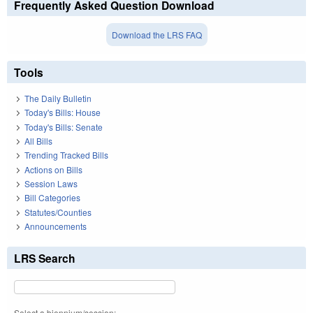
Frequently Asked Question Download
Download the LRS FAQ
Tools
The Daily Bulletin
Today's Bills: House
Today's Bills: Senate
All Bills
Trending Tracked Bills
Actions on Bills
Session Laws
Bill Categories
Statutes/Counties
Announcements
LRS Search
Select a biennium/session: