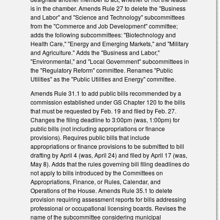
is in the chamber. Amends Rule 27 to delete the "Business
and Labor" and "Science and Technology" subcommittees
from the "Commerce and Job Development" committee;
adds the following subcommittees: "Biotechnology and
Health Care," "Energy and Emerging Markets," and "Military
and Agriculture." Adds the "Business and Labor,"
"Environmental," and "Local Government" subcommittees in
the "Regulatory Reform" committee. Renames "Public
Utilities" as the "Public Utilities and Energy" committee.
Amends Rule 31.1 to add public bills recommended by a
commission established under GS Chapter 120 to the bills
that must be requested by Feb. 19 and filed by Feb. 27.
Changes the filing deadline to 3:00pm (was, 1:00pm) for
public bills (not including appropriations or finance
provisions). Requires public bills that include
appropriations or finance provisions to be submitted to bill
drafting by April 4 (was, April 24) and filed by April 17 (was,
May 8). Adds that the rules governing bill filing deadlines do
not apply to bills introduced by the Committees on
Appropriations, Finance, or Rules, Calendar, and
Operations of the House. Amends Rule 35.1 to delete
provision requiring assessment reports for bills addressing
professional or occupational licensing boards. Revises the
name of the subcommittee considering municipal