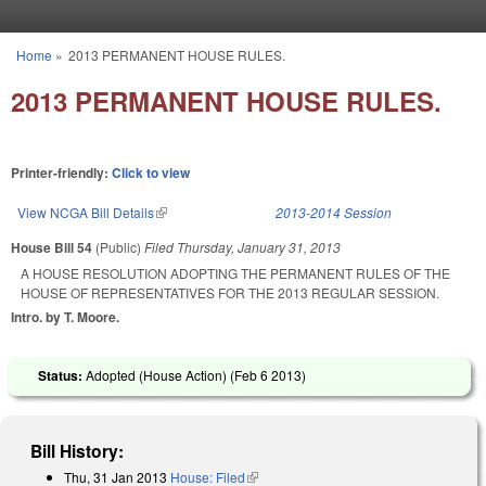
Skip to main content
Home
»
2013 PERMANENT HOUSE RULES.
You are here
2013 PERMANENT HOUSE RULES.
Printer-friendly:
Click to view
View NCGA Bill Details
(link is external)
2013-2014 Session
House Bill 54
(Public)
Filed
Thursday, January 31, 2013
A HOUSE RESOLUTION ADOPTING THE PERMANENT RULES OF THE
HOUSE OF REPRESENTATIVES FOR THE 2013 REGULAR SESSION.
Intro. by T. Moore.
Status:
Adopted (House Action) (
Feb 6 2013
)
Bill History:
Thu, 31 Jan 2013
House: Filed
(link is external)