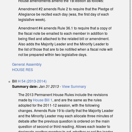
House amendments amend the 1st edition as follows:
Amendment #2 amends Rule 2 to require that the Pledge of
Allegiance be recited each day (was, the first day of each
legislative week).
Amendment #4 amends Rule 36.1 to require that a copy of
the fiscal note be emailed to each member in addition to
being filed and attached to the related bill or amendment.
Also adds the Majority Leader and the Minority Leader to
the list of those that are to be notiifed when a fiscal note will
not be prepared within two legislative days.
General Assembly
HOUSE RES
Bill
H 54 (2013-2014)
Summary date:
Jan 31 2013
-
View Summary
The 2013 Permanent House Rules include the revisions
made by
House Bill 1
, and are the same as the rules
adopted for the 2011-12 session, with the following
changes. Amends Rule 19 to clarify that the Majority Leader
and the Minority Leader may each allocate three minutes of
debate after the previous question is ordered on the main
question of second or third reading. Allows each leader to
designate another member to act, whether or not the leader