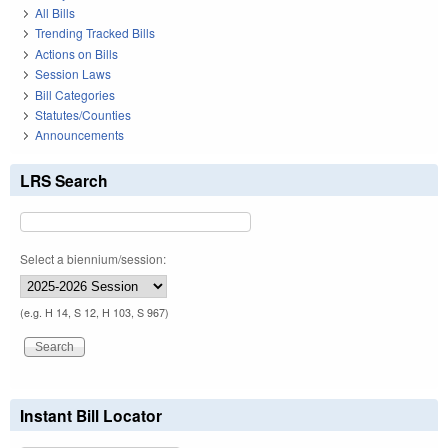
All Bills
Trending Tracked Bills
Actions on Bills
Session Laws
Bill Categories
Statutes/Counties
Announcements
LRS Search
Select a biennium/session:
(e.g. H 14, S 12, H 103, S 967)
Instant Bill Locator