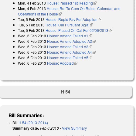
Mon, 4 Feb 2013
House: Passed 1st Reading
(link is external)
Mon, 4 Feb 2013
House: Ref To Com On Rules, Calendar, and
Operations of the House
(link is external)
Tue, 5 Feb 2013
House: Reptd Fav For Adoption
(link is external)
Tue, 5 Feb 2013
House: Cal Pursuant 32(a)
(link is external)
Tue, 5 Feb 2013
House: Placed On Cal For 02/06/2013
(link is
Wed, 6 Feb 2013
House: Amend Failed A1
(link is external)
external)
Wed, 6 Feb 2013
House: Amend Adopted A2
(link is external)
Wed, 6 Feb 2013
House: Amend Failed A3
(link is external)
Wed, 6 Feb 2013
House: Amend Adopted A4
(link is external)
Wed, 6 Feb 2013
House: Amend Failed A5
(link is external)
Wed, 6 Feb 2013
House: Adopted
(link is external)
H 54
Bill Summaries:
Bill
H 54 (2013-2014)
Summary date:
Feb 6 2013
-
View Summary