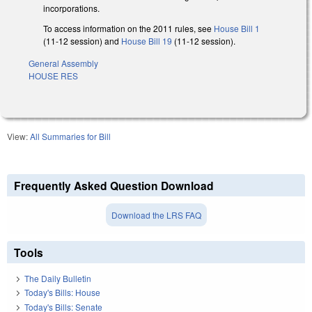
incorporations.
To access information on the 2011 rules, see
House Bill 1
(11-12 session) and
House Bill 19
(11-12 session).
General Assembly
HOUSE RES
View:
All Summaries for Bill
Frequently Asked Question Download
Download the LRS FAQ
Tools
The Daily Bulletin
Today's Bills: House
Today's Bills: Senate