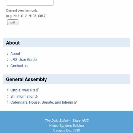
Current biennium only.
(e.g. H14, S12, H103, S967)
About
About
LRS User Guide
Contact us
General Assembly
Official web site
(link is external)
Bill Information
(link is external)
Calendars: House, Senate, and Interim
(link is external)
The Daily Bulletin - Since 1935
Knapp-Sanders Building
Campus Box 3330