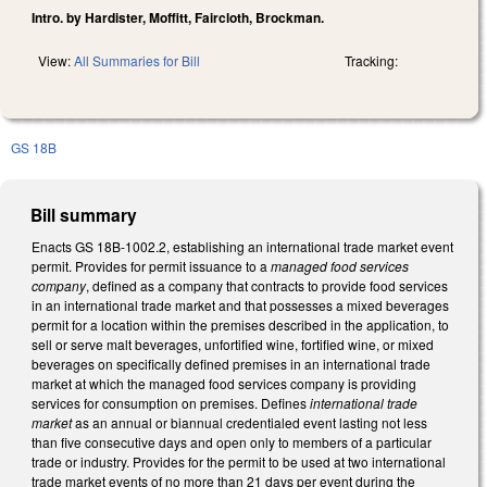
Intro. by Hardister, Moffitt, Faircloth, Brockman.
View:
All Summaries for Bill
Tracking:
GS 18B
Bill summary
Enacts GS 18B-1002.2, establishing an international trade market event
permit. Provides for permit issuance to a
managed food services
company
, defined as a company that contracts to provide food services
in an international trade market and that possesses a mixed beverages
permit for a location within the premises described in the application, to
sell or serve malt beverages, unfortified wine, fortified wine, or mixed
beverages on specifically defined premises in an international trade
market at which the managed food services company is providing
services for consumption on premises. Defines
international trade
market
as an annual or biannual credentialed event lasting not less
than five consecutive days and open only to members of a particular
trade or industry. Provides for the permit to be used at two international
trade market events of no more than 21 days per event during the