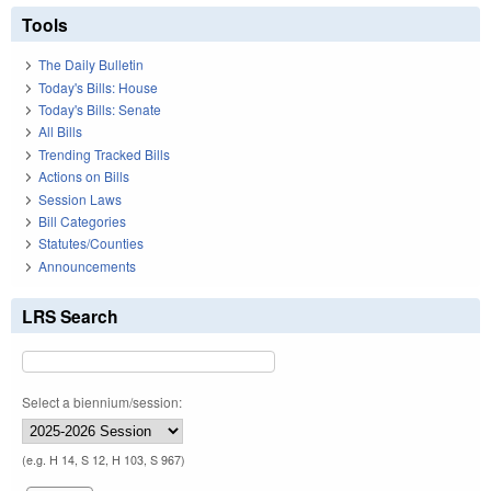
Tools
The Daily Bulletin
Today's Bills: House
Today's Bills: Senate
All Bills
Trending Tracked Bills
Actions on Bills
Session Laws
Bill Categories
Statutes/Counties
Announcements
LRS Search
Select a biennium/session:
(e.g. H 14, S 12, H 103, S 967)