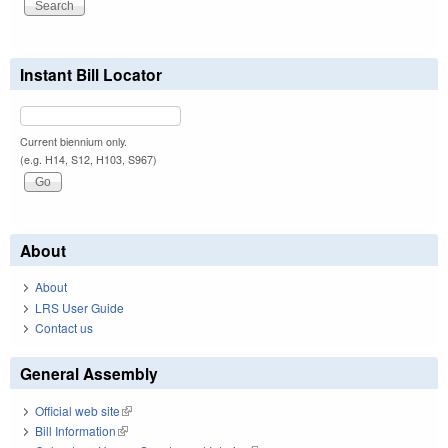
Instant Bill Locator
Current biennium only.
(e.g. H14, S12, H103, S967)
About
About
LRS User Guide
Contact us
General Assembly
Official web site
(link is external)
Bill Information
(link is external)