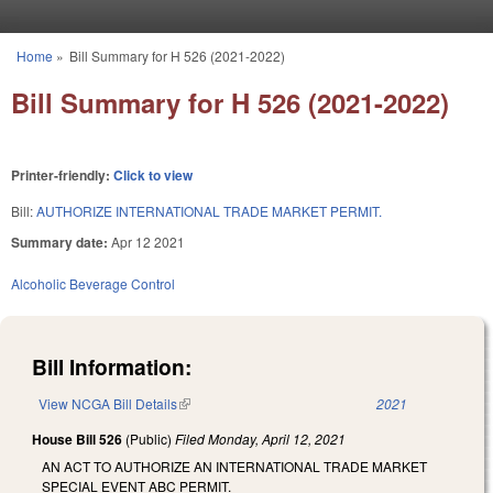
Skip to main content
Home
»
Bill Summary for H 526 (2021-2022)
You are here
Bill Summary for H 526 (2021-2022)
Printer-friendly:
Click to view
Bill:
AUTHORIZE INTERNATIONAL TRADE MARKET PERMIT.
Summary date:
Apr 12 2021
Alcoholic Beverage Control
Bill Information:
View NCGA Bill Details
(link is external)
2021
House Bill 526
(Public)
Filed
Monday, April 12, 2021
AN ACT TO AUTHORIZE AN INTERNATIONAL TRADE MARKET
SPECIAL EVENT ABC PERMIT.