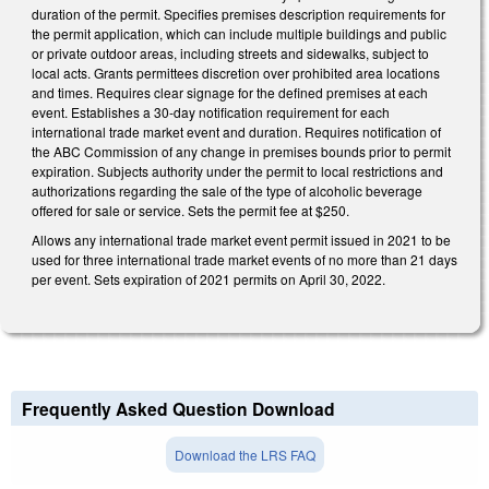
duration of the permit. Specifies premises description requirements for
the permit application, which can include multiple buildings and public
or private outdoor areas, including streets and sidewalks, subject to
local acts. Grants permittees discretion over prohibited area locations
and times. Requires clear signage for the defined premises at each
event. Establishes a 30-day notification requirement for each
international trade market event and duration. Requires notification of
the ABC Commission of any change in premises bounds prior to permit
expiration. Subjects authority under the permit to local restrictions and
authorizations regarding the sale of the type of alcoholic beverage
offered for sale or service. Sets the permit fee at $250.
Allows any international trade market event permit issued in 2021 to be
used for three international trade market events of no more than 21 days
per event. Sets expiration of 2021 permits on April 30, 2022.
Frequently Asked Question Download
Download the LRS FAQ