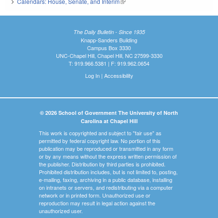
Calendars: House, Senate, and Interim
(link is external)
The Daily Bulletin - Since 1935
Knapp-Sanders Building
Campus Box 3330
UNC-Chapel Hill, Chapel Hill, NC 27599-3330
T: 919.966.5381 | F: 919.962.0654
Log In
|
Accessibility
© 2026 School of Government The University of North
Carolina at Chapel Hill
This work is copyrighted and subject to "fair use" as
permitted by federal copyright law. No portion of this
publication may be reproduced or transmitted in any form
or by any means without the express written permission of
the publisher. Distribution by third parties is prohibited.
Prohibited distribution includes, but is not limited to, posting,
e-mailing, faxing, archiving in a public database, installing
on intranets or servers, and redistributing via a computer
network or in printed form. Unauthorized use or
reproduction may result in legal action against the
unauthorized user.