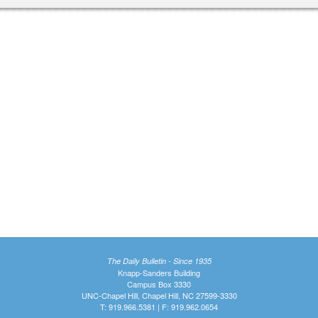
The Daily Bulletin - Since 1935
Knapp-Sanders Building
Campus Box 3330
UNC-Chapel Hill, Chapel Hill, NC 27599-3330
T: 919.966.5381 | F: 919.962.0654