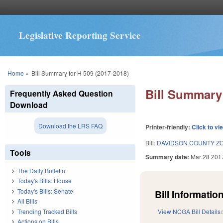
Legislative Reporting Service
You are here
Home
»
Bill Summary for H 509 (2017-2018)
Bill Summary 
Frequently Asked Question
Download
Download the LRS FAQ
Printer-friendly:
Click to vi
Bill:
DAVIDSON COUNTY Z
Tools
Summary date:
Mar 28 201
The Daily Bulletin
Today's Bills: House
Today's Bills: Senate
Bill Information
All Bills
Trending Tracked Bills
View NCGA Bill Details
Actions on Bills