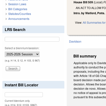
House Bill 509
(Local)
F
Session Laws
AN ACT TO ALLOW F
Bill Categories
Intro. by Watford, Potts.
Statutes/Counties
Announcements
View:
All Summaries for 
LRS Search
Davidson
Select a biennium/session:
Bill summary
(e.g. H 14, S 12, H 103, S 967)
Applicable only to David
authority to conduct the
proposals, including the 
with Article 18 of GS Cha
board decision made pursu
Instant Bill Locator
decision. Allows the boar
decision de novo. Allows
no notice of appeal is pr
pursuant to this subsect
Current biennium only.
(e.g. H14, S12, H103, S967)