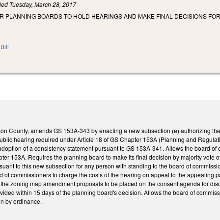
iled
Tuesday, March 28, 2017
OR PLANNING BOARDS TO HOLD HEARINGS AND MAKE FINAL DECISIONS FO
Bill
son County, amends GS 153A-343 by enacting a new subsection (e) authorizing the
 public hearing required under Article 18 of GS Chapter 153A (Planning and Regu
adoption of a consistency statement pursuant to GS 153A-341. Allows the board of 
pter 153A. Requires the planning board to make its final decision by majority vote o
ant to this new subsection for any person with standing to the board of commissioner
d of commissioners to charge the costs of the hearing on appeal to the appealing p
 the zoning map amendment proposals to be placed on the consent agenda for discus
ovided within 15 days of the planning board's decision. Allows the board of commiss
ion by ordinance.