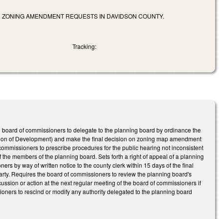
R ZONING AMENDMENT REQUESTS IN DAVIDSON COUNTY.
Tracking:
 board of commissioners to delegate to the planning board by ordinance the
lation of Development) and make the final decision on zoning map amendment
commissioners to prescribe procedures for the public hearing not inconsistent
f the members of the planning board. Sets forth a right of appeal of a planning
s by way of written notice to the county clerk within 15 days of the final
arty. Requires the board of commissioners to review the planning board's
sion or action at the next regular meeting of the board of commissioners if
ioners to rescind or modify any authority delegated to the planning board