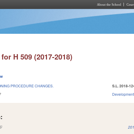
About the School
Cours
Skip to main content
for H 509 (2017-2018)
ew
ONING PROCEDURE CHANGES.
S.L. 2018-12
7
Development
:
(link is external)
201