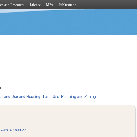
es and Resources
Library
MPA
Publications
4
, Land Use and Housing
Land Use, Planning and Zoning
7-2018 Session