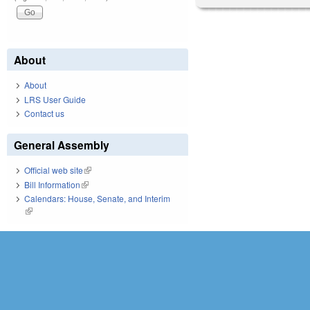
About
About
LRS User Guide
Contact us
General Assembly
Official web site
(link is external)
Bill Information
(link is external)
Calendars: House, Senate, and Interim
(link is external)