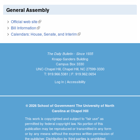
General Assembly
Official web site
(link is external)
Bill Information
(link is external)
Calendars: House, Senate, and Interim
(link is external)
The Daily Bulletin - Since 1935
Knapp-Sanders Building
Campus Box 3330
UNC-Chapel Hill, Chapel Hill, NC 27599-3330
T: 919.966.5381 | F: 919.962.0654
Log In
|
Accessibility
© 2026 School of Government The University of North
Carolina at Chapel Hill
This work is copyrighted and subject to "fair use" as
permitted by federal copyright law. No portion of this
publication may be reproduced or transmitted in any form
or by any means without the express written permission of
the publisher. Distribution by third parties is prohibited.