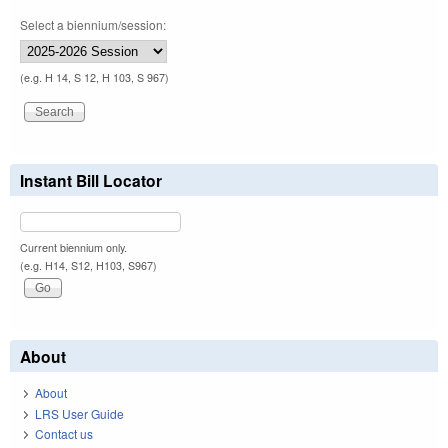
Select a biennium/session:
(e.g. H 14, S 12, H 103, S 967)
Instant Bill Locator
Current biennium only.
(e.g. H14, S12, H103, S967)
About
About
LRS User Guide
Contact us