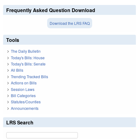
Frequently Asked Question Download
Download the LRS FAQ
Tools
The Daily Bulletin
Today's Bills: House
Today's Bills: Senate
All Bills
Trending Tracked Bills
Actions on Bills
Session Laws
Bill Categories
Statutes/Counties
Announcements
LRS Search