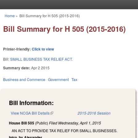
Skip to main content
Home
»
Bill Summary for H 505 (2015-2016)
You are here
Bill Summary for H 505 (2015-2016)
Printer-friendly:
Click to view
Bill:
SMALL BUSINESS TAX RELIEF ACT.
Summary date:
Apr 2 2015
Business and Commerce
Government
Tax
Bill Information:
View NCGA Bill Details
(link is external)
2015-2016 Session
House Bill 505
(Public)
Filed
Wednesday, April 1, 2015
AN ACT TO PROVIDE TAX RELIEF FOR SMALL BUSINESSES.
Intro. by Alexander.