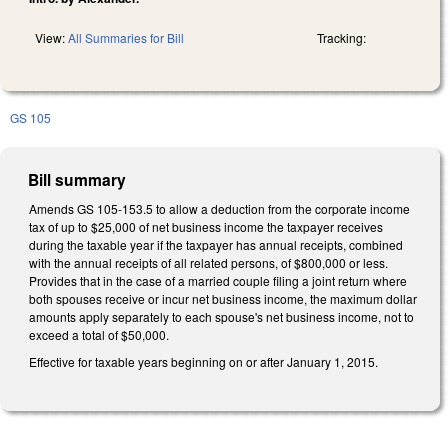
View:
All Summaries for Bill
Tracking:
GS 105
Bill summary
Amends GS 105-153.5 to allow a deduction from the corporate income
tax of up to $25,000 of net business income the taxpayer receives
during the taxable year if the taxpayer has annual receipts, combined
with the annual receipts of all related persons, of $800,000 or less.
Provides that in the case of a married couple filing a joint return where
both spouses receive or incur net business income, the maximum dollar
amounts apply separately to each spouse's net business income, not to
exceed a total of $50,000.
Effective for taxable years beginning on or after January 1, 2015.