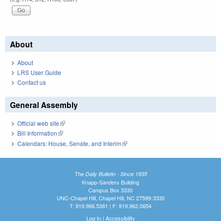
About
About
LRS User Guide
Contact us
General Assembly
Official web site
(link is external)
Bill Information
(link is external)
Calendars: House, Senate, and Interim
(link is external)
The Daily Bulletin - Since 1935
Knapp-Sanders Building
Campus Box 3330
UNC-Chapel Hill, Chapel Hill, NC 27599-3330
T: 919.966.5381 | F: 919.962.0654
Log In
|
Accessibility