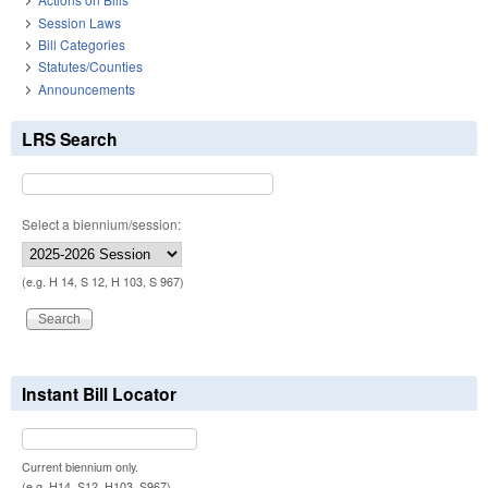
Session Laws
Bill Categories
Statutes/Counties
Announcements
LRS Search
Select a biennium/session:
(e.g. H 14, S 12, H 103, S 967)
Instant Bill Locator
Current biennium only.
(e.g. H14, S12, H103, S967)