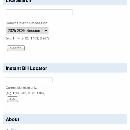
LRS Search
Select a biennium/session:
(e.g. H 14, S 12, H 103, S 967)
Instant Bill Locator
Current biennium only.
(e.g. H14, S12, H103, S967)
About
About