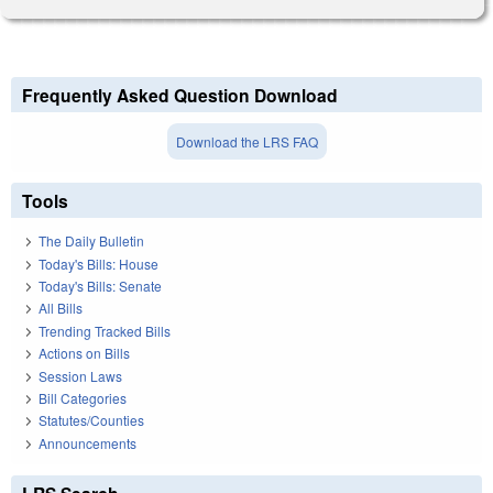
Frequently Asked Question Download
Download the LRS FAQ
Tools
The Daily Bulletin
Today's Bills: House
Today's Bills: Senate
All Bills
Trending Tracked Bills
Actions on Bills
Session Laws
Bill Categories
Statutes/Counties
Announcements