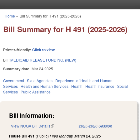
Skip to main content
Home
»
Bill Summary for H 491 (2025-2026)
You are here
Bill Summary for H 491 (2025-2026)
Printer-friendly:
Click to view
Bill:
MEDICAID REBASE FUNDING. (NEW)
Summary date:
Mar 24 2025
Government
State Agencies
Department of Health and Human
Services
Health and Human Services
Health
Health Insurance
Social
Services
Public Assistance
Bill Information:
View NCGA Bill Details
(link is external)
2025-2026 Session
House Bill 491
(Public)
Filed
Monday, March 24, 2025