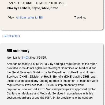
AN ACT TO FUND THE MEDICAID REBASE.
Intro. by Lambeth, Rhyne, White, Dixon.
View:
All Summaries for Bill
Tracking:
UNCODIFIED
Bill summary
Identical to
S 403
, filed 3/24/25.
Amends Section 2.4 of SL 2023-7 by adding a requirement to the report
provided to the Joint Legislative Oversight Committee on Medicaid and
the Fiscal Research Division by the Department of Health and Human
Services (DHHS), Division of Health Benefits (DHB) that the DHB report
include full details of any funding needed to implement or maintain work
requirements. Provides that DHHS must implement any work
requirements as a condition of Medicaid participation approved by the
Centers for Medicare and Medicaid Services in accordance with this
section, regardless of any GS 108A-54.3A provisions to the contrary.