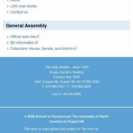
LRS User Guide
Contact us
General Assembly
Official web site
(link is external)
Bill Information
(link is external)
Calendars: House, Senate, and Interim
(link is external)
The Daily Bulletin - Since 1935
Knapp-Sanders Building
Campus Box 3330
UNC-Chapel Hill, Chapel Hill, NC 27599-3330
T: 919.966.5381 | F: 919.962.0654
Log In
|
Accessibility
© 2026 School of Government The University of North
Carolina at Chapel Hill
This work is copyrighted and subject to "fair use" as