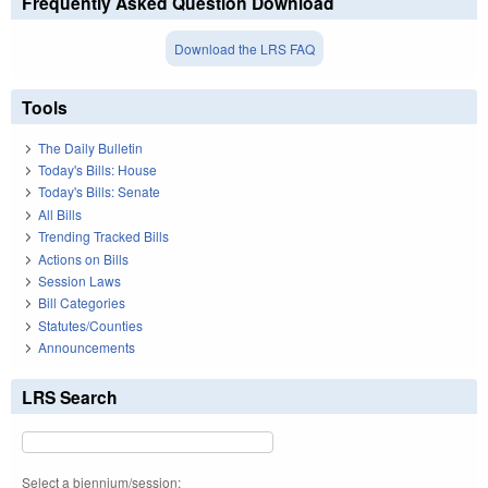
Frequently Asked Question Download
Download the LRS FAQ
Tools
The Daily Bulletin
Today's Bills: House
Today's Bills: Senate
All Bills
Trending Tracked Bills
Actions on Bills
Session Laws
Bill Categories
Statutes/Counties
Announcements
LRS Search
Select a biennium/session: