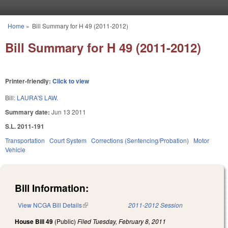
Skip to main content
Home
»
Bill Summary for H 49 (2011-2012)
You are here
Bill Summary for H 49 (2011-2012)
Printer-friendly:
Click to view
Bill:
LAURA'S LAW.
Summary date:
Jun 13 2011
S.L. 2011-191
Transportation
Court System
Corrections (Sentencing/Probation)
Motor
Vehicle
Bill Information:
View NCGA Bill Details
(link is external)
2011-2012 Session
House Bill 49
(Public)
Filed
Tuesday, February 8, 2011