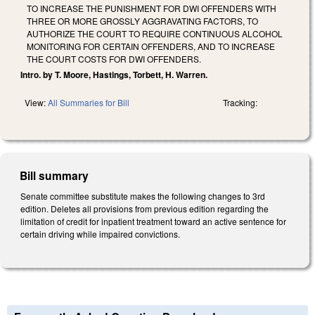
TO INCREASE THE PUNISHMENT FOR DWI OFFENDERS WITH
THREE OR MORE GROSSLY AGGRAVATING FACTORS, TO
AUTHORIZE THE COURT TO REQUIRE CONTINUOUS ALCOHOL
MONITORING FOR CERTAIN OFFENDERS, AND TO INCREASE
THE COURT COSTS FOR DWI OFFENDERS.
Intro. by T. Moore, Hastings, Torbett, H. Warren.
View:
All Summaries for Bill
Tracking:
Bill summary
Senate committee substitute makes the following changes to 3rd
edition. Deletes all provisions from previous edition regarding the
limitation of credit for inpatient treatment toward an active sentence for
certain driving while impaired convictions.