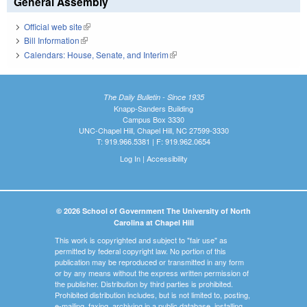
General Assembly
Official web site
(link is external)
Bill Information
(link is external)
Calendars: House, Senate, and Interim
(link is external)
The Daily Bulletin - Since 1935
Knapp-Sanders Building
Campus Box 3330
UNC-Chapel Hill, Chapel Hill, NC 27599-3330
T: 919.966.5381 | F: 919.962.0654
Log In
|
Accessibility
© 2026 School of Government The University of North
Carolina at Chapel Hill
This work is copyrighted and subject to "fair use" as
permitted by federal copyright law. No portion of this
publication may be reproduced or transmitted in any form
or by any means without the express written permission of
the publisher. Distribution by third parties is prohibited.
Prohibited distribution includes, but is not limited to, posting,
e-mailing, faxing, archiving in a public database, installing