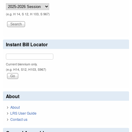
(e.g. H 14, S 12, H 103, S 967)
Instant Bill Locator
Current biennium only.
(e.g. H14, S12, H103, S967)
About
About
LRS User Guide
Contact us