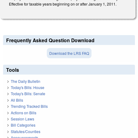
Effective for taxable years beginning on or after January 1, 2011.
Frequently Asked Question Download
Download the LRS FAQ
Tools
The Daily Bulletin
Today's Bills: House
Today's Bills: Senate
All Bills
Trending Tracked Bills
Actions on Bills
Session Laws
Bill Categories
Statutes/Counties
Announcements