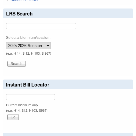
LRS Search
Select a biennium/session:
(e.g. H 14, S 12, H 103, S 967)
Instant Bill Locator
Current biennium only.
(e.g. H14, S12, H103, S967)