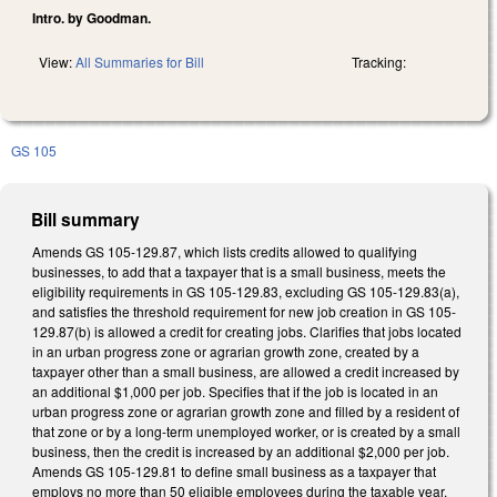
Intro. by Goodman.
View:
All Summaries for Bill
Tracking:
GS 105
Bill summary
Amends GS 105-129.87, which lists credits allowed to qualifying
businesses, to add that a taxpayer that is a small business, meets the
eligibility requirements in GS 105-129.83, excluding GS 105-129.83(a),
and satisfies the threshold requirement for new job creation in GS 105-
129.87(b) is allowed a credit for creating jobs. Clarifies that jobs located
in an urban progress zone or agrarian growth zone, created by a
taxpayer other than a small business, are allowed a credit increased by
an additional $1,000 per job. Specifies that if the job is located in an
urban progress zone or agrarian growth zone and filled by a resident of
that zone or by a long-term unemployed worker, or is created by a small
business, then the credit is increased by an additional $2,000 per job.
Amends GS 105-129.81 to define small business as a taxpayer that
employs no more than 50 eligible employees during the taxable year.