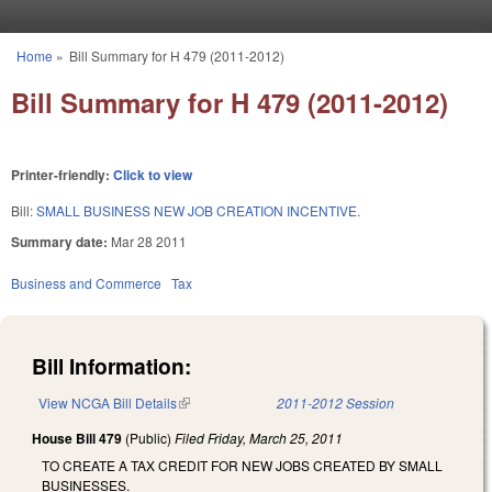
Skip to main content
Home
»
Bill Summary for H 479 (2011-2012)
You are here
Bill Summary for H 479 (2011-2012)
Printer-friendly:
Click to view
Bill:
SMALL BUSINESS NEW JOB CREATION INCENTIVE.
Summary date:
Mar 28 2011
Business and Commerce
Tax
Bill Information:
View NCGA Bill Details
(link is external)
2011-2012 Session
House Bill 479
(Public)
Filed
Friday, March 25, 2011
TO CREATE A TAX CREDIT FOR NEW JOBS CREATED BY SMALL
BUSINESSES.