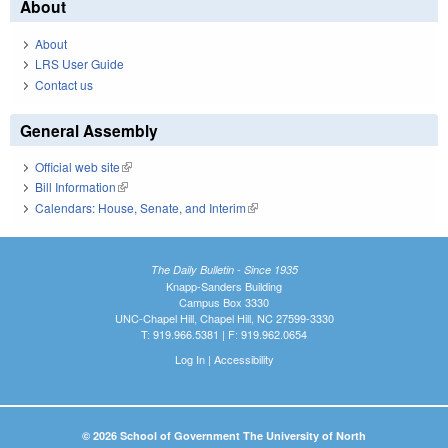
About
About
LRS User Guide
Contact us
General Assembly
Official web site
(link is external)
Bill Information
(link is external)
Calendars: House, Senate, and Interim
(link is external)
The Daily Bulletin - Since 1935
Knapp-Sanders Building
Campus Box 3330
UNC-Chapel Hill, Chapel Hill, NC 27599-3330
T: 919.966.5381 | F: 919.962.0654
Log In
|
Accessibility
© 2026 School of Government The University of North