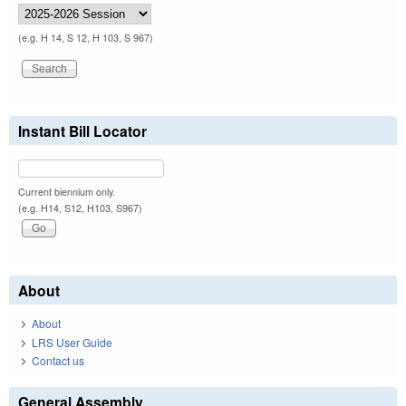
(e.g. H 14, S 12, H 103, S 967)
Instant Bill Locator
Current biennium only.
(e.g. H14, S12, H103, S967)
About
About
LRS User Guide
Contact us
General Assembly