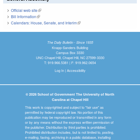
Official web site
(link is external)
Bill Information
(link is external)
Calendars: House, Senate, and Interim
(link is external)
The Daily Bulletin - Since 1935
Knapp-Sanders Building
Campus Box 3330
UNC-Chapel Hill, Chapel Hill, NC 27599-3330
T: 919.966.5381 | F: 919.962.0654
Log In
|
Accessibility
© 2026 School of Government The University of North
Carolina at Chapel Hill
This work is copyrighted and subject to "fair use" as
permitted by federal copyright law. No portion of this
publication may be reproduced or transmitted in any form
or by any means without the express written permission of
the publisher. Distribution by third parties is prohibited.
Prohibited distribution includes, but is not limited to, posting,
e-mailing, faxing, archiving in a public database, installing