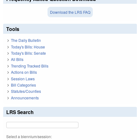
Download the LRS FAQ
Tools
The Daily Bulletin
Today's Bills: House
Today's Bills: Senate
All Bills
Trending Tracked Bills
Actions on Bills
Session Laws
Bill Categories
Statutes/Counties
Announcements
LRS Search
Select a biennium/session: