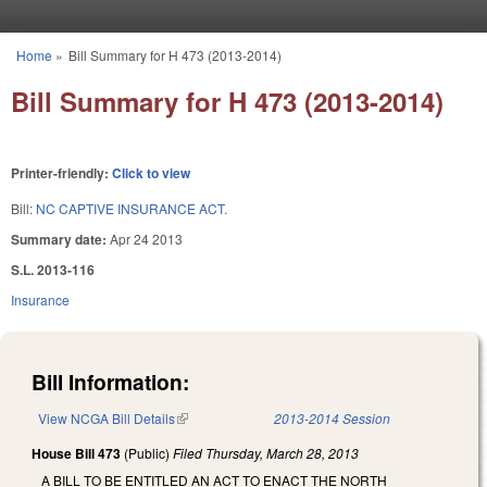
Skip to main content
Home
»
Bill Summary for H 473 (2013-2014)
You are here
Bill Summary for H 473 (2013-2014)
Printer-friendly:
Click to view
Bill:
NC CAPTIVE INSURANCE ACT.
Summary date:
Apr 24 2013
S.L. 2013-116
Insurance
Bill Information:
View NCGA Bill Details
(link is external)
2013-2014 Session
House Bill 473
(Public)
Filed
Thursday, March 28, 2013
A BILL TO BE ENTITLED AN ACT TO ENACT THE NORTH