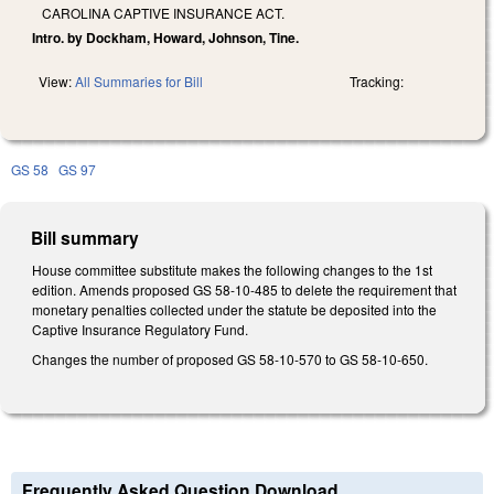
CAROLINA CAPTIVE INSURANCE ACT.
Intro. by Dockham, Howard, Johnson, Tine.
View:
All Summaries for Bill
Tracking:
GS 58
GS 97
Bill summary
House committee substitute makes the following changes to the 1st
edition. Amends proposed GS 58-10-485 to delete the requirement that
monetary penalties collected under the statute be deposited into the
Captive Insurance Regulatory Fund.
Changes the number of proposed GS 58-10-570 to GS 58-10-650.
Frequently Asked Question Download