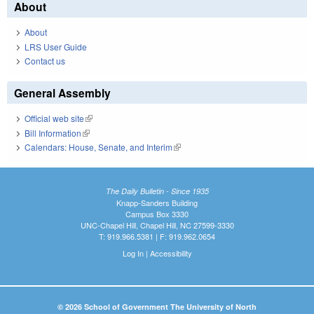
About
About
LRS User Guide
Contact us
General Assembly
Official web site
(link is external)
Bill Information
(link is external)
Calendars: House, Senate, and Interim
(link is external)
The Daily Bulletin - Since 1935
Knapp-Sanders Building
Campus Box 3330
UNC-Chapel Hill, Chapel Hill, NC 27599-3330
T: 919.966.5381 | F: 919.962.0654
Log In
|
Accessibility
© 2026 School of Government The University of North