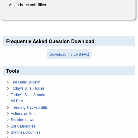
Amends the act's titles.
Frequently Asked Question Download
Download the LRS FAQ
Tools
The Daily Bulletin
Today's Bills: House
Today's Bills: Senate
All Bills
Trending Tracked Bills
Actions on Bills
Session Laws
Bill Categories
Statutes/Counties