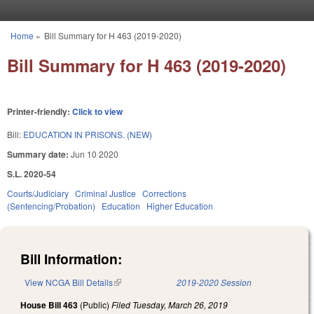
Skip to main content
Home
»
Bill Summary for H 463 (2019-2020)
You are here
Bill Summary for H 463 (2019-2020)
Printer-friendly:
Click to view
Bill:
EDUCATION IN PRISONS. (NEW)
Summary date:
Jun 10 2020
S.L. 2020-54
Courts/Judiciary
Criminal Justice
Corrections
(Sentencing/Probation)
Education
Higher Education
Bill Information:
View NCGA Bill Details
(link is external)
2019-2020 Session
House Bill 463
(Public)
Filed
Tuesday, March 26, 2019