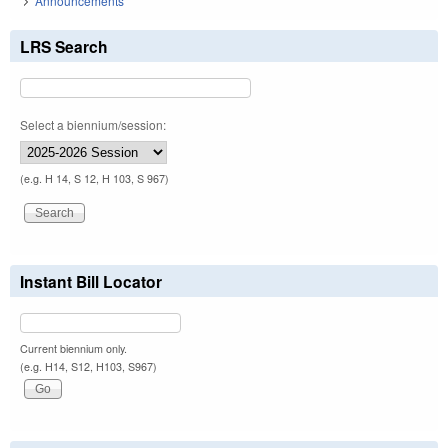
Announcements
LRS Search
Select a biennium/session:
(e.g. H 14, S 12, H 103, S 967)
Instant Bill Locator
Current biennium only.
(e.g. H14, S12, H103, S967)