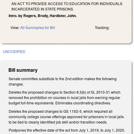
AN ACT TO PROVIDE ACCESS TO EDUCATION FOR INDIVIDUALS
INCARCERATED IN STATE PRISONS.
Intro. by Rogers, Brody, Hardister, John.
View:
All Summaries for Bill
Tracking:
UNCODIFIED
Bill summary
Senate committee substitute to the 2nd edition makes the following
changes.
Deletes the proposed changes to Section 8.3(b) of SL 2010-31 which
removed the prohibition on courses in local jails from earning regular
budget full-time equivalents. Eliminates coordinating directives.
Deletes the proposed changes to GS 115D-5, which required all
community college course offerings approved for prisoners in local jails
to be tied to clearly identified job skill and/or transition needs.
Postpones the effective date of the act from July 1, 2019, to July 1, 2020.