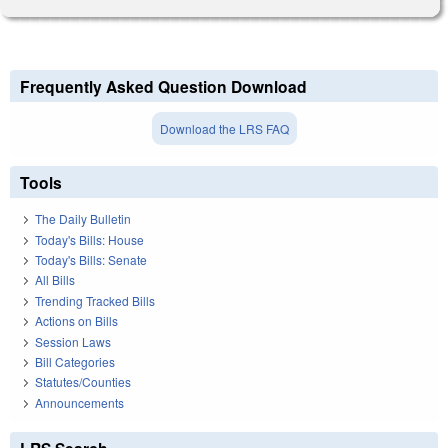
Frequently Asked Question Download
Download the LRS FAQ
Tools
The Daily Bulletin
Today's Bills: House
Today's Bills: Senate
All Bills
Trending Tracked Bills
Actions on Bills
Session Laws
Bill Categories
Statutes/Counties
Announcements