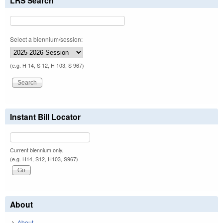
LRS Search
Select a biennium/session:
(e.g. H 14, S 12, H 103, S 967)
Instant Bill Locator
Current biennium only.
(e.g. H14, S12, H103, S967)
About
About