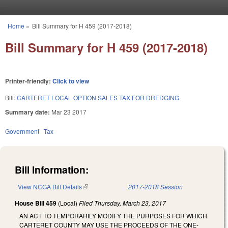
Skip to main content
Home
»
Bill Summary for H 459 (2017-2018)
You are here
Bill Summary for H 459 (2017-2018)
Printer-friendly:
Click to view
Bill:
CARTERET LOCAL OPTION SALES TAX FOR DREDGING.
Summary date:
Mar 23 2017
Government
Tax
Bill Information:
View NCGA Bill Details
(link is external)
2017-2018 Session
House Bill 459
(Local)
Filed
Thursday, March 23, 2017
AN ACT TO TEMPORARILY MODIFY THE PURPOSES FOR WHICH
CARTERET COUNTY MAY USE THE PROCEEDS OF THE ONE-