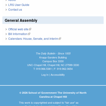
LRS User Guide
Contact us
General Assembly
Official web site
(link is external)
Bill Information
(link is external)
Calendars: House, Senate, and Interim
(link is external)
The Daily Bulletin - Since 1935
Knapp-Sanders Building
Campus Box 3330
UNC-Chapel Hill, Chapel Hill, NC 27599-3330
T: 919.966.5381 | F: 919.962.0654
Log In
|
Accessibility
© 2026 School of Government The University of North
Carolina at Chapel Hill
This work is copyrighted and subject to "fair use" as