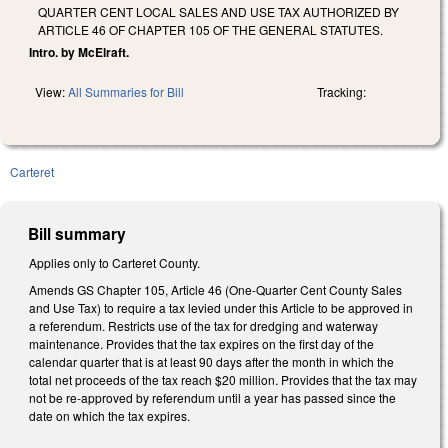
QUARTER CENT LOCAL SALES AND USE TAX AUTHORIZED BY
ARTICLE 46 OF CHAPTER 105 OF THE GENERAL STATUTES.
Intro. by McElraft.
View:
All Summaries for Bill
Tracking:
Carteret
Bill summary
Applies only to Carteret County.
Amends GS Chapter 105, Article 46 (One-Quarter Cent County Sales
and Use Tax) to require a tax levied under this Article to be approved in
a referendum. Restricts use of the tax for dredging and waterway
maintenance. Provides that the tax expires on the first day of the
calendar quarter that is at least 90 days after the month in which the
total net proceeds of the tax reach $20 million. Provides that the tax may
not be re-approved by referendum until a year has passed since the
date on which the tax expires.