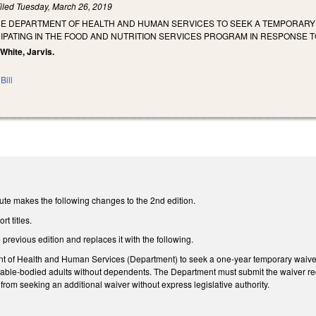
iled
Tuesday, March 26, 2019
HE DEPARTMENT OF HEALTH AND HUMAN SERVICES TO SEEK A TEMPORARY 
PATING IN THE FOOD AND NUTRITION SERVICES PROGRAM IN RESPONSE TO
 White, Jarvis.
Bill
ute makes the following changes to the 2nd edition.
t titles.
 previous edition and replaces it with the following.
t of Health and Human Services (Department) to seek a one-year temporary waiver f
r able-bodied adults without dependents. The Department must submit the waiver re
from seeking an additional waiver without express legislative authority.