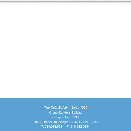
The Daily Bulletin - Since 1935
Knapp-Sanders Building
Campus Box 3330
UNC-Chapel Hill, Chapel Hill, NC 27599-3330
T: 919.966.5381 | F: 919.962.0654