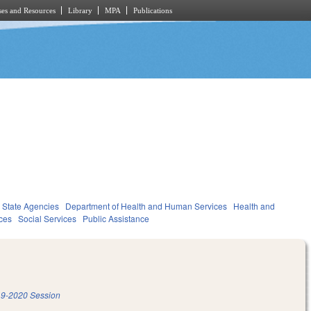
es and Resources
Library
MPA
Publications
State Agencies
Department of Health and Human Services
Health and
ces
Social Services
Public Assistance
9-2020 Session