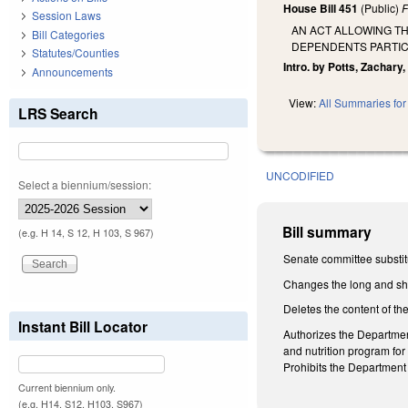
House Bill 451
(Public)
F
Session Laws
AN ACT ALLOWING T
Bill Categories
DEPENDENTS PARTICI
Statutes/Counties
Intro. by Potts, Zachary,
Announcements
View:
All Summaries for 
LRS Search
UNCODIFIED
Select a biennium/session:
Bill summary
(e.g. H 14, S 12, H 103, S 967)
Senate committee substit
Changes the long and shor
Deletes the content of the
Instant Bill Locator
Authorizes the Departmen
and nutrition program fo
Prohibits the Department 
Current biennium only.
(e.g. H14, S12, H103, S967)