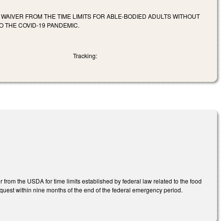
WAIVER FROM THE TIME LIMITS FOR ABLE-BODIED ADULTS WITHOUT
 THE COVID-19 PANDEMIC.
Tracking:
rom the USDA for time limits established by federal law related to the food
quest within nine months of the end of the federal emergency period.