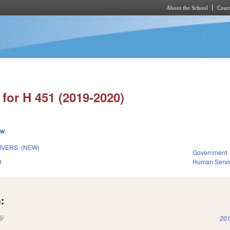
About the School
Cours
Skip to main content
for H 451 (2019-2020)
ew
IVERS. (NEW)
Government
0
Human Servi
:
(link is external)
201