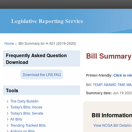
Legislative Reporting Service
You are here
Home
»
Bill Summary for H 451 (2019-2020)
Bill Summary 
Frequently Asked Question
Download
Download the LRS FAQ
Printer-friendly:
Click to vi
Bill:
TEMP. ABAWD TIME WA
Tools
Summary date:
Jun 19 202
The Daily Bulletin
Today's Bills: House
Today's Bills: Senate
Bill Information
All Bills
Trending Tracked Bills
View NCGA Bill Details
Actions on Bills