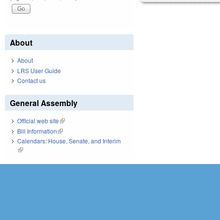
About
About
LRS User Guide
Contact us
General Assembly
Official web site
(link is external)
Bill Information
(link is external)
Calendars: House, Senate, and Interim
(link is external)