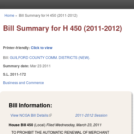
Skip to main content
Home
»
Bill Summary for H 450 (2011-2012)
You are here
Bill Summary for H 450 (2011-2012)
Printer-friendly:
Click to view
Bill:
GUILFORD COUNTY COMM. DISTRICTS (NEW).
Summary date:
Mar 23 2011
S.L. 2011-172
Business and Commerce
Bill Information:
View NCGA Bill Details
(link is external)
2011-2012 Session
House Bill 450
(Local)
Filed
Wednesday, March 23, 2011
TO PROHIBIT THE AUTOMATIC RENEWAL OF MERCHANT