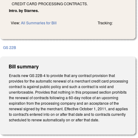
CREDIT CARD PROCESSING CONTRACTS.
Intro. by Starnes.
View:
All Summaries for Bill
Tracking:
GS 22B
Bill summary
Enacts new GS 22B-4 to provide that any contract provision that
provides for the automatic renewal of a merchant credit card processing
contract is against public policy and such a contract is void and
unenforceable. Provides that nothing in this proposed section prohibits
the renewal of contracts following a 60-day notice of an upcoming
expiration from the processing company and an acceptance of the
renewal signed by the merchant. Effective October 1, 2011, and applies
to contract's entered into on or after that date and to contracts currently
scheduled to renew automatically on or after that date.