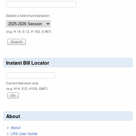
Select a biennium/session:
(e.g. H 14, S 12, H 103, S 967)
Instant Bill Locator
Current biennium only.
(e.g. H14, S12, H103, S967)
About
About
LRS User Guide