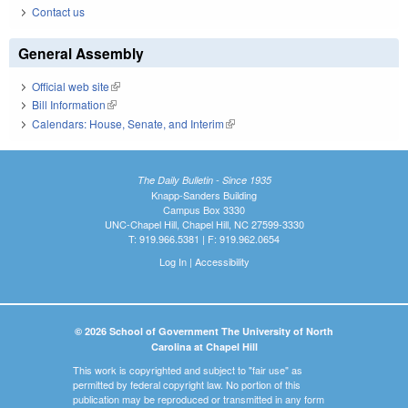
Contact us
General Assembly
Official web site
(link is external)
Bill Information
(link is external)
Calendars: House, Senate, and Interim
(link is external)
The Daily Bulletin - Since 1935
Knapp-Sanders Building
Campus Box 3330
UNC-Chapel Hill, Chapel Hill, NC 27599-3330
T: 919.966.5381 | F: 919.962.0654
Log In
|
Accessibility
© 2026 School of Government The University of North
Carolina at Chapel Hill
This work is copyrighted and subject to "fair use" as
permitted by federal copyright law. No portion of this
publication may be reproduced or transmitted in any form