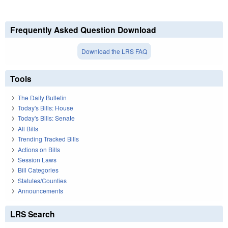
Frequently Asked Question Download
Download the LRS FAQ
Tools
The Daily Bulletin
Today's Bills: House
Today's Bills: Senate
All Bills
Trending Tracked Bills
Actions on Bills
Session Laws
Bill Categories
Statutes/Counties
Announcements
LRS Search