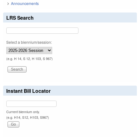
Announcements
LRS Search
Select a biennium/session:
(e.g. H 14, S 12, H 103, S 967)
Instant Bill Locator
Current biennium only.
(e.g. H14, S12, H103, S967)