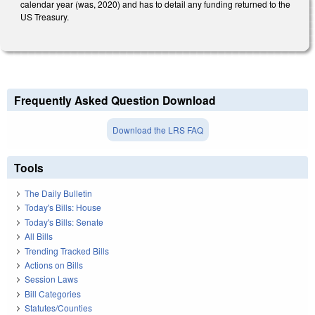
calendar year (was, 2020) and has to detail any funding returned to the
US Treasury.
Frequently Asked Question Download
Download the LRS FAQ
Tools
The Daily Bulletin
Today's Bills: House
Today's Bills: Senate
All Bills
Trending Tracked Bills
Actions on Bills
Session Laws
Bill Categories
Statutes/Counties