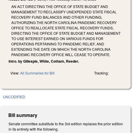
AN ACT DIRECTING THE OFFICE OF STATE BUDGET AND
MANAGEMENT TO RECLASSIFY UNEXPENDED STATE FISCAL
RECOVERY FUND BALANCES AND OTHER FUNDING,
AUTHORIZING THE NORTH CAROLINA PANDEMIC RECOVERY
OFFICE TO REALLOCATE STATE FISCAL RECOVERY FUNDS,
DIRECTING THE OFFICE OF STATE BUDGET AND MANAGEMENT
TO USE INTEREST EARNED ON VARIOUS FUNDS FOR
OPERATIONS PERTAINING TO PANDEMIC RELIEF, AND
EXTENDING THE DATE ON WHICH THE NORTH CAROLINA
PANDEMIC RECOVERY OFFICE WILL CEASE TO OPERATE.
Intro. by Gillespie, White, Cotham, Reeder.
View:
All Summaries for Bill
Tracking:
UNCODIFIED
Bill summary
Senate committee substitute to the 3rd edition replaces the prior edition
in its entirety with the following.