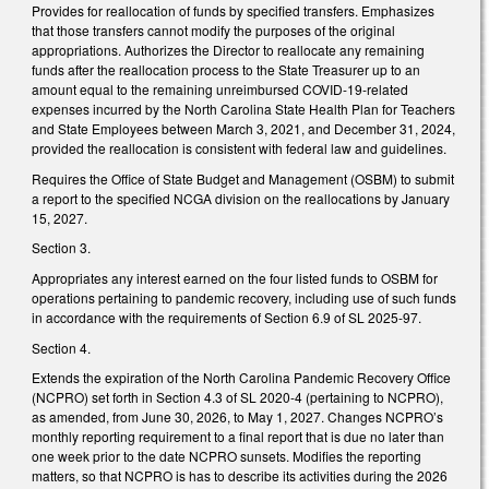
Provides for reallocation of funds by specified transfers. Emphasizes
that those transfers cannot modify the purposes of the original
appropriations. Authorizes the Director to reallocate any remaining
funds after the reallocation process to the State Treasurer up to an
amount equal to the remaining unreimbursed COVID-19-related
expenses incurred by the North Carolina State Health Plan for Teachers
and State Employees between March 3, 2021, and December 31, 2024,
provided the reallocation is consistent with federal law and guidelines.
Requires the Office of State Budget and Management (OSBM) to submit
a report to the specified NCGA division on the reallocations by January
15, 2027.
Section 3.
Appropriates any interest earned on the four listed funds to OSBM for
operations pertaining to pandemic recovery, including use of such funds
in accordance with the requirements of Section 6.9 of SL 2025-97.
Section 4.
Extends the expiration of the North Carolina Pandemic Recovery Office
(NCPRO) set forth in Section 4.3 of SL 2020-4 (pertaining to NCPRO),
as amended, from June 30, 2026, to May 1, 2027. Changes NCPRO’s
monthly reporting requirement to a final report that is due no later than
one week prior to the date NCPRO sunsets. Modifies the reporting
matters, so that NCPRO is has to describe its activities during the 2026