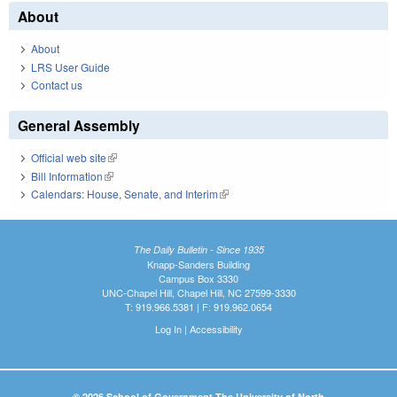
About
About
LRS User Guide
Contact us
General Assembly
Official web site
(link is external)
Bill Information
(link is external)
Calendars: House, Senate, and Interim
(link is external)
The Daily Bulletin - Since 1935
Knapp-Sanders Building
Campus Box 3330
UNC-Chapel Hill, Chapel Hill, NC 27599-3330
T: 919.966.5381 | F: 919.962.0654
Log In
|
Accessibility
© 2026 School of Government The University of North