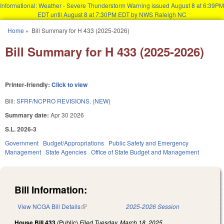
Informational: Weather - Severe Thunderstorm Warning issued August 8 at 6:39PM
EDT until August 8 at 7:30PM EDT by NWS Raleigh NC
Skip to main content
Home
»
Bill Summary for H 433 (2025-2026)
You are here
Bill Summary for H 433 (2025-2026)
Printer-friendly:
Click to view
Bill:
SFRF/NCPRO REVISIONS. (NEW)
Summary date:
Apr 30 2026
S.L. 2026-3
Government
Budget/Appropriations
Public Safety and Emergency
Management
State Agencies
Office of State Budget and Management
Bill Information:
View NCGA Bill Details
(link is external)
2025-2026 Session
House Bill 433
(Public)
Filed
Tuesday, March 18, 2025