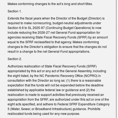
Makes conforming changes to the act’s long and short titles.
Section 1.
Extends the fiscal years when the Director of the Budget (Director) is
required to make nonrecurring, budget-neutral adjustments under
Section 6.9 to SL 2025-97 (Continuing Budget Operations) to now
include reducing the 2026-27 net General Fund appropriation for
agencies receiving State Fiscal Recovery Funds (SFRF) by an amount
equal to the SFRF reclassified to that agency. Makes conforming
changes to the Director’s obligation to ensure that the changes do not
result in a change to the net General Fund appropriations.
Section 2.
Authorizes reallocation of State Fiscal Recovery Funds (SFRF)
appropriated by this act or any act of the General Assembly, including
the eight listed, by the NC Pandemic Recovery Office (NCPRO) in
consultation with the Director so long as: (1) there is a reasonable
expectation that the funds will not be expended before the deadline
established by applicable federal law or guidance and (2) the
reallocation is made to support activities that previously received an
appropriation from the SFRF, are authorized under this act or one of the
eight acts specified, and adhere to Federal SFRF Expenditure Category
5 (Water, Sewer, or Broadband Infrastructure) guidance. Prohibits
reallocated funds being used for any new purpose.