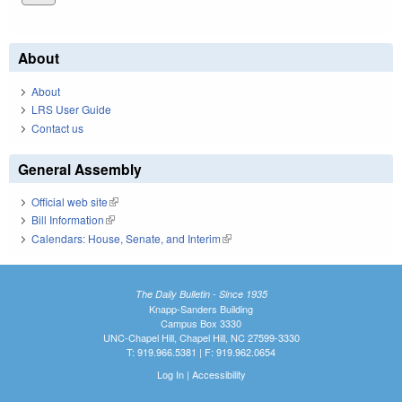
About
About
LRS User Guide
Contact us
General Assembly
Official web site
(link is external)
Bill Information
(link is external)
Calendars: House, Senate, and Interim
(link is external)
The Daily Bulletin - Since 1935
Knapp-Sanders Building
Campus Box 3330
UNC-Chapel Hill, Chapel Hill, NC 27599-3330
T: 919.966.5381 | F: 919.962.0654
Log In
|
Accessibility