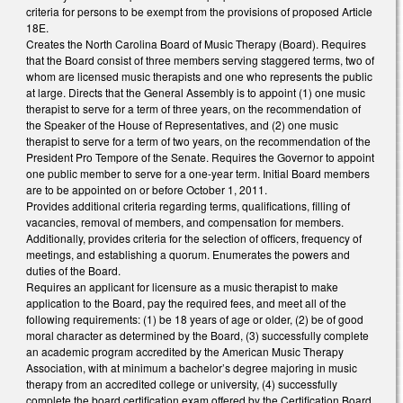
criteria for persons to be exempt from the provisions of proposed Article
18E.
Creates the North Carolina Board of Music Therapy (Board). Requires
that the Board consist of three members serving staggered terms, two of
whom are licensed music therapists and one who represents the public
at large. Directs that the General Assembly is to appoint (1) one music
therapist to serve for a term of three years, on the recommendation of
the Speaker of the House of Representatives, and (2) one music
therapist to serve for a term of two years, on the recommendation of the
President Pro Tempore of the Senate. Requires the Governor to appoint
one public member to serve for a one-year term. Initial Board members
are to be appointed on or before October 1, 2011.
Provides additional criteria regarding terms, qualifications, filling of
vacancies, removal of members, and compensation for members.
Additionally, provides criteria for the selection of officers, frequency of
meetings, and establishing a quorum. Enumerates the powers and
duties of the Board.
Requires an applicant for licensure as a music therapist to make
application to the Board, pay the required fees, and meet all of the
following requirements: (1) be 18 years of age or older, (2) be of good
moral character as determined by the Board, (3) successfully complete
an academic program accredited by the American Music Therapy
Association, with at minimum a bachelor’s degree majoring in music
therapy from an accredited college or university, (4) successfully
complete the board certification exam offered by the Certification Board