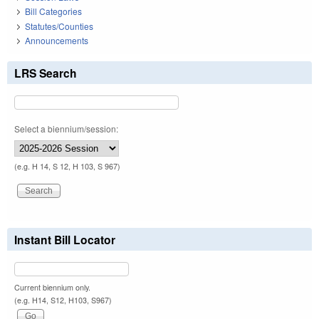
Bill Categories
Statutes/Counties
Announcements
LRS Search
Select a biennium/session:
(e.g. H 14, S 12, H 103, S 967)
Instant Bill Locator
Current biennium only.
(e.g. H14, S12, H103, S967)