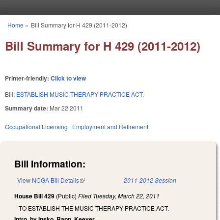
Skip to main content
Home
»
Bill Summary for H 429 (2011-2012)
You are here
Bill Summary for H 429 (2011-2012)
Printer-friendly:
Click to view
Bill:
ESTABLISH MUSIC THERAPY PRACTICE ACT.
Summary date:
Mar 22 2011
Occupational Licensing
Employment and Retirement
Bill Information:
View NCGA Bill Details
(link is external)
2011-2012 Session
House Bill 429
(Public)
Filed
Tuesday, March 22, 2011
TO ESTABLISH THE MUSIC THERAPY PRACTICE ACT.
Intro. by Insko, Rapp, Keever.