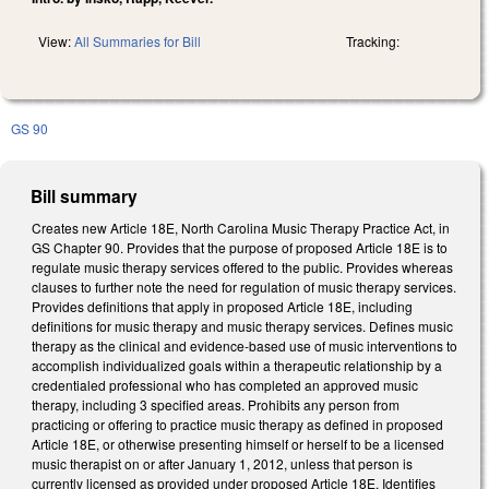
View:
All Summaries for Bill
Tracking:
GS 90
Bill summary
Creates new Article 18E, North Carolina Music Therapy Practice Act, in
GS Chapter 90. Provides that the purpose of proposed Article 18E is to
regulate music therapy services offered to the public. Provides whereas
clauses to further note the need for regulation of music therapy services.
Provides definitions that apply in proposed Article 18E, including
definitions for music therapy and music therapy services. Defines music
therapy as the clinical and evidence-based use of music interventions to
accomplish individualized goals within a therapeutic relationship by a
credentialed professional who has completed an approved music
therapy, including 3 specified areas. Prohibits any person from
practicing or offering to practice music therapy as defined in proposed
Article 18E, or otherwise presenting himself or herself to be a licensed
music therapist on or after January 1, 2012, unless that person is
currently licensed as provided under proposed Article 18E. Identifies