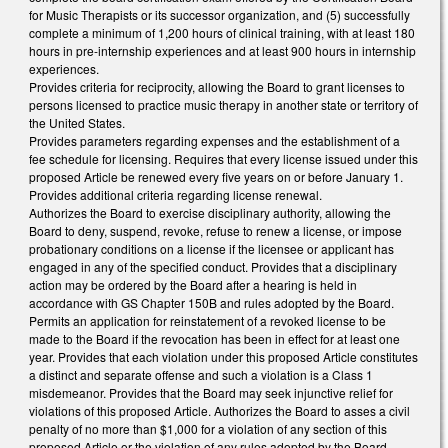
for Music Therapists or its successor organization, and (5) successfully
complete a minimum of 1,200 hours of clinical training, with at least 180
hours in pre-internship experiences and at least 900 hours in internship
experiences.
Provides criteria for reciprocity, allowing the Board to grant licenses to
persons licensed to practice music therapy in another state or territory of
the United States.
Provides parameters regarding expenses and the establishment of a
fee schedule for licensing. Requires that every license issued under this
proposed Article be renewed every five years on or before January 1.
Provides additional criteria regarding license renewal.
Authorizes the Board to exercise disciplinary authority, allowing the
Board to deny, suspend, revoke, refuse to renew a license, or impose
probationary conditions on a license if the licensee or applicant has
engaged in any of the specified conduct. Provides that a disciplinary
action may be ordered by the Board after a hearing is held in
accordance with GS Chapter 150B and rules adopted by the Board.
Permits an application for reinstatement of a revoked license to be
made to the Board if the revocation has been in effect for at least one
year. Provides that each violation under this proposed Article constitutes
a distinct and separate offense and such a violation is a Class 1
misdemeanor. Provides that the Board may seek injunctive relief for
violations of this proposed Article. Authorizes the Board to asses a civil
penalty of no more than $1,000 for a violation of any section of this
proposed Article or the violation of any rules adopted by the Board.