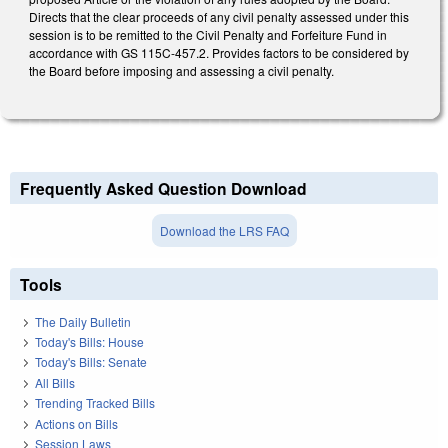
Directs that the clear proceeds of any civil penalty assessed under this
session is to be remitted to the Civil Penalty and Forfeiture Fund in
accordance with GS 115C-457.2. Provides factors to be considered by
the Board before imposing and assessing a civil penalty.
Frequently Asked Question Download
Download the LRS FAQ
Tools
The Daily Bulletin
Today's Bills: House
Today's Bills: Senate
All Bills
Trending Tracked Bills
Actions on Bills
Session Laws