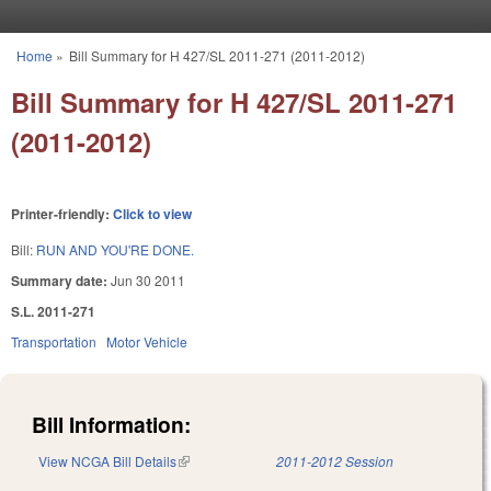
Skip to main content
Home
»
Bill Summary for H 427/SL 2011-271 (2011-2012)
You are here
Bill Summary for H 427/SL 2011-271
(2011-2012)
Printer-friendly:
Click to view
Bill:
RUN AND YOU'RE DONE.
Summary date:
Jun 30 2011
S.L. 2011-271
Transportation
Motor Vehicle
Bill Information:
View NCGA Bill Details
(link is external)
2011-2012 Session