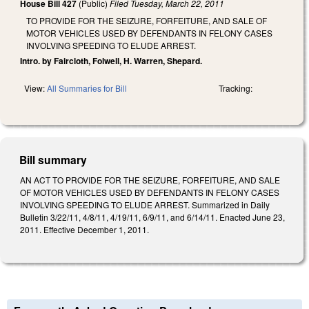
House Bill 427
(Public)
Filed
Tuesday, March 22, 2011
TO PROVIDE FOR THE SEIZURE, FORFEITURE, AND SALE OF
MOTOR VEHICLES USED BY DEFENDANTS IN FELONY CASES
INVOLVING SPEEDING TO ELUDE ARREST.
Intro. by Faircloth, Folwell, H. Warren, Shepard.
View:
All Summaries for Bill
Tracking:
Bill summary
AN ACT TO PROVIDE FOR THE SEIZURE, FORFEITURE, AND SALE
OF MOTOR VEHICLES USED BY DEFENDANTS IN FELONY CASES
INVOLVING SPEEDING TO ELUDE ARREST. Summarized in Daily
Bulletin 3/22/11, 4/8/11, 4/19/11, 6/9/11, and 6/14/11. Enacted June 23,
2011. Effective December 1, 2011.