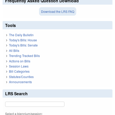
Frequently Asked Question Download
Download the LRS FAQ
Tools
The Daily Bulletin
Today's Bills: House
Today's Bills: Senate
All Bills
Trending Tracked Bills
Actions on Bills
Session Laws
Bill Categories
Statutes/Counties
Announcements
LRS Search
Select a biennium/session: