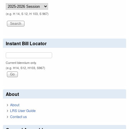
(e.g. H 14, S 12, H 103, S 967)
Instant Bill Locator
Current biennium only.
(e.g. H14, S12, H103, S967)
About
About
LRS User Guide
Contact us