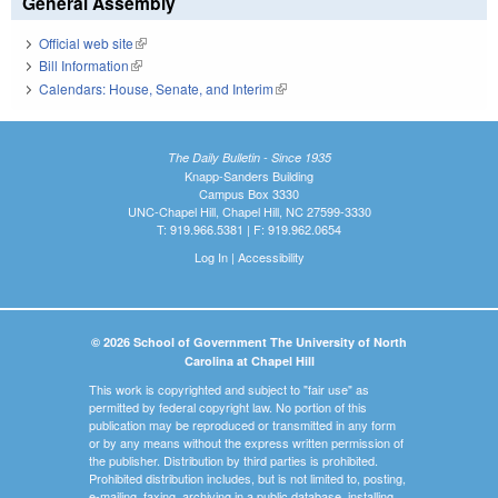
General Assembly
Official web site
(link is external)
Bill Information
(link is external)
Calendars: House, Senate, and Interim
(link is external)
The Daily Bulletin - Since 1935
Knapp-Sanders Building
Campus Box 3330
UNC-Chapel Hill, Chapel Hill, NC 27599-3330
T: 919.966.5381 | F: 919.962.0654
Log In
|
Accessibility
© 2026 School of Government The University of North
Carolina at Chapel Hill
This work is copyrighted and subject to "fair use" as
permitted by federal copyright law. No portion of this
publication may be reproduced or transmitted in any form
or by any means without the express written permission of
the publisher. Distribution by third parties is prohibited.
Prohibited distribution includes, but is not limited to, posting,
e-mailing, faxing, archiving in a public database, installing