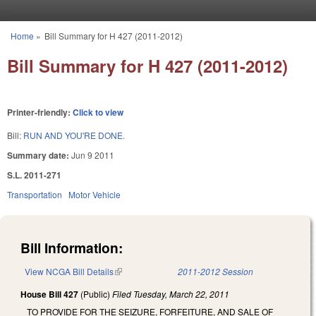
Skip to main content
Home
»
Bill Summary for H 427 (2011-2012)
You are here
Bill Summary for H 427 (2011-2012)
Printer-friendly:
Click to view
Bill:
RUN AND YOU'RE DONE.
Summary date:
Jun 9 2011
S.L. 2011-271
Transportation
Motor Vehicle
Bill Information:
View NCGA Bill Details
(link is external)
2011-2012 Session
House Bill 427
(Public)
Filed
Tuesday, March 22, 2011
TO PROVIDE FOR THE SEIZURE, FORFEITURE, AND SALE OF