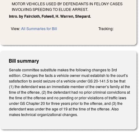
MOTOR VEHICLES USED BY DEFENDANTS IN FELONY CASES
INVOLVING SPEEDING TO ELUDE ARREST.
Intro. by Faircloth, Folwell, H. Warren, Shepard.
View:
All Summaries for Bill
Tracking:
Bill summary
Senate committee substitute makes the following changes to 3rd
edition. Changes the facts a vehicle owner must establish to the court’s
satisfaction to avoid seizure of a vehicle under GS 20-141.5 to be that
(1) the defendant was an immediate member of the owner’s family at the
time of the offense, (2) the defendant had no prior criminal convictions at
the time of the offense and no pending or prior violations of traffic laws
under GS Chapter 20 for three years prior to the offense, and (3) the
defendant was under the age of 19 at the time of the offense. Also
makes technical organizational changes.