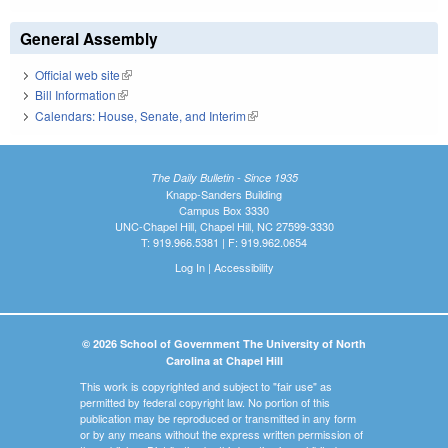
General Assembly
Official web site
(link is external)
Bill Information
(link is external)
Calendars: House, Senate, and Interim
(link is external)
The Daily Bulletin - Since 1935
Knapp-Sanders Building
Campus Box 3330
UNC-Chapel Hill, Chapel Hill, NC 27599-3330
T: 919.966.5381 | F: 919.962.0654
Log In
|
Accessibility
© 2026 School of Government The University of North
Carolina at Chapel Hill
This work is copyrighted and subject to "fair use" as
permitted by federal copyright law. No portion of this
publication may be reproduced or transmitted in any form
or by any means without the express written permission of