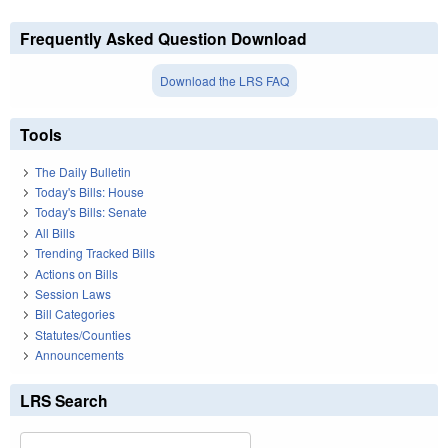
Frequently Asked Question Download
Download the LRS FAQ
Tools
The Daily Bulletin
Today's Bills: House
Today's Bills: Senate
All Bills
Trending Tracked Bills
Actions on Bills
Session Laws
Bill Categories
Statutes/Counties
Announcements
LRS Search