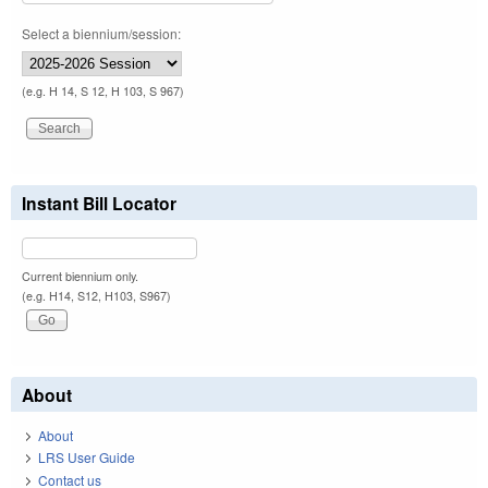
Select a biennium/session:
(e.g. H 14, S 12, H 103, S 967)
Instant Bill Locator
Current biennium only.
(e.g. H14, S12, H103, S967)
About
About
LRS User Guide
Contact us