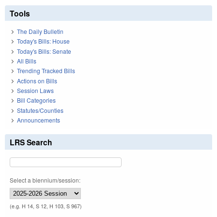
Tools
The Daily Bulletin
Today's Bills: House
Today's Bills: Senate
All Bills
Trending Tracked Bills
Actions on Bills
Session Laws
Bill Categories
Statutes/Counties
Announcements
LRS Search
Select a biennium/session:
(e.g. H 14, S 12, H 103, S 967)