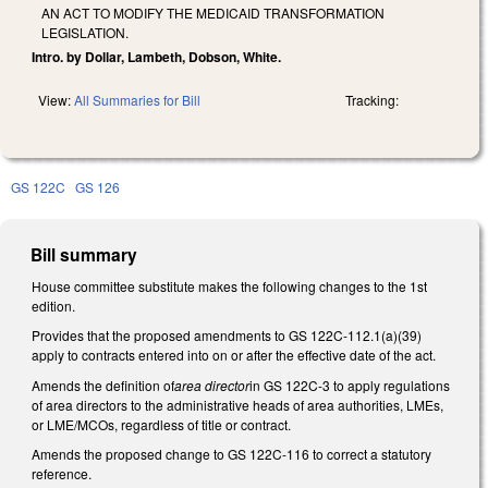
AN ACT TO MODIFY THE MEDICAID TRANSFORMATION
LEGISLATION.
Intro. by Dollar, Lambeth, Dobson, White.
View:
All Summaries for Bill
Tracking:
GS 122C
GS 126
Bill summary
House committee substitute makes the following changes to the 1st
edition.
Provides that the proposed amendments to GS 122C-112.1(a)(39)
apply to contracts entered into on or after the effective date of the act.
Amends the definition of
area director
in GS 122C-3 to apply regulations
of area directors to the administrative heads of area authorities, LMEs,
or LME/MCOs, regardless of title or contract.
Amends the proposed change to GS 122C-116 to correct a statutory
reference.