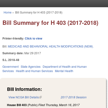
Skip to main content
Home
»
Bill Summary for H 403 (2017-2018)
You are here
Bill Summary for H 403 (2017-2018)
Printer-friendly:
Click to view
Bill:
MEDICAID AND BEHAVIORAL HEALTH MODIFICATIONS (NEW).
Summary date:
Mar 29 2017
S.L. 2018-48
Government
State Agencies
Department of Health and Human
Services
Health and Human Services
Mental Health
Bill Information:
View NCGA Bill Details
(link is external)
2017-2018 Session
House Bill 403
(Public)
Filed
Thursday, March 16, 2017