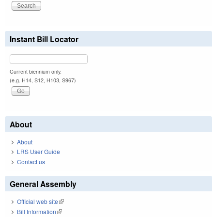
Instant Bill Locator
Current biennium only.
(e.g. H14, S12, H103, S967)
About
About
LRS User Guide
Contact us
General Assembly
Official web site
(link is external)
Bill Information
(link is external)