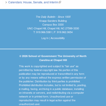
Calendars: House, Senate, and Interim
(link is external)
The Daily Bulletin - Since 1935
Knapp-Sanders Building
Campus Box 3330
UNC-Chapel Hill, Chapel Hill, NC 27599-3330
T: 919.966.5381 | F: 919.962.0654
Log In
|
Accessibility
© 2026 School of Government The University of North
Carolina at Chapel Hill
This work is copyrighted and subject to "fair use" as
permitted by federal copyright law. No portion of this
publication may be reproduced or transmitted in any form
or by any means without the express written permission of
the publisher. Distribution by third parties is prohibited.
Prohibited distribution includes, but is not limited to, posting,
e-mailing, faxing, archiving in a public database, installing
on intranets or servers, and redistributing via a computer
network or in printed form. Unauthorized use or
reproduction may result in legal action against the
unauthorized user.