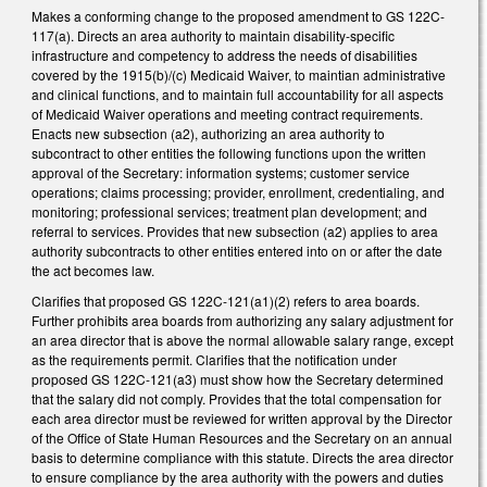
Makes a conforming change to the proposed amendment to GS 122C-
117(a). Directs an area authority to maintain disability-specific
infrastructure and competency to address the needs of disabilities
covered by the 1915(b)/(c) Medicaid Waiver, to maintian administrative
and clinical functions, and to maintain full accountability for all aspects
of Medicaid Waiver operations and meeting contract requirements.
Enacts new subsection (a2), authorizing an area authority to
subcontract to other entities the following functions upon the written
approval of the Secretary: information systems; customer service
operations; claims processing; provider, enrollment, credentialing, and
monitoring; professional services; treatment plan development; and
referral to services. Provides that new subsection (a2) applies to area
authority subcontracts to other entities entered into on or after the date
the act becomes law.
Clarifies that proposed GS 122C-121(a1)(2) refers to area boards.
Further prohibits area boards from authorizing any salary adjustment for
an area director that is above the normal allowable salary range, except
as the requirements permit. Clarifies that the notification under
proposed GS 122C-121(a3) must show how the Secretary determined
that the salary did not comply. Provides that the total compensation for
each area director must be reviewed for written approval by the Director
of the Office of State Human Resources and the Secretary on an annual
basis to determine compliance with this statute. Directs the area director
to ensure compliance by the area authority with the powers and duties