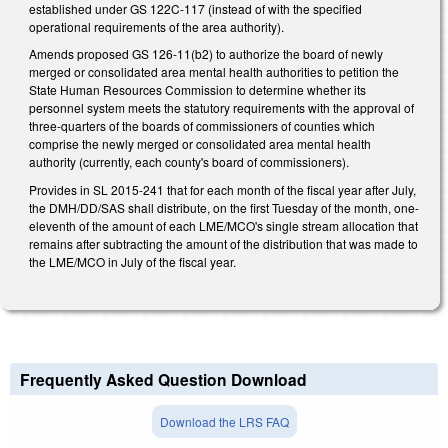
established under GS 122C-117 (instead of with the specified
operational requirements of the area authority).
Amends proposed GS 126-11(b2) to authorize the board of newly
merged or consolidated area mental health authorities to petition the
State Human Resources Commission to determine whether its
personnel system meets the statutory requirements with the approval of
three-quarters of the boards of commissioners of counties which
comprise the newly merged or consolidated area mental health
authority (currently, each county's board of commissioners).
Provides in SL 2015-241 that for each month of the fiscal year after July,
the DMH/DD/SAS shall distribute, on the first Tuesday of the month, one-
eleventh of the amount of each LME/MCO's single stream allocation that
remains after subtracting the amount of the distribution that was made to
the LME/MCO in July of the fiscal year.
Frequently Asked Question Download
Download the LRS FAQ