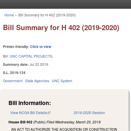
Skip to main content
Home
»
Bill Summary for H 402 (2019-2020)
You are here
Bill Summary for H 402 (2019-2020)
Printer-friendly:
Click to view
Bill:
UNC CAPITAL PROJECTS.
Summary date:
Jul 22 2019
S.L. 2019-124
Government
State Agencies
UNC System
Bill Information:
View NCGA Bill Details
(link is external)
2019-2020 Session
House Bill 402
(Public)
Filed
Wednesday, March 20, 2019
AN ACT TO AUTHORIZE THE ACQUISITION OR CONSTRUCTION