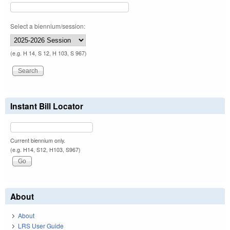
Select a biennium/session:
(e.g. H 14, S 12, H 103, S 967)
Instant Bill Locator
Current biennium only.
(e.g. H14, S12, H103, S967)
About
About
LRS User Guide