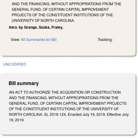
AND THE FINANCING, WITHOUT APPROPRIATIONS FROM THE
GENERAL FUND, OF CERTAIN CAPITAL IMPROVEMENT
PROJECTS OF THE CONSTITUENT INSTITUTIONS OF THE
UNIVERSITY OF NORTH CAROLINA.
Intro. by Grange, Szoka, Fraley.
View:
All Summaries for Bill
Tracking:
UNCODIFIED
Bill summary
AN ACT TO AUTHORIZE THE ACQUISITION OR CONSTRUCTION
AND THE FINANCING, WITHOUT APPROPRIATIONS FROM THE
GENERAL FUND, OF CERTAIN CAPITAL IMPROVEMENT PROJECTS
OF THE CONSTITUENT INSTITUTIONS OF THE UNIVERSITY OF
NORTH CAROLINA. SL 2019-124. Enacted July 19, 2019. Effective July
19, 2019.