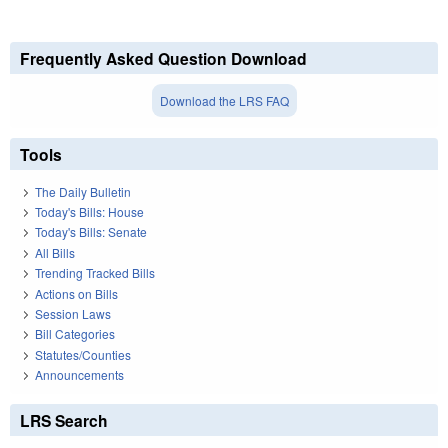
Frequently Asked Question Download
Download the LRS FAQ
Tools
The Daily Bulletin
Today's Bills: House
Today's Bills: Senate
All Bills
Trending Tracked Bills
Actions on Bills
Session Laws
Bill Categories
Statutes/Counties
Announcements
LRS Search