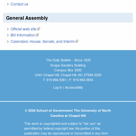
Contact us
General Assembly
Official web site
(link is external)
Bill Information
(link is external)
Calendars: House, Senate, and Interim
(link is external)
The Daily Bulletin - Since 1935
Knapp-Sanders Building
Campus Box 3330
UNC-Chapel Hill, Chapel Hill, NC 27599-3330
T: 919.966.5381 | F: 919.962.0654
Log In
|
Accessibility
© 2026 School of Government The University of North
Carolina at Chapel Hill
This work is copyrighted and subject to "fair use" as
permitted by federal copyright law. No portion of this
publication may be reproduced or transmitted in any form