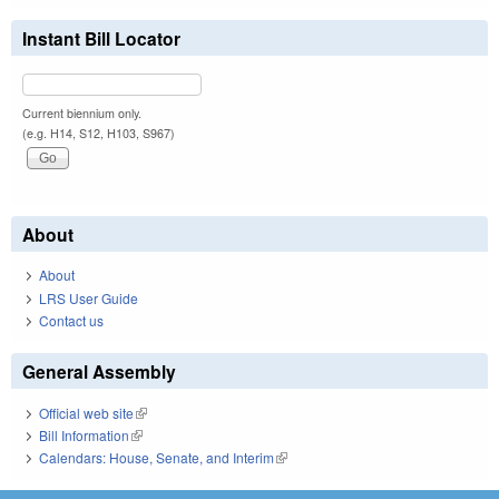
Instant Bill Locator
Current biennium only.
(e.g. H14, S12, H103, S967)
About
About
LRS User Guide
Contact us
General Assembly
Official web site
(link is external)
Bill Information
(link is external)
Calendars: House, Senate, and Interim
(link is external)