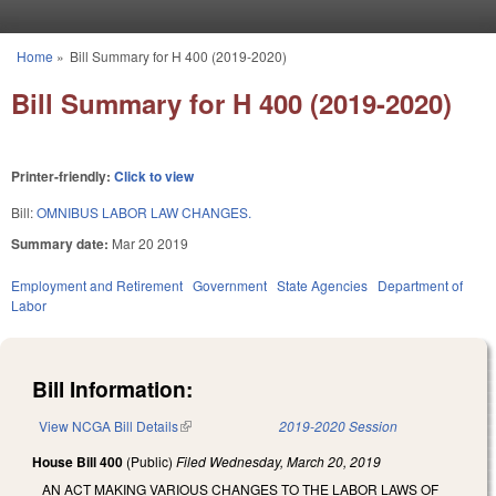
Skip to main content
Home
»
Bill Summary for H 400 (2019-2020)
You are here
Bill Summary for H 400 (2019-2020)
Printer-friendly:
Click to view
Bill:
OMNIBUS LABOR LAW CHANGES.
Summary date:
Mar 20 2019
Employment and Retirement
Government
State Agencies
Department of
Labor
Bill Information:
View NCGA Bill Details
(link is external)
2019-2020 Session
House Bill 400
(Public)
Filed
Wednesday, March 20, 2019
AN ACT MAKING VARIOUS CHANGES TO THE LABOR LAWS OF