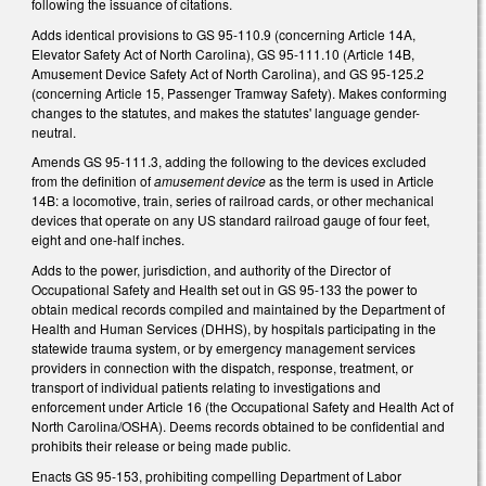
following the issuance of citations.
Adds identical provisions to GS 95-110.9 (concerning Article 14A,
Elevator Safety Act of North Carolina), GS 95-111.10 (Article 14B,
Amusement Device Safety Act of North Carolina), and GS 95-125.2
(concerning Article 15, Passenger Tramway Safety). Makes conforming
changes to the statutes, and makes the statutes' language gender-
neutral.
Amends GS 95-111.3, adding the following to the devices excluded
from the definition of
amusement device
as the term is used in Article
14B: a locomotive, train, series of railroad cards, or other mechanical
devices that operate on any US standard railroad gauge of four feet,
eight and one-half inches.
Adds to the power, jurisdiction, and authority of the Director of
Occupational Safety and Health set out in GS 95-133 the power to
obtain medical records compiled and maintained by the Department of
Health and Human Services (DHHS), by hospitals participating in the
statewide trauma system, or by emergency management services
providers in connection with the dispatch, response, treatment, or
transport of individual patients relating to investigations and
enforcement under Article 16 (the Occupational Safety and Health Act of
North Carolina/OSHA). Deems records obtained to be confidential and
prohibits their release or being made public.
Enacts GS 95-153, prohibiting compelling Department of Labor