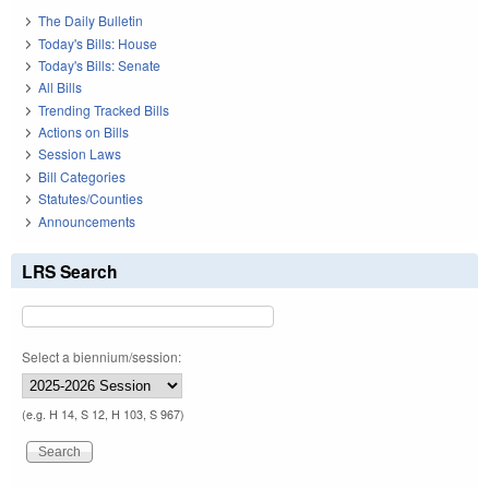
The Daily Bulletin
Today's Bills: House
Today's Bills: Senate
All Bills
Trending Tracked Bills
Actions on Bills
Session Laws
Bill Categories
Statutes/Counties
Announcements
LRS Search
Select a biennium/session:
(e.g. H 14, S 12, H 103, S 967)