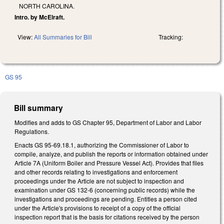
NORTH CAROLINA.
Intro. by McElraft.
View:
All Summaries for Bill
Tracking:
GS 95
Bill summary
Modifies and adds to GS Chapter 95, Department of Labor and Labor
Regulations.
Enacts GS 95-69.18.1, authorizing the Commissioner of Labor to
compile, analyze, and publish the reports or information obtained under
Article 7A (Uniform Boiler and Pressure Vessel Act). Provides that files
and other records relating to investigations and enforcement
proceedings under the Article are not subject to inspection and
examination under GS 132-6 (concerning public records) while the
investigations and proceedings are pending. Entitles a person cited
under the Article's provisions to receipt of a copy of the official
inspection report that is the basis for citations received by the person