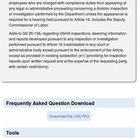
employees who are charged with compliance duties from appearing at
any legal or administrative proceeding concerning a division inspection
or investigation performed by the Department unless the appearance is
required for a hearing held pursuant to Article 16. Includes the Deputy
Commissioner of Labor.
Adds to GS 95-136, regarding OSHA inspections, deeming information
and reports developed pursuant to any inspection or investigation
performed pursuant to Article 16 inadmissible in any court or
administrative body except pursuant to the enforcement of the Article,
except as provided in existing subsection (e1) (providing for inspection
reports upon written request and at the expense of the requesting party,
with certain restrictions).
Frequently Asked Question Download
Download the LRS FAQ
Tools