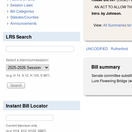
Session Laws
AN ACT TO ALLOW TH
Bill Categories
Intro. by Johnson.
Statutes/Counties
Announcements
View:
All Summaries for 
LRS Search
UNCODIFIED
Rutherford
Select a biennium/session:
Bill summary
Senate committee substit
(e.g. H 14, S 12, H 103, S 967)
Lure Flowering Bridge (w
Instant Bill Locator
Current biennium only.
(e.g. H14, S12, H103, S967)