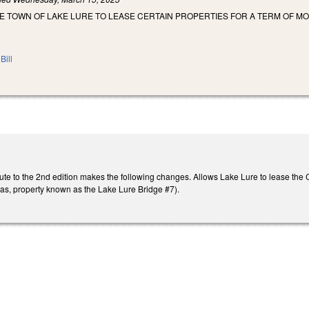
E TOWN OF LAKE LURE TO LEASE CERTAIN PROPERTIES FOR A TERM OF MOR
Bill
ute to the 2nd edition makes the following changes. Allows Lake Lure to lease th
as, property known as the Lake Lure Bridge #7).