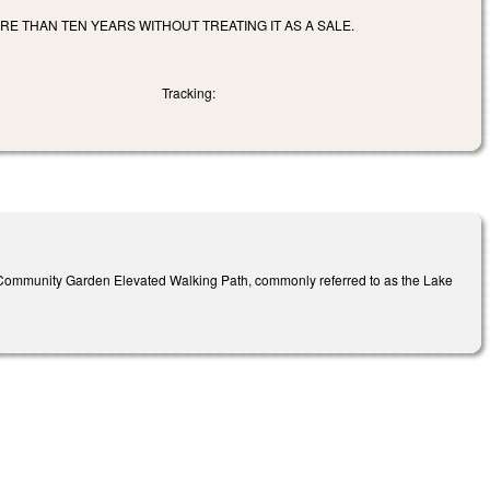
E THAN TEN YEARS WITHOUT TREATING IT AS A SALE.
Tracking:
e Community Garden Elevated Walking Path, commonly referred to as the Lake