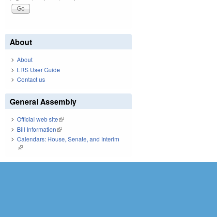
About
About
LRS User Guide
Contact us
General Assembly
Official web site
(link is external)
Bill Information
(link is external)
Calendars: House, Senate, and Interim
(link is external)