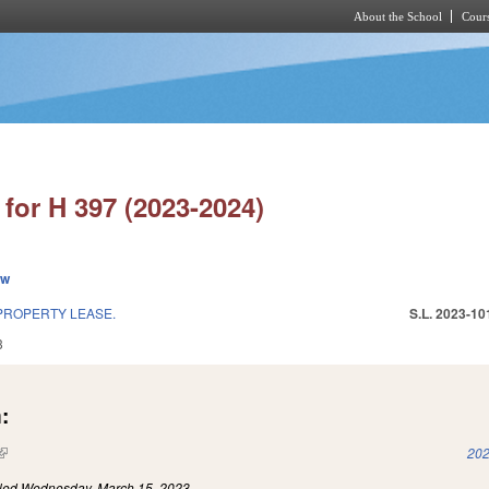
About the School
Cours
Skip to main content
for H 397 (2023-2024)
ew
PROPERTY LEASE.
S.L. 2023-10
3
:
(link is external)
202
iled
Wednesday, March 15, 2023