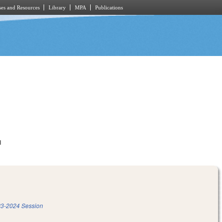
es and Resources
Library
MPA
Publications
1
3-2024 Session