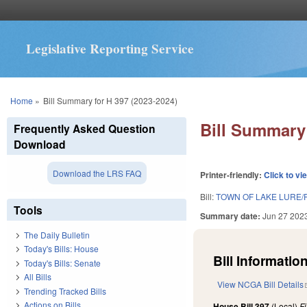
Legislative Reporting Service
You are here
Home
»
Bill Summary for H 397 (2023-2024)
Bill Summary 
Frequently Asked Question
Download
Download the LRS FAQ
Printer-friendly:
Click to vi
Bill:
TOWN OF LAKE LURE/
Tools
Summary date:
Jun 27 202
The Daily Bulletin
Today's Bills: House
Bill Information
Today's Bills: Senate
All Bills
View NCGA Bill Details
Trending Tracked Bills
Actions on Bills
House Bill 397
(Local)
F