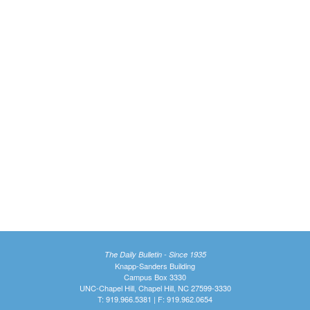
The Daily Bulletin - Since 1935
Knapp-Sanders Building
Campus Box 3330
UNC-Chapel Hill, Chapel Hill, NC 27599-3330
T: 919.966.5381 | F: 919.962.0654