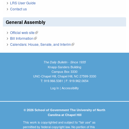
LRS User Guide
Contact us
General Assembly
Official web site
(link is external)
Bill Information
(link is external)
Calendars: House, Senate, and Interim
(link is external)
The Daily Bulletin - Since 1935
Knapp-Sanders Building
Campus Box 3330
UNC-Chapel Hill, Chapel Hill, NC 27599-3330
T: 919.966.5381 | F: 919.962.0654
Log In
|
Accessibility
© 2026 School of Government The University of North
Carolina at Chapel Hill
This work is copyrighted and subject to "fair use" as
permitted by federal copyright law. No portion of this