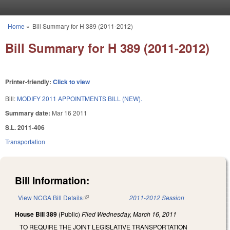
Skip to main content
Home
»
Bill Summary for H 389 (2011-2012)
You are here
Bill Summary for H 389 (2011-2012)
Printer-friendly:
Click to view
Bill:
MODIFY 2011 APPOINTMENTS BILL (NEW).
Summary date:
Mar 16 2011
S.L. 2011-406
Transportation
Bill Information:
View NCGA Bill Details
(link is external)
2011-2012 Session
House Bill 389
(Public)
Filed
Wednesday, March 16, 2011
TO REQUIRE THE JOINT LEGISLATIVE TRANSPORTATION