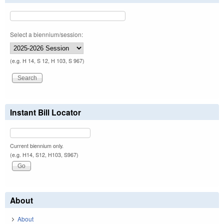
Select a biennium/session:
(e.g. H 14, S 12, H 103, S 967)
Instant Bill Locator
Current biennium only.
(e.g. H14, S12, H103, S967)
About
About