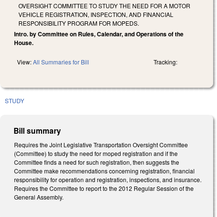
OVERSIGHT COMMITTEE TO STUDY THE NEED FOR A MOTOR
VEHICLE REGISTRATION, INSPECTION, AND FINANCIAL
RESPONSIBILITY PROGRAM FOR MOPEDS.
Intro. by Committee on Rules, Calendar, and Operations of the
House.
View:
All Summaries for Bill
Tracking:
STUDY
Bill summary
Requires the Joint Legislative Transportation Oversight Committee
(Committee) to study the need for moped registration and if the
Committee finds a need for such registration, then suggests the
Committee make recommendations concerning registration, financial
responsibility for operation and registration, inspections, and insurance.
Requires the Committee to report to the 2012 Regular Session of the
General Assembly.