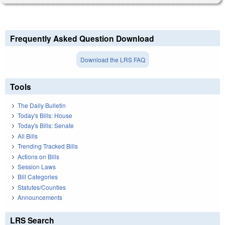
Frequently Asked Question Download
Download the LRS FAQ
Tools
The Daily Bulletin
Today's Bills: House
Today's Bills: Senate
All Bills
Trending Tracked Bills
Actions on Bills
Session Laws
Bill Categories
Statutes/Counties
Announcements
LRS Search