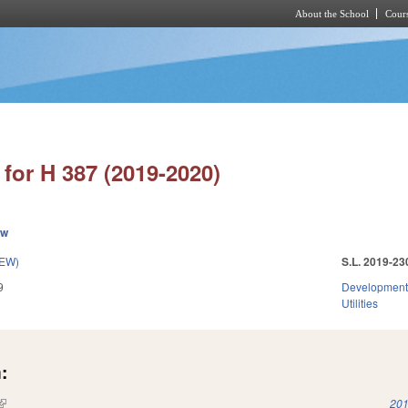
About the School
Cours
Skip to main content
for H 387 (2019-2020)
ew
NEW)
S.L. 2019-23
9
Development
Utilities
:
(link is external)
201