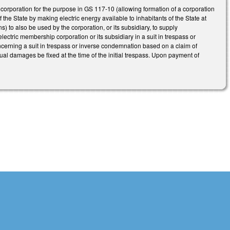
rporation for the purpose in GS 117-10 (allowing formation of a corporation
f the State by making electric energy available to inhabitants of the State at
to also be used by the corporation, or its subsidiary, to supply
ctric membership corporation or its subsidiary in a suit in trespass or
erning a suit in trespass or inverse condemnation based on a claim of
al damages be fixed at the time of the initial trespass. Upon payment of