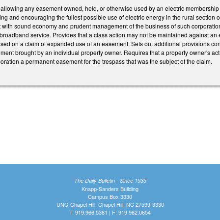
llowing any easement owned, held, or otherwise used by an electric membership co
ng and encouraging the fullest possible use of electric energy in the rural section o
t with sound economy and prudent management of the business of such corporations) 
oadband service. Provides that a class action may not be maintained against an ele
ed on a claim of expanded use of an easement. Sets out additional provisions conc
nt brought by an individual property owner. Requires that a property owner's actu
oration a permanent easement for the trespass that was the subject of the claim.
The Daily Bulletin - Since 1935
Knapp-Sanders Building
Campus Box 3330
UNC-Chapel Hill, Chapel Hill, NC 27599-3330
T: 919.966.5381 | F: 919.962.0654