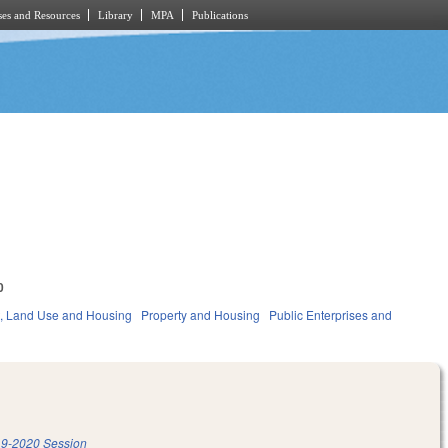
es and Resources
Library
MPA
Publications
0
, Land Use and Housing
Property and Housing
Public Enterprises and
9-2020 Session