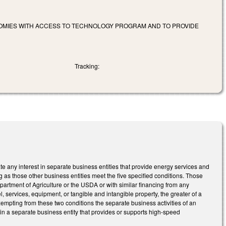
NOMIES WITH ACCESS TO TECHNOLOGY PROGRAM AND TO PROVIDE
Tracking:
e any interest in separate business entities that provide energy services and
 as those other business entities meet the five specified conditions. Those
Department of Agriculture or the USDA or with similar financing from any
 services, equipment, or tangible and intangible property, the greater of a
empting from these two conditions the separate business activities of an
 in a separate business entity that provides or supports high-speed