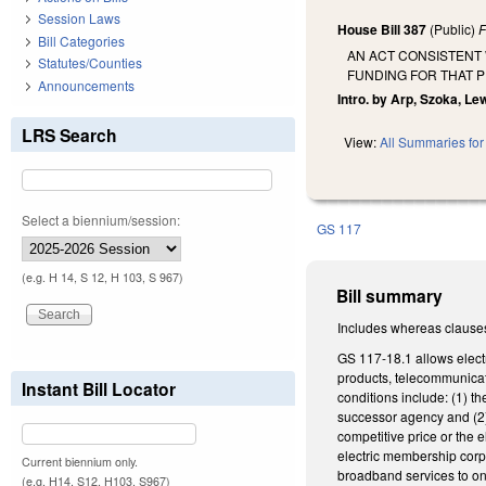
Session Laws
House Bill 387
(Public)
F
Bill Categories
AN ACT CONSISTENT
Statutes/Counties
FUNDING FOR THAT 
Announcements
Intro. by Arp, Szoka, Le
LRS Search
View:
All Summaries for 
Select a biennium/session:
GS 117
(e.g. H 14, S 12, H 103, S 967)
Bill summary
Includes whereas clause
GS 117-18.1 allows electr
products, telecommunicati
Instant Bill Locator
conditions include: (1) t
successor agency and (2) 
competitive price or the 
electric membership corpo
Current biennium only.
broadband services to o
(e.g. H14, S12, H103, S967)