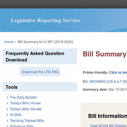
Legislative Reporting Service
You are here
Home
»
Bill Summary for H 387 (2019-2020)
Bill Summary 
Frequently Asked Question
Download
Download the LRS FAQ
Printer-friendly:
Click to vi
Bill:
GROWING G.R.E.A.T (
Tools
Summary date:
Mar 19 201
The Daily Bulletin
Today's Bills: House
Today's Bills: Senate
Bill Information
All Bills
Trending Tracked Bills
View NCGA Bill Details
Actions on Bills