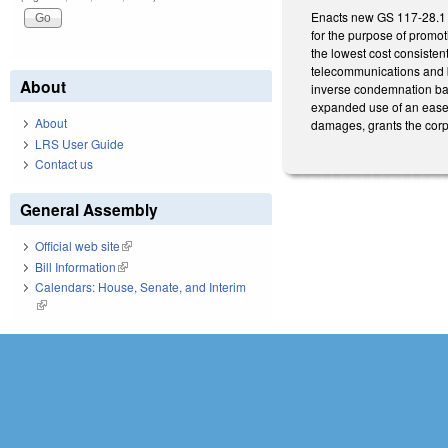
Enacts new GS 117-28.1 a
for the purpose of promoti
the lowest cost consisten
telecommunications and br
About
inverse condemnation bas
expanded use of an easeme
About
damages, grants the corp
LRS User Guide
Contact us
General Assembly
Official web site
(link is external)
Bill Information
(link is external)
Calendars: House, Senate, and Interim
(link is external)