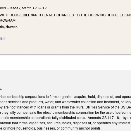
iled
Tuesday, March 19, 2019
 WITH HOUSE BILL 966 TO ENACT CHANGES TO THE GROWING RURAL ECO
PROGRAM.
wis, Hunter.
Bill
s.
ic membership corporations to form, organize, acquire, hold, dispose of, and operat
ons services and products, water, and wastewater collection and treatment, so long
hey are not financed with loans or grants from the Rural Utilities Service of the US 
they fully compensate the electric membership corporation for the use of personnel,
electric membership corporation's fully distributed costs. Amends GS 117-18.1 by ex
ration that forms, organizes, acquires, holds, disposes of, or operates any interest
ne or more households, businesses, or community anchor points.