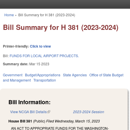
Skip to main content
Home
»
Bill Summary for H 381 (2023-2024)
You are here
Bill Summary for H 381 (2023-2024)
Printer-friendly:
Click to view
Bill:
FUNDS FOR LOCAL AIRPORT PROJECTS.
Summary date:
Mar 15 2023
Government
Budget/Appropriations
State Agencies
Office of State Budget
and Management
Transportation
Bill Information:
View NCGA Bill Details
(link is external)
2023-2024 Session
House Bill 381
(Public)
Filed
Wednesday, March 15, 2023
AN ACT TO APPROPRIATE FUNDS FOR THE WASHINGTON-