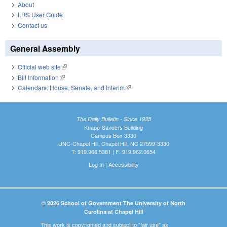
About
LRS User Guide
Contact us
General Assembly
Official web site
(link is external)
Bill Information
(link is external)
Calendars: House, Senate, and Interim
(link is external)
The Daily Bulletin - Since 1935
Knapp-Sanders Building
Campus Box 3330
UNC-Chapel Hill, Chapel Hill, NC 27599-3330
T: 919.966.5381 | F: 919.962.0654
Log In
|
Accessibility
© 2026 School of Government The University of North
Carolina at Chapel Hill
This work is copyrighted and subject to "fair use" as