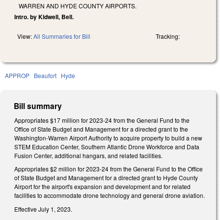
WARREN AND HYDE COUNTY AIRPORTS.
Intro. by Kidwell, Bell.
View:
All Summaries for Bill
Tracking:
APPROP
Beaufort
Hyde
Bill summary
Appropriates $17 million for 2023-24 from the General Fund to the
Office of State Budget and Management for a directed grant to the
Washington-Warren Airport Authority to acquire property to build a new
STEM Education Center, Southern Atlantic Drone Workforce and Data
Fusion Center, additional hangars, and related facilities.
Appropriates $2 million for 2023-24 from the General Fund to the Office
of State Budget and Management for a directed grant to Hyde County
Airport for the airport's expansion and development and for related
facilities to accommodate drone technology and general drone aviation.
Effective July 1, 2023.