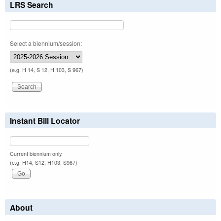
LRS Search
Select a biennium/session:
(e.g. H 14, S 12, H 103, S 967)
Instant Bill Locator
Current biennium only.
(e.g. H14, S12, H103, S967)
About