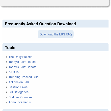
Frequently Asked Question Download
Download the LRS FAQ
Tools
The Daily Bulletin
Today's Bills: House
Today's Bills: Senate
All Bills
Trending Tracked Bills
Actions on Bills
Session Laws
Bill Categories
Statutes/Counties
Announcements