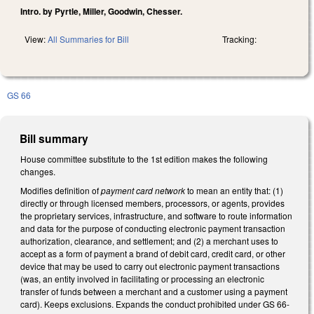
Intro. by Pyrtle, Miller, Goodwin, Chesser.
View:
All Summaries for Bill
Tracking:
GS 66
Bill summary
House committee substitute to the 1st edition makes the following
changes.
Modifies definition of
payment card network
to mean an entity that: (1)
directly or through licensed members, processors, or agents, provides
the proprietary services, infrastructure, and software to route information
and data for the purpose of conducting electronic payment transaction
authorization, clearance, and settlement; and (2) a merchant uses to
accept as a form of payment a brand of debit card, credit card, or other
device that may be used to carry out electronic payment transactions
(was, an entity involved in facilitating or processing an electronic
transfer of funds between a merchant and a customer using a payment
card). Keeps exclusions. Expands the conduct prohibited under GS 66-