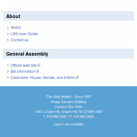
About
About
LRS User Guide
Contact us
General Assembly
Official web site
(link is external)
Bill Information
(link is external)
Calendars: House, Senate, and Interim
(link is external)
The Daily Bulletin - Since 1935
Knapp-Sanders Building
Campus Box 3330
UNC-Chapel Hill, Chapel Hill, NC 27599-3330
T: 919.966.5381 | F: 919.962.0654
Log In
|
Accessibility