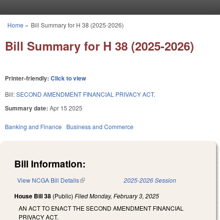
Skip to main content
Home
»
Bill Summary for H 38 (2025-2026)
You are here
Bill Summary for H 38 (2025-2026)
Printer-friendly:
Click to view
Bill:
SECOND AMENDMENT FINANCIAL PRIVACY ACT.
Summary date:
Apr 15 2025
Banking and Finance
Business and Commerce
Bill Information:
View NCGA Bill Details
(link is external)
2025-2026 Session
House Bill 38
(Public)
Filed
Monday, February 3, 2025
AN ACT TO ENACT THE SECOND AMENDMENT FINANCIAL
PRIVACY ACT.