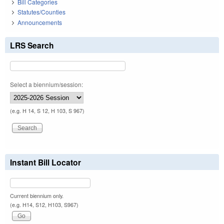
Bill Categories
Statutes/Counties
Announcements
LRS Search
Select a biennium/session:
(e.g. H 14, S 12, H 103, S 967)
Instant Bill Locator
Current biennium only.
(e.g. H14, S12, H103, S967)