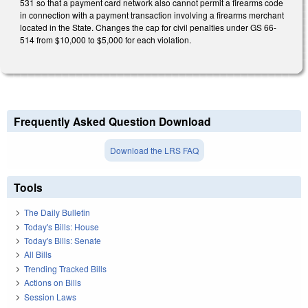
531 so that a payment card network also cannot permit a firearms code
in connection with a payment transaction involving a firearms merchant
located in the State. Changes the cap for civil penalties under GS 66-
514 from $10,000 to $5,000 for each violation.
Frequently Asked Question Download
Download the LRS FAQ
Tools
The Daily Bulletin
Today's Bills: House
Today's Bills: Senate
All Bills
Trending Tracked Bills
Actions on Bills
Session Laws