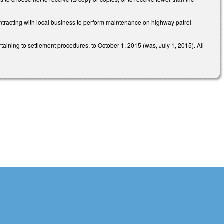
contracting with local business to perform maintenance on highway patrol
rtaining to settlement procedures, to October 1, 2015 (was, July 1, 2015). All