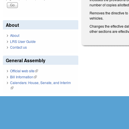
number of copies allotted t
Removes the directive to 
vehicles.
About
Changes the effective dat
other sections are effec
About
LRS User Guide
Contact us
General Assembly
Official web site
(link is external)
Bill Information
(link is external)
Calendars: House, Senate, and Interim
(link is external)