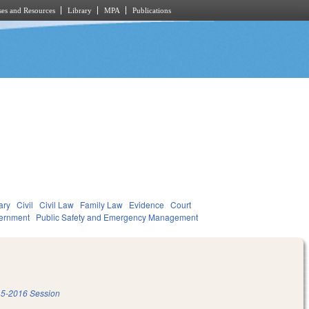
es and Resources
Library
MPA
Publications
ary
Civil
Civil Law
Family Law
Evidence
Court
ernment
Public Safety and Emergency Management
5-2016 Session