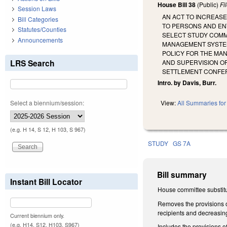
House Bill 38
(Public)
Fi
Session Laws
AN ACT TO INCREASE
Bill Categories
TO PERSONS AND ENT
Statutes/Counties
SELECT STUDY COMMI
Announcements
MANAGEMENT SYSTEM 
POLICY FOR THE MA
LRS Search
AND SUPERVISION OF
SETTLEMENT CONFERE
Intro. by Davis, Burr.
Select a biennium/session:
View:
All Summaries for 
(e.g. H 14, S 12, H 103, S 967)
STUDY
GS 7A
Bill summary
Instant Bill Locator
House committee substitu
Removes the provisions of
recipients and decreasin
Current biennium only.
(e.g. H14, S12, H103, S967)
Includes the provisions of