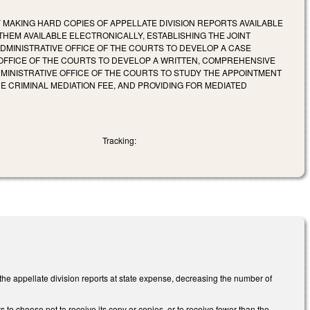
Y MAKING HARD COPIES OF APPELLATE DIVISION REPORTS AVAILABLE
THEM AVAILABLE ELECTRONICALLY, ESTABLISHING THE JOINT
DMINISTRATIVE OFFICE OF THE COURTS TO DEVELOP A CASE
 OFFICE OF THE COURTS TO DEVELOP A WRITTEN, COMPREHENSIVE
INISTRATIVE OFFICE OF THE COURTS TO STUDY THE APPOINTMENT
 CRIMINAL MEDIATION FEE, AND PROVIDING FOR MEDIATED
Tracking:
 the appellate division reports at state expense, decreasing the number of
s to choose not to receive its copy or copies, or to receive fewer than the