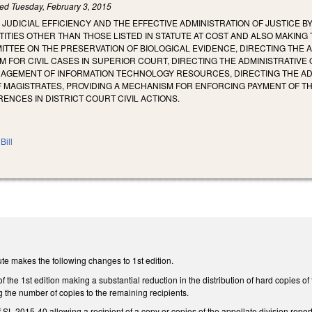
led
Tuesday, February 3, 2015
 JUDICIAL EFFICIENCY AND THE EFFECTIVE ADMINISTRATION OF JUSTICE B
ITIES OTHER THAN THOSE LISTED IN STATUTE AT COST AND ALSO MAKING 
TTEE ON THE PRESERVATION OF BIOLOGICAL EVIDENCE, DIRECTING THE A
FOR CIVIL CASES IN SUPERIOR COURT, DIRECTING THE ADMINISTRATIVE
NAGEMENT OF INFORMATION TECHNOLOGY RESOURCES, DIRECTING THE ADM
 MAGISTRATES, PROVIDING A MECHANISM FOR ENFORCING PAYMENT OF THE
NCES IN DISTRICT COURT CIVIL ACTIONS.
Bill
te makes the following changes to 1st edition.
 the 1st edition making a substantial reduction in the distribution of hard copies of
g the number of copies to the remaining recipients.
 SL 2015-40 allowing a recipient of a copy or copies of the appellate division report