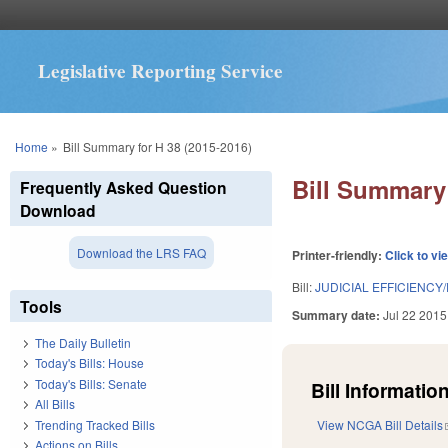
Legislative Reporting Service
You are here
Home
»
Bill Summary for H 38 (2015-2016)
Bill Summary 
Frequently Asked Question
Download
Download the LRS FAQ
Printer-friendly:
Click to vi
Bill:
JUDICIAL EFFICIENCY/
Tools
Summary date:
Jul 22 2015
The Daily Bulletin
Today's Bills: House
Today's Bills: Senate
Bill Information
All Bills
Trending Tracked Bills
View NCGA Bill Details
Actions on Bills