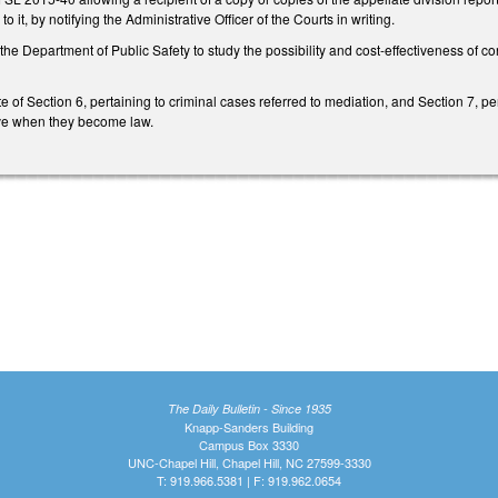
o it, by notifying the Administrative Officer of the Courts in writing.
the Department of Public Safety to study the possibility and cost-effectiveness of 
e of Section 6, pertaining to criminal cases referred to mediation, and Section 7, pe
tive when they become law.
The Daily Bulletin - Since 1935
Knapp-Sanders Building
Campus Box 3330
UNC-Chapel Hill, Chapel Hill, NC 27599-3330
T: 919.966.5381 | F: 919.962.0654