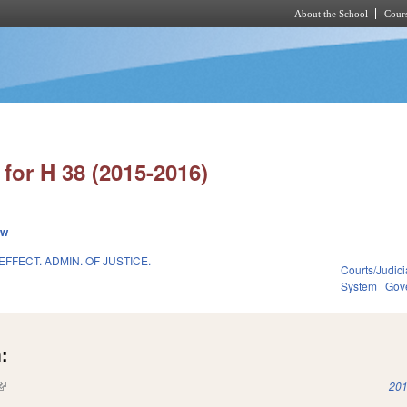
About the School
Cours
Skip to main content
for H 38 (2015-2016)
ew
EFFECT. ADMIN. OF JUSTICE.
Courts/Judici
System
Gov
:
(link is external)
201