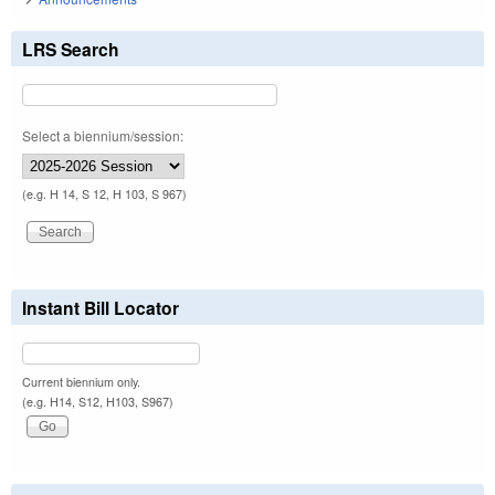
LRS Search
Select a biennium/session:
(e.g. H 14, S 12, H 103, S 967)
Instant Bill Locator
Current biennium only.
(e.g. H14, S12, H103, S967)