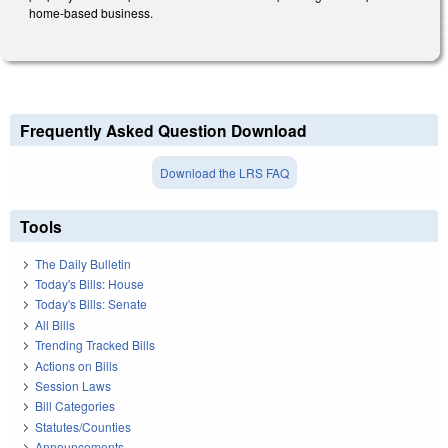
home-based business.
Frequently Asked Question Download
Download the LRS FAQ
Tools
The Daily Bulletin
Today's Bills: House
Today's Bills: Senate
All Bills
Trending Tracked Bills
Actions on Bills
Session Laws
Bill Categories
Statutes/Counties
Announcements