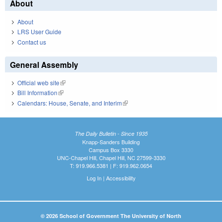
About
About
LRS User Guide
Contact us
General Assembly
Official web site
(link is external)
Bill Information
(link is external)
Calendars: House, Senate, and Interim
(link is external)
The Daily Bulletin - Since 1935
Knapp-Sanders Building
Campus Box 3330
UNC-Chapel Hill, Chapel Hill, NC 27599-3330
T: 919.966.5381 | F: 919.962.0654
Log In
|
Accessibility
© 2026 School of Government The University of North