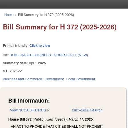
Skip to main content
Home
»
Bill Summary for H 372 (2025-2026)
You are here
Bill Summary for H 372 (2025-2026)
Printer-friendly:
Click to view
Bill:
HOME-BASED BUSINESS FAIRNESS ACT. (NEW)
Summary date:
Apr 1 2025
S.L. 2026-51
Business and Commerce
Government
Local Government
Bill Information:
View NCGA Bill Details
(link is external)
2025-2026 Session
House Bill 372
(Public)
Filed
Tuesday, March 11, 2025
AN ACT TO PROVIDE THAT CITIES SHALL NOT PROHIBIT