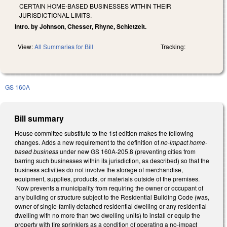
CERTAIN HOME-BASED BUSINESSES WITHIN THEIR
JURISDICTIONAL LIMITS.
Intro. by Johnson, Chesser, Rhyne, Schietzelt.
View:
All Summaries for Bill
Tracking:
GS 160A
Bill summary
House committee substitute to the 1st edition makes the following
changes. Adds a new requirement to the definition of
no-impact home-
based business
under new GS 160A-205.8 (preventing cities from
barring such businesses within its jurisdiction, as described) so that the
business activities do not involve the storage of merchandise,
equipment, supplies, products, or materials outside of the premises.
Now prevents a municipality from requiring the owner or occupant of
any building or structure subject to the Residential Building Code (was,
owner of single-family detached residential dwelling or any residential
dwelling with no more than two dwelling units) to install or equip the
property with fire sprinklers as a condition of operating a no-impact