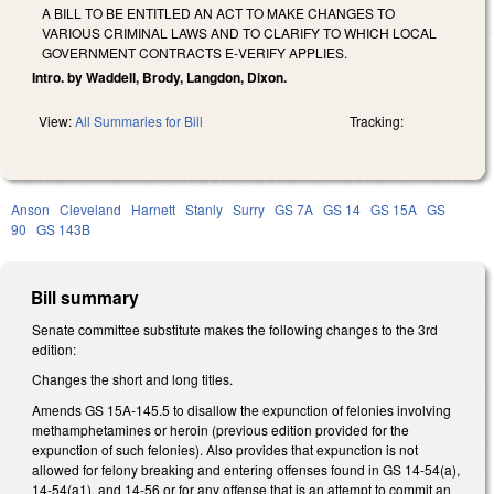
A BILL TO BE ENTITLED AN ACT TO MAKE CHANGES TO
VARIOUS CRIMINAL LAWS AND TO CLARIFY TO WHICH LOCAL
GOVERNMENT CONTRACTS E‑VERIFY APPLIES.
Intro. by Waddell, Brody, Langdon, Dixon.
View:
All Summaries for Bill
Tracking:
Anson
Cleveland
Harnett
Stanly
Surry
GS 7A
GS 14
GS 15A
GS
90
GS 143B
Bill summary
Senate committee substitute makes the following changes to the 3rd
edition:
Changes the short and long titles.
Amends GS 15A-145.5 to disallow the expunction of felonies involving
methamphetamines or heroin (previous edition provided for the
expunction of such felonies). Also provides that expunction is not
allowed for felony breaking and entering offenses found in GS 14-54(a),
14-54(a1), and 14-56 or for any offense that is an attempt to commit an