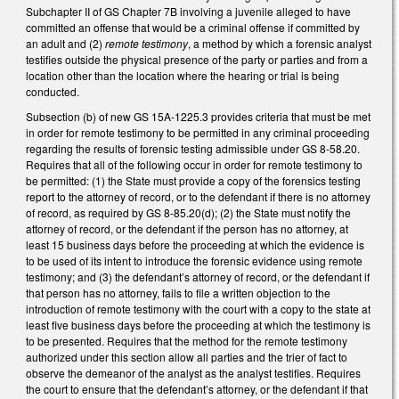
Subchapter II of GS Chapter 7B involving a juvenile alleged to have
committed an offense that would be a criminal offense if committed by
an adult and (2)
remote testimony
, a method by which a forensic analyst
testifies outside the physical presence of the party or parties and from a
location other than the location where the hearing or trial is being
conducted.
Subsection (b) of new GS 15A-1225.3 provides criteria that must be met
in order for remote testimony to be permitted in any criminal proceeding
regarding the results of forensic testing admissible under GS 8-58.20.
Requires that all of the following occur in order for remote testimony to
be permitted: (1) the State must provide a copy of the forensics testing
report to the attorney of record, or to the defendant if there is no attorney
of record, as required by GS 8-85.20(d); (2) the State must notify the
attorney of record, or the defendant if the person has no attorney, at
least 15 business days before the proceeding at which the evidence is
to be used of its intent to introduce the forensic evidence using remote
testimony; and (3) the defendant’s attorney of record, or the defendant if
that person has no attorney, fails to file a written objection to the
introduction of remote testimony with the court with a copy to the state at
least five business days before the proceeding at which the testimony is
to be presented. Requires that the method for the remote testimony
authorized under this section allow all parties and the trier of fact to
observe the demeanor of the analyst as the analyst testifies. Requires
the court to ensure that the defendant’s attorney, or the defendant if that