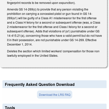
fingerprint records to be removed upon expunction).
Amends GS 14-269(c) to provide that any person violating the
prohibition on carrying a concealed pistol or gun found in GS 14-
269(a1) will be guilty of a Class A1 misdemeanor for the first offense
and a Class H felony for a second or subsequent offense (was, a Class
2 misdemeanor for the first offense and Class I felony for a second or
subsequent offense). Adds that violations of (a1) punishable under GS
14-415.21(a), concerning those who have a valid permit but do not have
it in their possession, are not punishable under GS 14-269. Effective
December 1, 2014.
Deletes the section which limited workers' compensation for those non
lawfully employed in the United States.
Frequently Asked Question Download
Download the LRS FAQ
Tools