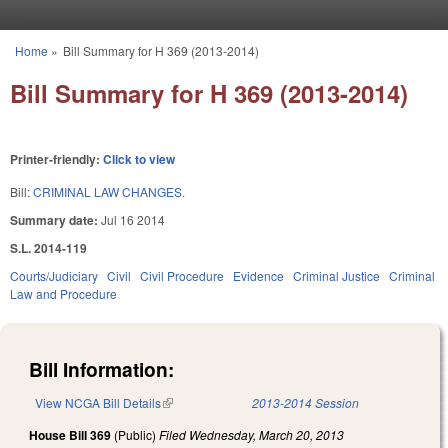
Skip to main content
Home
»
Bill Summary for H 369 (2013-2014)
You are here
Bill Summary for H 369 (2013-2014)
Printer-friendly:
Click to view
Bill:
CRIMINAL LAW CHANGES.
Summary date:
Jul 16 2014
S.L. 2014-119
Courts/Judiciary
Civil
Civil Procedure
Evidence
Criminal Justice
Criminal
Law and Procedure
Bill Information:
View NCGA Bill Details
(link is external)
2013-2014 Session
House Bill 369
(Public)
Filed
Wednesday, March 20, 2013