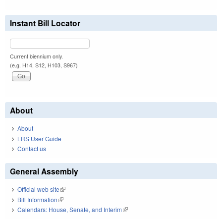
Instant Bill Locator
Current biennium only.
(e.g. H14, S12, H103, S967)
About
About
LRS User Guide
Contact us
General Assembly
Official web site
(link is external)
Bill Information
(link is external)
Calendars: House, Senate, and Interim
(link is external)