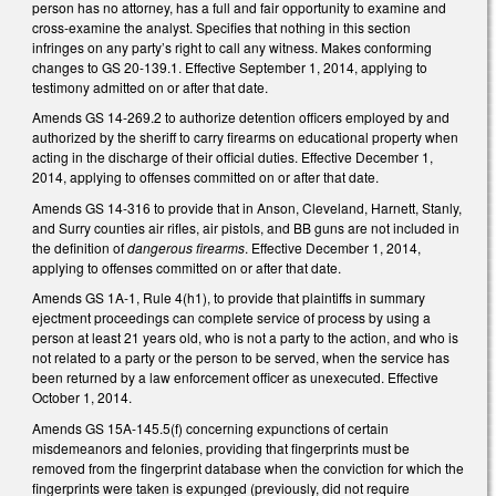
person has no attorney, has a full and fair opportunity to examine and
cross-examine the analyst. Specifies that nothing in this section
infringes on any party’s right to call any witness. Makes conforming
changes to GS 20-139.1. Effective September 1, 2014, applying to
testimony admitted on or after that date.
Amends GS 14-269.2 to authorize detention officers employed by and
authorized by the sheriff to carry firearms on educational property when
acting in the discharge of their official duties. Effective December 1,
2014, applying to offenses committed on or after that date.
Amends GS 14-316 to provide that in Anson, Cleveland, Harnett, Stanly,
and Surry counties air rifles, air pistols, and BB guns are not included in
the definition of
dangerous firearms
. Effective December 1, 2014,
applying to offenses committed on or after that date.
Amends GS 1A-1, Rule 4(h1), to provide that plaintiffs in summary
ejectment proceedings can complete service of process by using a
person at least 21 years old, who is not a party to the action, and who is
not related to a party or the person to be served, when the service has
been returned by a law enforcement officer as unexecuted. Effective
October 1, 2014.
Amends GS 15A-145.5(f) concerning expunctions of certain
misdemeanors and felonies, providing that fingerprints must be
removed from the fingerprint database when the conviction for which the
fingerprints were taken is expunged (previously, did not require