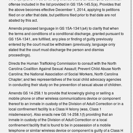
offense included in the list provided in GS 15A-145.5(a). Provides that
the above becomes effective December 1, 2014, applying to petitions
filed on or after that date, but petitions filed prior to that date are not
abated by this act.
Amends proposed language in GS 15A-1341(a4) to clarify that when
the terms and conditions of a conditional discharge, granted pursuant to
GS 15A-1341, are fulfilled, any plea or finding of guilty previously
entered by the court must be withdrawn (previously, language only
stated that the court must discharge the person and dismiss
proceedings).
Directs the Human Trafficking Commission to consult with the North
Carolina Coalition Against Sexual Assault; Prevent Child Abuse North
Carolina; the National Association of Social Workers, North Carolina
Chapter; and two representatives of the local child advocacy agencies
in conducting their study on the prevention of sexual abuse of children.
Amends GS 14-258.1 to provide that knowingly giving or selling a
mobile phone or other wireless communications device or component
thereof to an inmate in custody of the Division of Adult Correction or in a
local confinement facility is a Class H felony (was, Class 1
misdemeanor). Also enacts new GS 14-258.1(f) providing that an
inmate in custody of the Division of Adult Correction or a local
confinement facility that is found to be in possession of a mobile
telephone or similar wireless device or component is guilty of a Class H