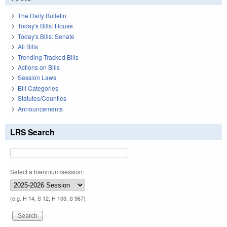
The Daily Bulletin
Today's Bills: House
Today's Bills: Senate
All Bills
Trending Tracked Bills
Actions on Bills
Session Laws
Bill Categories
Statutes/Counties
Announcements
LRS Search
Select a biennium/session:
(e.g. H 14, S 12, H 103, S 967)