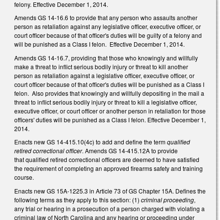
felony. Effective December 1, 2014.
Amends GS 14-16.6 to provide that any person who assaults another
person as retaliation against any legislative officer, executive officer, or
court officer because of that officer's duties will be guilty of a felony and
will be punished as a Class I felon. Effective December 1, 2014.
Amends GS 14-16.7, providing that those who knowingly and willfully
make a threat to inflict serious bodily injury or threat to kill another
person as retaliation against a legislative officer, executive officer, or
court officer because of that officer's duties will be punished as a Class I
felon. Also provides that knowingly and willfully depositing in the mail a
threat to inflict serious bodily injury or threat to kill a legislative officer,
executive officer, or court officer or another person in retaliation for those
officers' duties will be punished as a Class I felon. Effective December 1,
2014.
Enacts new GS 14-415.10(4c) to add and define the term
qualified
retired correctional officer
. Amends GS 14-415.12A to provide
that qualified retired correctional officers are deemed to have satisfied
the requirement of completing an approved firearms safety and training
course.
Enacts new GS 15A-1225.3 in Article 73 of GS Chapter 15A. Defines the
following terms as they apply to this section: (1)
criminal proceeding
,
any trial or hearing in a prosecution of a person charged with violating a
criminal law of North Carolina and any hearing or proceeding under