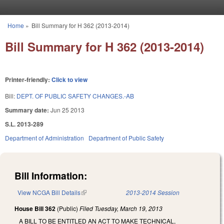
Skip to main content
Home
»
Bill Summary for H 362 (2013-2014)
You are here
Bill Summary for H 362 (2013-2014)
Printer-friendly:
Click to view
Bill:
DEPT. OF PUBLIC SAFETY CHANGES.-AB
Summary date:
Jun 25 2013
S.L. 2013-289
Department of Administration
Department of Public Safety
Bill Information:
View NCGA Bill Details
(link is external)
2013-2014 Session
House Bill 362
(Public)
Filed
Tuesday, March 19, 2013
A BILL TO BE ENTITLED AN ACT TO MAKE TECHNICAL,