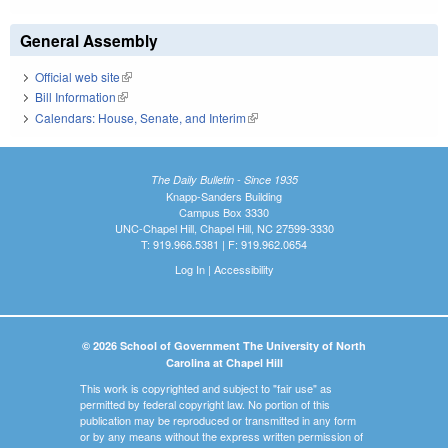
General Assembly
Official web site
(link is external)
Bill Information
(link is external)
Calendars: House, Senate, and Interim
(link is external)
The Daily Bulletin - Since 1935
Knapp-Sanders Building
Campus Box 3330
UNC-Chapel Hill, Chapel Hill, NC 27599-3330
T: 919.966.5381 | F: 919.962.0654
Log In
|
Accessibility
© 2026 School of Government The University of North
Carolina at Chapel Hill
This work is copyrighted and subject to "fair use" as
permitted by federal copyright law. No portion of this
publication may be reproduced or transmitted in any form
or by any means without the express written permission of