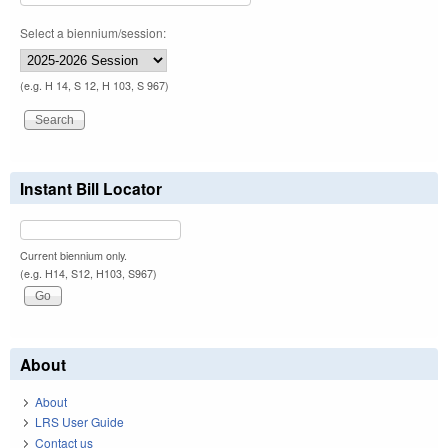
Select a biennium/session:
(e.g. H 14, S 12, H 103, S 967)
Instant Bill Locator
Current biennium only.
(e.g. H14, S12, H103, S967)
About
About
LRS User Guide
Contact us