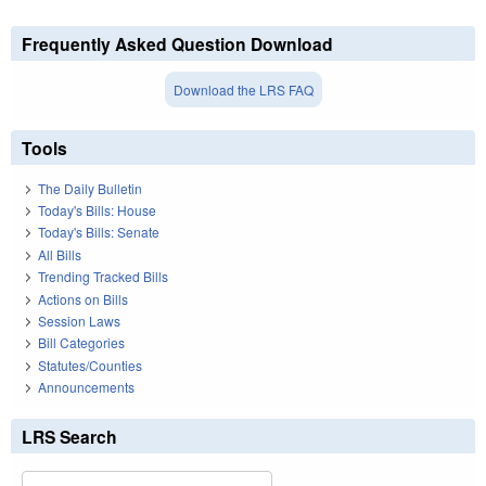
Frequently Asked Question Download
Download the LRS FAQ
Tools
The Daily Bulletin
Today's Bills: House
Today's Bills: Senate
All Bills
Trending Tracked Bills
Actions on Bills
Session Laws
Bill Categories
Statutes/Counties
Announcements
LRS Search