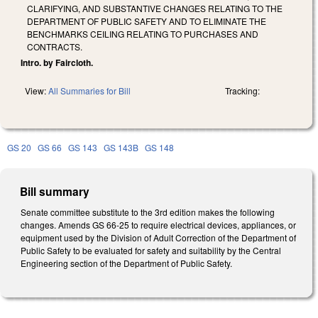
CLARIFYING, AND SUBSTANTIVE CHANGES RELATING TO THE
DEPARTMENT OF PUBLIC SAFETY AND TO ELIMINATE THE
BENCHMARKS CEILING RELATING TO PURCHASES AND
CONTRACTS.
Intro. by Faircloth.
View:
All Summaries for Bill
Tracking:
GS 20
GS 66
GS 143
GS 143B
GS 148
Bill summary
Senate committee substitute to the 3rd edition makes the following
changes. Amends GS 66-25 to require electrical devices, appliances, or
equipment used by the Division of Adult Correction of the Department of
Public Safety to be evaluated for safety and suitability by the Central
Engineering section of the Department of Public Safety.