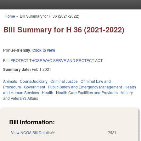
Skip to main content
Home
»
Bill Summary for H 36 (2021-2022)
You are here
Bill Summary for H 36 (2021-2022)
Printer-friendly:
Click to view
Bill:
PROTECT THOSE WHO SERVE AND PROTECT ACT.
Summary date:
Feb 1 2021
Animals
Courts/Judiciary
Criminal Justice
Criminal Law and
Procedure
Government
Public Safety and Emergency Management
Health
and Human Services
Health
Health Care Facilities and Providers
Military
and Veteran's Affairs
Bill Information:
View NCGA Bill Details
(link is external)
2021