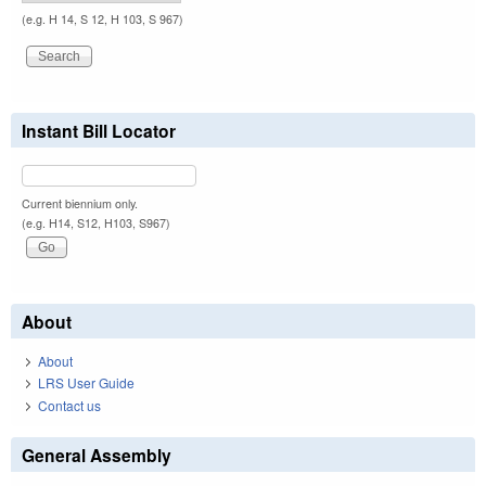
(e.g. H 14, S 12, H 103, S 967)
Instant Bill Locator
Current biennium only.
(e.g. H14, S12, H103, S967)
About
About
LRS User Guide
Contact us
General Assembly