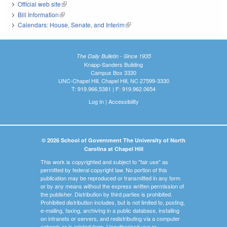
Official web site
(link is external)
Bill Information
(link is external)
Calendars: House, Senate, and Interim
(link is external)
The Daily Bulletin - Since 1935
Knapp-Sanders Building
Campus Box 3330
UNC-Chapel Hill, Chapel Hill, NC 27599-3330
T: 919.966.5381 | F: 919.962.0654
Log In
|
Accessibility
© 2026 School of Government The University of North
Carolina at Chapel Hill
This work is copyrighted and subject to "fair use" as
permitted by federal copyright law. No portion of this
publication may be reproduced or transmitted in any form
or by any means without the express written permission of
the publisher. Distribution by third parties is prohibited.
Prohibited distribution includes, but is not limited to, posting,
e-mailing, faxing, archiving in a public database, installing
on intranets or servers, and redistributing via a computer
network or in printed form. Unauthorized use or