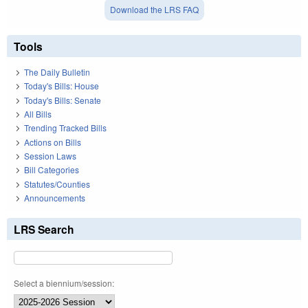
Download the LRS FAQ
Tools
The Daily Bulletin
Today's Bills: House
Today's Bills: Senate
All Bills
Trending Tracked Bills
Actions on Bills
Session Laws
Bill Categories
Statutes/Counties
Announcements
LRS Search
Select a biennium/session: