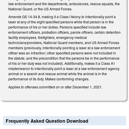
law enforcement and fire departments, ambulances, rescue squads, the
National Guard, or the US Armed Forces.
Amends GS 14-34.8, making it a Class I felony to intentionally point a
laser at any of the eight specified persons while that person is in the
performance of his or her duties. Persons specified include law
enforcement officers, probation officers, parole officers, certain detention
facility employees, firefighters, emergency medical
technicians/providers, National Guard members, and US Armed Forces
members (previously, intentionally pointing a laser at a law enforcement
officer was an infraction; other specified persons were not included in
the statute, and the precondition that the persons be in the performance
of his or her duty was not included). Additionally, makes it a Class A1
misdemeanor to intentionally point a laser at a law enforcement agency
animal or a search and rescue animal while the animal is in the
performance of its duty. Makes conforming changes.
Applies to offenses committed on or after December 1, 2021.
Frequently Asked Question Download