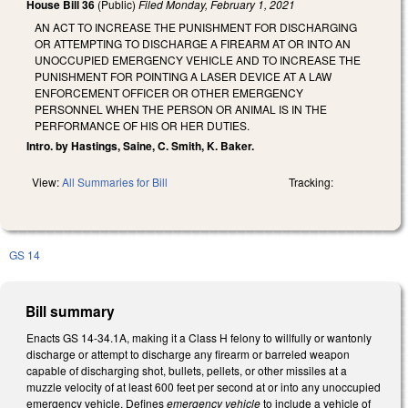
House Bill 36
(Public)
Filed
Monday, February 1, 2021
AN ACT TO INCREASE THE PUNISHMENT FOR DISCHARGING
OR ATTEMPTING TO DISCHARGE A FIREARM AT OR INTO AN
UNOCCUPIED EMERGENCY VEHICLE AND TO INCREASE THE
PUNISHMENT FOR POINTING A LASER DEVICE AT A LAW
ENFORCEMENT OFFICER OR OTHER EMERGENCY
PERSONNEL WHEN THE PERSON OR ANIMAL IS IN THE
PERFORMANCE OF HIS OR HER DUTIES.
Intro. by Hastings, Saine, C. Smith, K. Baker.
View:
All Summaries for Bill
Tracking:
GS 14
Bill summary
Enacts GS 14-34.1A, making it a Class H felony to willfully or wantonly
discharge or attempt to discharge any firearm or barreled weapon
capable of discharging shot, bullets, pellets, or other missiles at a
muzzle velocity of at least 600 feet per second at or into any unoccupied
emergency vehicle. Defines
emergency vehicle
to include a vehicle of