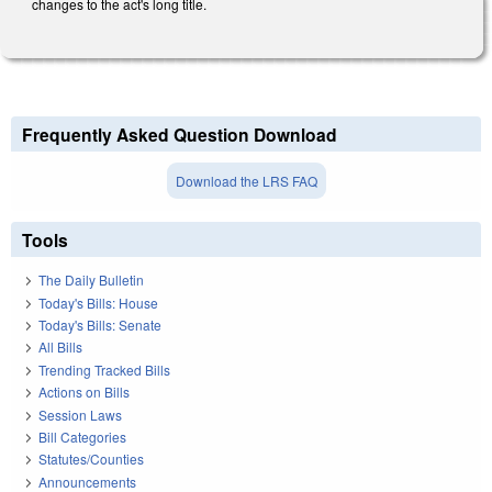
changes to the act's long title.
Frequently Asked Question Download
Download the LRS FAQ
Tools
The Daily Bulletin
Today's Bills: House
Today's Bills: Senate
All Bills
Trending Tracked Bills
Actions on Bills
Session Laws
Bill Categories
Statutes/Counties
Announcements