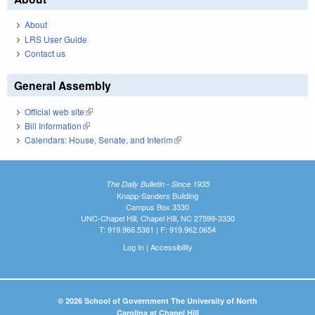
About
LRS User Guide
Contact us
General Assembly
Official web site
(link is external)
Bill Information
(link is external)
Calendars: House, Senate, and Interim
(link is external)
The Daily Bulletin - Since 1935
Knapp-Sanders Building
Campus Box 3330
UNC-Chapel Hill, Chapel Hill, NC 27599-3330
T: 919.966.5381 | F: 919.962.0654
Log In
|
Accessibility
© 2026 School of Government The University of North
Carolina at Chapel Hill