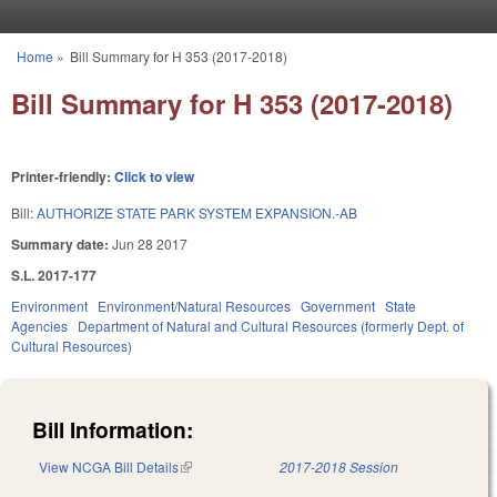
Skip to main content
Home
»
Bill Summary for H 353 (2017-2018)
You are here
Bill Summary for H 353 (2017-2018)
Printer-friendly:
Click to view
Bill:
AUTHORIZE STATE PARK SYSTEM EXPANSION.-AB
Summary date:
Jun 28 2017
S.L. 2017-177
Environment
Environment/Natural Resources
Government
State
Agencies
Department of Natural and Cultural Resources (formerly Dept. of
Cultural Resources)
Bill Information:
View NCGA Bill Details
(link is external)
2017-2018 Session