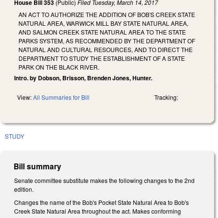
House Bill 353
(Public)
Filed
Tuesday, March 14, 2017
AN ACT TO AUTHORIZE THE ADDITION OF BOB'S CREEK STATE
NATURAL AREA, WARWICK MILL BAY STATE NATURAL AREA,
AND SALMON CREEK STATE NATURAL AREA TO THE STATE
PARKS SYSTEM, AS RECOMMENDED BY THE DEPARTMENT OF
NATURAL AND CULTURAL RESOURCES, AND TO DIRECT THE
DEPARTMENT TO STUDY THE ESTABLISHMENT OF A STATE
PARK ON THE BLACK RIVER.
Intro. by Dobson, Brisson, Brenden Jones, Hunter.
View:
All Summaries for Bill
Tracking:
STUDY
Bill summary
Senate committee substitute makes the following changes to the 2nd
edition.
Changes the name of the Bob's Pocket State Natural Area to Bob's
Creek State Natural Area throughout the act. Makes conforming