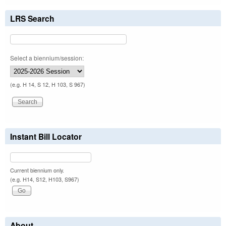
LRS Search
Select a biennium/session:
(e.g. H 14, S 12, H 103, S 967)
Instant Bill Locator
Current biennium only.
(e.g. H14, S12, H103, S967)
About