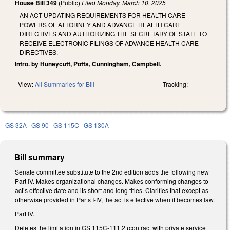
House Bill 349
(Public)
Filed
Monday, March 10, 2025
AN ACT UPDATING REQUIREMENTS FOR HEALTH CARE
POWERS OF ATTORNEY AND ADVANCE HEALTH CARE
DIRECTIVES AND AUTHORIZING THE SECRETARY OF STATE TO
RECEIVE ELECTRONIC FILINGS OF ADVANCE HEALTH CARE
DIRECTIVES.
Intro. by Huneycutt, Potts, Cunningham, Campbell.
View:
All Summaries for Bill
Tracking:
GS 32A
GS 90
GS 115C
GS 130A
Bill summary
Senate committee substitute to the 2nd edition adds the following new
Part IV. Makes organizational changes. Makes conforming changes to
act’s effective date and its short and long titles. Clarifies that except as
otherwise provided in Parts I-IV, the act is effective when it becomes law.
Part IV.
Deletes the limitation in GS 115C-111.2 (contract with private service