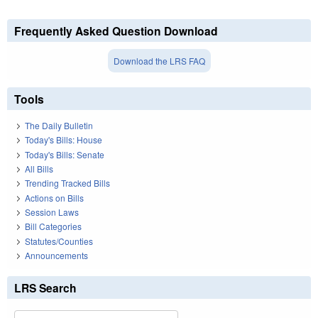
Frequently Asked Question Download
Download the LRS FAQ
Tools
The Daily Bulletin
Today's Bills: House
Today's Bills: Senate
All Bills
Trending Tracked Bills
Actions on Bills
Session Laws
Bill Categories
Statutes/Counties
Announcements
LRS Search