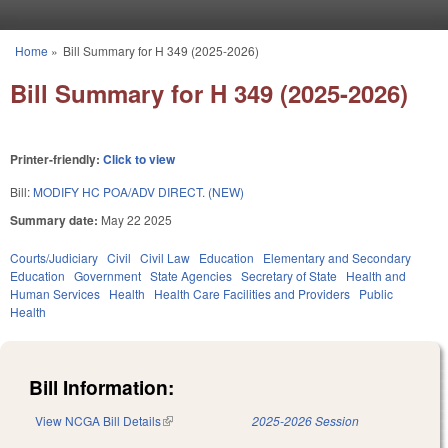
Skip to main content
Home
»
Bill Summary for H 349 (2025-2026)
You are here
Bill Summary for H 349 (2025-2026)
Printer-friendly:
Click to view
Bill:
MODIFY HC POA/ADV DIRECT. (NEW)
Summary date:
May 22 2025
Courts/Judiciary
Civil
Civil Law
Education
Elementary and Secondary
Education
Government
State Agencies
Secretary of State
Health and
Human Services
Health
Health Care Facilities and Providers
Public
Health
Bill Information:
View NCGA Bill Details
(link is external)
2025-2026 Session