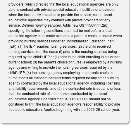
providers) which directed that the local educational agencies are only
able to contract with private special education facilities or providers
when the local entity is unable to provide the service, so that local
educational agencies may contract with private providers for any
service. Defines
nursing services
. Adds new GS 115C-111.2(b)
specifying the following conditions that must be met before a local
education agency must make available a parent’s choice of nurse when
providing nursing services under an Individualized Education Plan
(IEP): (1) the IEP requires nursing services; (2) the child received
nursing services from the nurse (i) prior to the nursing services being
required by the child's IEP or (ii) prior to the child enrolling in his or her
current school; (3) the parent's choice of nurse is employed by a nursing
agency and willing to provide the nursing services required by the
child's IEP; (4) the nursing agency employing the parent's choice of
nurse meets all standard contract terms required for any other nursing
agency contracted by the local educational agency, including licensing
and liability requirements; and (5) the contracted rate is equal to or less
than the contracted rate of other nurses contracted by the local
educational agency. Specifies that GS 115C-111.2 should not be
construed to limit the local education agency’s responsibility to provide
free public education. Applies beginning with the 2025-26 school year.