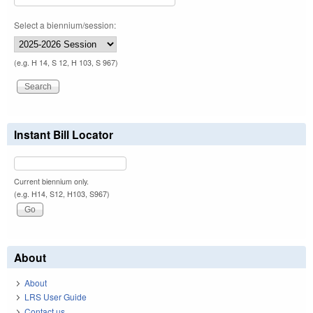
Select a biennium/session:
(e.g. H 14, S 12, H 103, S 967)
Instant Bill Locator
Current biennium only.
(e.g. H14, S12, H103, S967)
About
About
LRS User Guide
Contact us