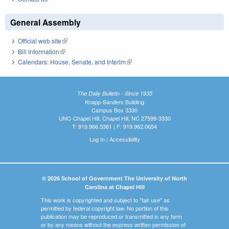
General Assembly
Official web site
(link is external)
Bill Information
(link is external)
Calendars: House, Senate, and Interim
(link is external)
The Daily Bulletin - Since 1935
Knapp-Sanders Building
Campus Box 3330
UNC-Chapel Hill, Chapel Hill, NC 27599-3330
T: 919.966.5381 | F: 919.962.0654
Log In
|
Accessibility
© 2026 School of Government The University of North
Carolina at Chapel Hill
This work is copyrighted and subject to "fair use" as
permitted by federal copyright law. No portion of this
publication may be reproduced or transmitted in any form
or by any means without the express written permission of