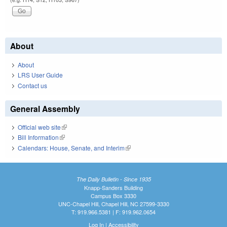
About
About
LRS User Guide
Contact us
General Assembly
Official web site
(link is external)
Bill Information
(link is external)
Calendars: House, Senate, and Interim
(link is external)
The Daily Bulletin - Since 1935
Knapp-Sanders Building
Campus Box 3330
UNC-Chapel Hill, Chapel Hill, NC 27599-3330
T: 919.966.5381 | F: 919.962.0654
Log In
|
Accessibility