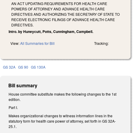
AN ACT UPDATING REQUIREMENTS FOR HEALTH CARE
POWERS OF ATTORNEY AND ADVANCE HEALTH CARE
DIRECTIVES AND AUTHORIZING THE SECRETARY OF STATE TO
RECEIVE ELECTRONIC FILINGS OF ADVANCE HEALTH CARE
DIRECTIVES.
Intro. by Huneycutt, Potts, Cunningham, Campbell.
View:
All Summaries for Bill
Tracking:
GS 32A
GS 90
GS 130A
Bill summary
House committee substitute makes the following changes to the 1st
edition.
Part I.
Makes organizational changes to witness information lines in the
statutory form for health care power of attorney, set forth in GS 32A-
25.1.