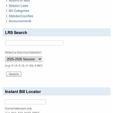
Actions on Bills
Session Laws
Bill Categories
Statutes/Counties
Announcements
LRS Search
Select a biennium/session:
(e.g. H 14, S 12, H 103, S 967)
Instant Bill Locator
Current biennium only.
(e.g. H14, S12, H103, S967)