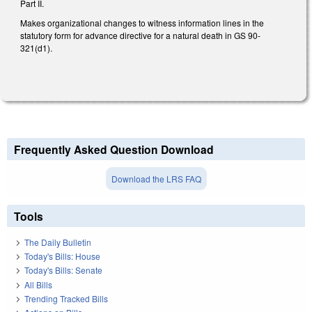
Part II.
Makes organizational changes to witness information lines in the
statutory form for advance directive for a natural death in GS 90-
321(d1).
Frequently Asked Question Download
Download the LRS FAQ
Tools
The Daily Bulletin
Today's Bills: House
Today's Bills: Senate
All Bills
Trending Tracked Bills