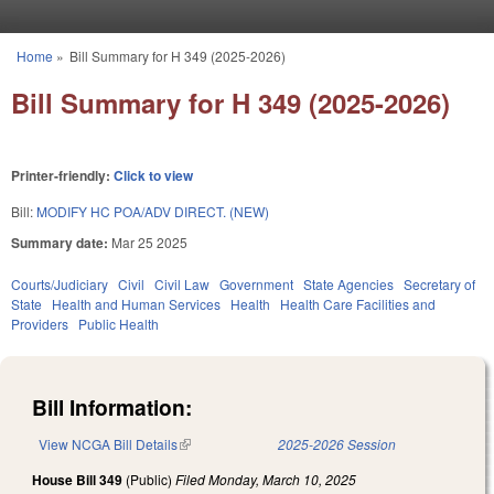
Skip to main content
Home
»
Bill Summary for H 349 (2025-2026)
You are here
Bill Summary for H 349 (2025-2026)
Printer-friendly:
Click to view
Bill:
MODIFY HC POA/ADV DIRECT. (NEW)
Summary date:
Mar 25 2025
Courts/Judiciary
Civil
Civil Law
Government
State Agencies
Secretary of
State
Health and Human Services
Health
Health Care Facilities and
Providers
Public Health
Bill Information:
View NCGA Bill Details
(link is external)
2025-2026 Session
House Bill 349
(Public)
Filed
Monday, March 10, 2025