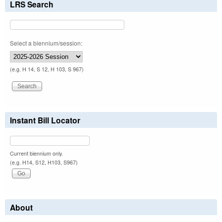
LRS Search
Select a biennium/session:
(e.g. H 14, S 12, H 103, S 967)
Instant Bill Locator
Current biennium only.
(e.g. H14, S12, H103, S967)
About