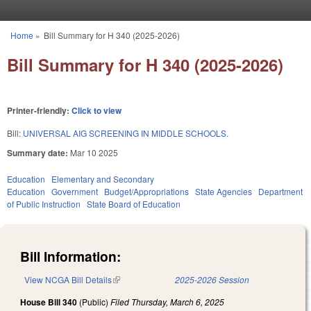
Skip to main content
Home
»
Bill Summary for H 340 (2025-2026)
You are here
Bill Summary for H 340 (2025-2026)
Printer-friendly:
Click to view
Bill:
UNIVERSAL AIG SCREENING IN MIDDLE SCHOOLS.
Summary date:
Mar 10 2025
Education
Elementary and Secondary
Education
Government
Budget/Appropriations
State Agencies
Department
of Public Instruction
State Board of Education
Bill Information:
View NCGA Bill Details
(link is external)
2025-2026 Session
House Bill 340
(Public)
Filed
Thursday, March 6, 2025