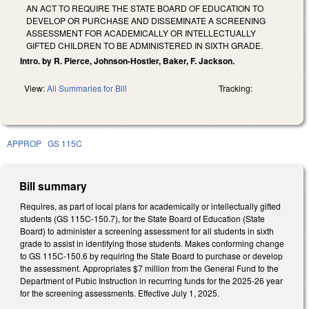
AN ACT TO REQUIRE THE STATE BOARD OF EDUCATION TO
DEVELOP OR PURCHASE AND DISSEMINATE A SCREENING
ASSESSMENT FOR ACADEMICALLY OR INTELLECTUALLY
GIFTED CHILDREN TO BE ADMINISTERED IN SIXTH GRADE.
Intro. by R. Pierce, Johnson-Hostler, Baker, F. Jackson.
View:
All Summaries for Bill
Tracking:
APPROP
GS 115C
Bill summary
Requires, as part of local plans for academically or intellectually gifted
students (GS 115C-150.7), for the State Board of Education (State
Board) to administer a screening assessment for all students in sixth
grade to assist in identifying those students. Makes conforming change
to GS 115C-150.6 by requiring the State Board to purchase or develop
the assessment. Appropriates $7 million from the General Fund to the
Department of Pubic Instruction in recurring funds for the 2025-26 year
for the screening assessments. Effective July 1, 2025.