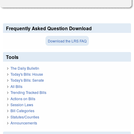
Frequently Asked Question Download
Download the LRS FAQ
Tools
The Daily Bulletin
Today's Bills: House
Today's Bills: Senate
All Bills
Trending Tracked Bills
Actions on Bills
Session Laws
Bill Categories
Statutes/Counties
Announcements