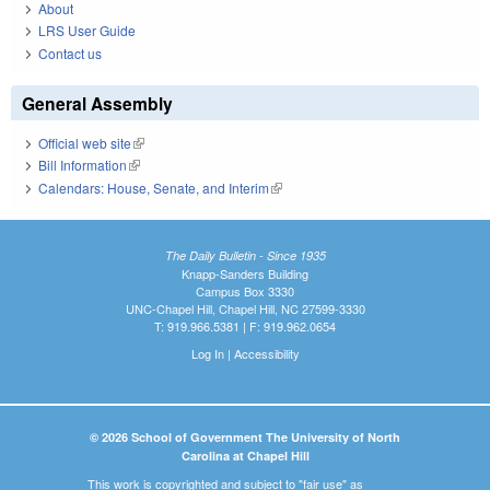
About
LRS User Guide
Contact us
General Assembly
Official web site
(link is external)
Bill Information
(link is external)
Calendars: House, Senate, and Interim
(link is external)
The Daily Bulletin - Since 1935
Knapp-Sanders Building
Campus Box 3330
UNC-Chapel Hill, Chapel Hill, NC 27599-3330
T: 919.966.5381 | F: 919.962.0654
Log In
|
Accessibility
© 2026 School of Government The University of North
Carolina at Chapel Hill
This work is copyrighted and subject to "fair use" as