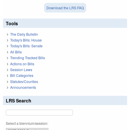
Download the LRS FAQ
Tools
The Daily Bulletin
Today's Bills: House
Today's Bills: Senate
All Bills
Trending Tracked Bills
Actions on Bills
Session Laws
Bill Categories
Statutes/Counties
Announcements
LRS Search
Select a biennium/session: