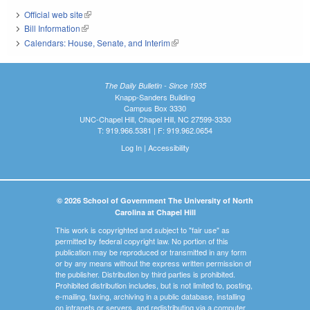
Official web site
(link is external)
Bill Information
(link is external)
Calendars: House, Senate, and Interim
(link is external)
The Daily Bulletin - Since 1935
Knapp-Sanders Building
Campus Box 3330
UNC-Chapel Hill, Chapel Hill, NC 27599-3330
T: 919.966.5381 | F: 919.962.0654
Log In
|
Accessibility
© 2026 School of Government The University of North
Carolina at Chapel Hill
This work is copyrighted and subject to "fair use" as
permitted by federal copyright law. No portion of this
publication may be reproduced or transmitted in any form
or by any means without the express written permission of
the publisher. Distribution by third parties is prohibited.
Prohibited distribution includes, but is not limited to, posting,
e-mailing, faxing, archiving in a public database, installing
on intranets or servers, and redistributing via a computer