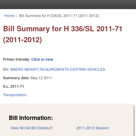
Skip to main content
Home
»
Bill Summary for H 336/SL 2011-71 (2011-2012)
You are here
Bill Summary for H 336/SL 2011-71
(2011-2012)
Printer-friendly:
Click to view
Bill:
AMEND WEIGHT REQUIREMENTS-CERTAIN VEHICLES.
Summary date:
May 12 2011
S.L. 2011-71
Transportation
Bill Information:
View NCGA Bill Details
(link is external)
2011-2012 Session