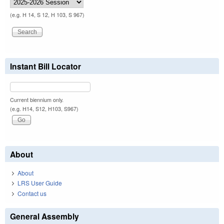
(e.g. H 14, S 12, H 103, S 967)
Instant Bill Locator
Current biennium only.
(e.g. H14, S12, H103, S967)
About
About
LRS User Guide
Contact us
General Assembly