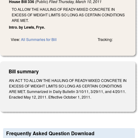
House Bill 336
(Public)
Filed
Thursday, March 10, 2011
TO ALLOW THE HAULING OF READY-MIXED CONCRETE IN
EXCESS OF WEIGHT LIMITS SO LONG AS CERTAIN CONDITIONS
ARE MET.
Intro. by Lewis, Frye.
View:
All Summaries for Bill
Tracking:
Bill summary
AN ACT TO ALLOW THE HAULING OF READY-MIXED CONCRETE IN
EXCESS OF WEIGHT LIMITS SO LONG AS CERTAIN CONDITIONS
ARE MET. Summarized in Daily Bulletin 3/10/11, 3/29/11, and 4/20/11.
Enacted May 12, 2011. Effective October 1, 2011.
Frequently Asked Question Download