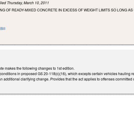
iled
Thursday, March 10, 2011
NG OF READY-MIXED CONCRETE IN EXCESS OF WEIGHT LIMITS SO LONG AS 
Bill
te makes the following changes to 1st edition.
e conditions in proposed GS 20-118(c)(16), which excepts certain vehicles hauling r
 additional clarifying change. Provides that the act applies to offenses committed on