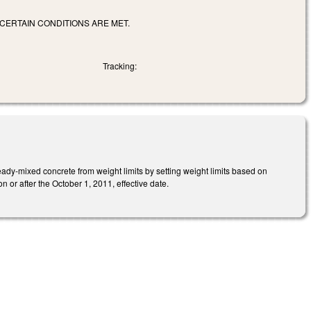
CERTAIN CONDITIONS ARE MET.
Tracking:
eady-mixed concrete from weight limits by setting weight limits based on
 or after the October 1, 2011, effective date.