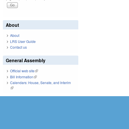
About
About
LRS User Guide
Contact us
General Assembly
Official web site
(link is external)
Bill Information
(link is external)
Calendars: House, Senate, and Interim
(link is external)