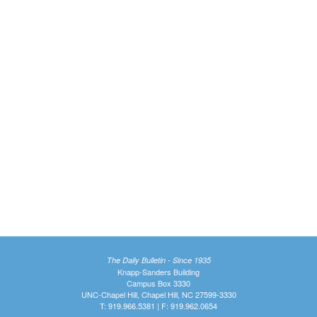
The Daily Bulletin - Since 1935
Knapp-Sanders Building
Campus Box 3330
UNC-Chapel Hill, Chapel Hill, NC 27599-3330
T: 919.966.5381 | F: 919.962.0654