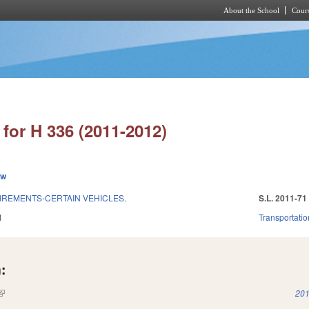
About the School
Cours
Skip to main content
for H 336 (2011-2012)
ew
REMENTS-CERTAIN VEHICLES.
S.L. 2011-71
1
Transportatio
:
(link is external)
201