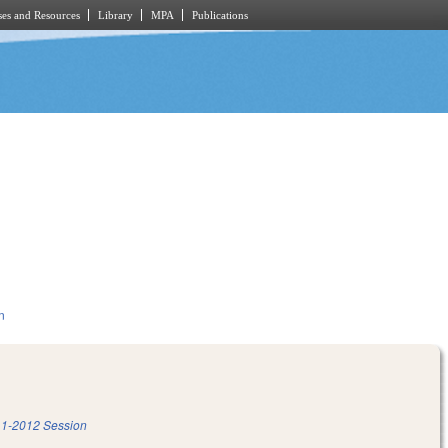
es and Resources
Library
MPA
Publications
n
1-2012 Session