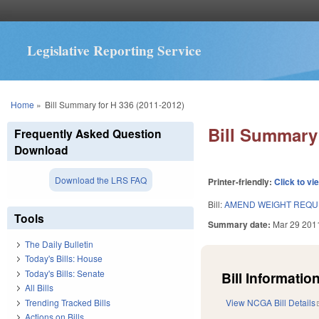
Legislative Reporting Service
You are here
Home
»
Bill Summary for H 336 (2011-2012)
Bill Summary 
Frequently Asked Question
Download
Download the LRS FAQ
Printer-friendly:
Click to vi
Bill:
AMEND WEIGHT REQUI
Tools
Summary date:
Mar 29 201
The Daily Bulletin
Today's Bills: House
Today's Bills: Senate
Bill Information
All Bills
Trending Tracked Bills
View NCGA Bill Details
Actions on Bills