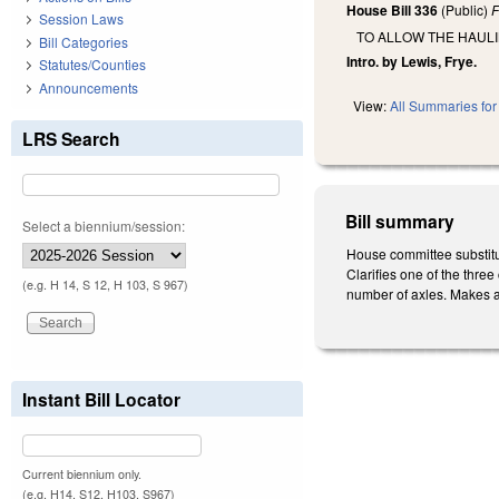
House Bill 336
(Public)
F
Session Laws
TO ALLOW THE HAULI
Bill Categories
Intro. by Lewis, Frye.
Statutes/Counties
Announcements
View:
All Summaries for 
LRS Search
Bill summary
Select a biennium/session:
House committee substitu
Clarifies one of the thre
(e.g. H 14, S 12, H 103, S 967)
number of axles. Makes an
Instant Bill Locator
Current biennium only.
(e.g. H14, S12, H103, S967)