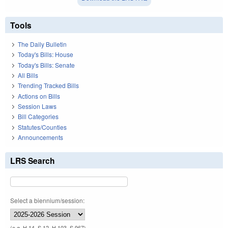
Tools
The Daily Bulletin
Today's Bills: House
Today's Bills: Senate
All Bills
Trending Tracked Bills
Actions on Bills
Session Laws
Bill Categories
Statutes/Counties
Announcements
LRS Search
Select a biennium/session:
(e.g. H 14, S 12, H 103, S 967)