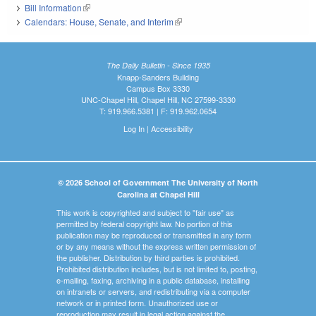
Bill Information
(link is external)
Calendars: House, Senate, and Interim
(link is external)
The Daily Bulletin - Since 1935
Knapp-Sanders Building
Campus Box 3330
UNC-Chapel Hill, Chapel Hill, NC 27599-3330
T: 919.966.5381 | F: 919.962.0654
Log In
|
Accessibility
© 2026 School of Government The University of North
Carolina at Chapel Hill
This work is copyrighted and subject to "fair use" as
permitted by federal copyright law. No portion of this
publication may be reproduced or transmitted in any form
or by any means without the express written permission of
the publisher. Distribution by third parties is prohibited.
Prohibited distribution includes, but is not limited to, posting,
e-mailing, faxing, archiving in a public database, installing
on intranets or servers, and redistributing via a computer
network or in printed form. Unauthorized use or
reproduction may result in legal action against the