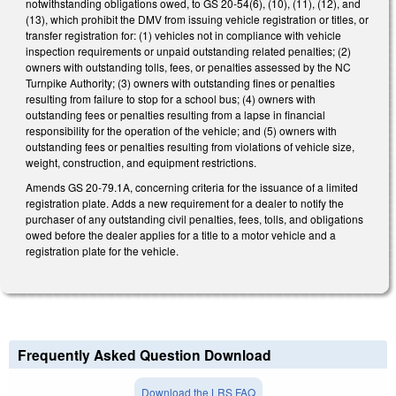
notwithstanding obligations owed, to GS 20-54(6), (10), (11), (12), and
(13), which prohibit the DMV from issuing vehicle registration or titles, or
transfer registration for: (1) vehicles not in compliance with vehicle
inspection requirements or unpaid outstanding related penalties; (2)
owners with outstanding tolls, fees, or penalties assessed by the NC
Turnpike Authority; (3) owners with outstanding fines or penalties
resulting from failure to stop for a school bus; (4) owners with
outstanding fees or penalties resulting from a lapse in financial
responsibility for the operation of the vehicle; and (5) owners with
outstanding fees or penalties resulting from violations of vehicle size,
weight, construction, and equipment restrictions.
Amends GS 20-79.1A, concerning criteria for the issuance of a limited
registration plate. Adds a new requirement for a dealer to notify the
purchaser of any outstanding civil penalties, fees, tolls, and obligations
owed before the dealer applies for a title to a motor vehicle and a
registration plate for the vehicle.
Frequently Asked Question Download
Download the LRS FAQ