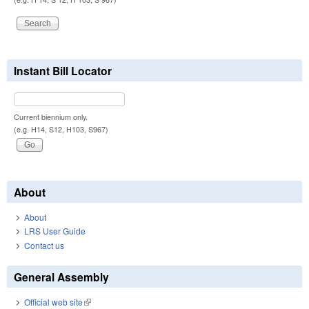
Instant Bill Locator
Current biennium only.
(e.g. H14, S12, H103, S967)
About
About
LRS User Guide
Contact us
General Assembly
Official web site
(link is external)