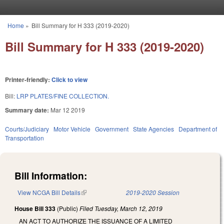
Skip to main content
Home
»
Bill Summary for H 333 (2019-2020)
You are here
Bill Summary for H 333 (2019-2020)
Printer-friendly:
Click to view
Bill:
LRP PLATES/FINE COLLECTION.
Summary date:
Mar 12 2019
Courts/Judiciary
Motor Vehicle
Government
State Agencies
Department of
Transportation
Bill Information:
View NCGA Bill Details
(link is external)
2019-2020 Session
House Bill 333
(Public)
Filed
Tuesday, March 12, 2019
AN ACT TO AUTHORIZE THE ISSUANCE OF A LIMITED