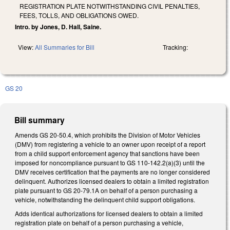
REGISTRATION PLATE NOTWITHSTANDING CIVIL PENALTIES,
FEES, TOLLS, AND OBLIGATIONS OWED.
Intro. by Jones, D. Hall, Saine.
View:
All Summaries for Bill
Tracking:
GS 20
Bill summary
Amends GS 20-50.4, which prohibits the Division of Motor Vehicles
(DMV) from registering a vehicle to an owner upon receipt of a report
from a child support enforcement agency that sanctions have been
imposed for noncompliance pursuant to GS 110-142.2(a)(3) until the
DMV receives certification that the payments are no longer considered
delinquent. Authorizes licensed dealers to obtain a limited registration
plate pursuant to GS 20-79.1A on behalf of a person purchasing a
vehicle, notwithstanding the delinquent child support obligations.
Adds identical authorizations for licensed dealers to obtain a limited
registration plate on behalf of a person purchasing a vehicle,