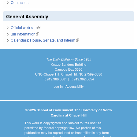
Contact us
General Assembly
Official web site
(link is external)
Bill Information
(link is external)
Calendars: House, Senate, and Interim
(link is external)
The Daily Bulletin - Since 1935
Knapp-Sanders Building
Campus Box 3330
UNC-Chapel Hill, Chapel Hill, NC 27599-3330
T: 919.966.5381 | F: 919.962.0654
Log In
|
Accessibility
© 2026 School of Government The University of North
Carolina at Chapel Hill
This work is copyrighted and subject to "fair use" as
permitted by federal copyright law. No portion of this
publication may be reproduced or transmitted in any form