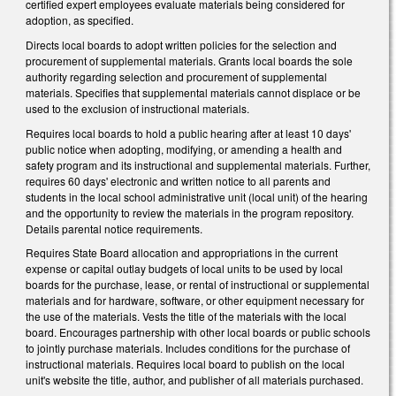
certified expert employees evaluate materials being considered for
adoption, as specified.
Directs local boards to adopt written policies for the selection and
procurement of supplemental materials. Grants local boards the sole
authority regarding selection and procurement of supplemental
materials. Specifies that supplemental materials cannot displace or be
used to the exclusion of instructional materials.
Requires local boards to hold a public hearing after at least 10 days'
public notice when adopting, modifying, or amending a health and
safety program and its instructional and supplemental materials. Further,
requires 60 days' electronic and written notice to all parents and
students in the local school administrative unit (local unit) of the hearing
and the opportunity to review the materials in the program repository.
Details parental notice requirements.
Requires State Board allocation and appropriations in the current
expense or capital outlay budgets of local units to be used by local
boards for the purchase, lease, or rental of instructional or supplemental
materials and for hardware, software, or other equipment necessary for
the use of the materials. Vests the title of the materials with the local
board. Encourages partnership with other local boards or public schools
to jointly purchase materials. Includes conditions for the purchase of
instructional materials. Requires local board to publish on the local
unit's website the title, author, and publisher of all materials purchased.