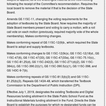
following the receipt of the Committee's recommendation. Requires the
local board to remove the material if that is the decision of the State
Board.
Amends GS 115C-11, changing the voting requirements for the
adoption of textbooks by the State Board. Now requires the majority of
State Board members present and voting to carry a motion, with a roll
call vote on each motion (previously, required majority vote of the whole
membership). Makes conforming changes.
Makes conforming repeal of GS 115C-12(9)b., which required the State
Board to adopt and supply textbooks.
Makes conforming changes to GS 115C-12(9c)c, GS 115C-12(18)d., GS
115C-47(6), GS 115C-47(33), GS 115C-47(33a), GS 115C-75.10(c).,
GS 115C-81.25(d), GS 115C-242(3), GS 115C-271(d)(2), GS 115C-
384(c), GS 115C-390.2(l)(1), GS 115C-390.5(c)(1), GS 115C-398, and
GS 143C-9-7(b).
Makes conforming repeals of GS 115C-81.5(b)(3) and GS 115C-
81.25(b)(3). Repeals GS 143A-48, which transferred the Textbook
Commission to the Department of Public Instruction (DPI).
Effective July 1, 2019, designates the existing Textbooks and Digital
Resources funding allotment in the State Public School Fund as the
Instructional Materials funding allotment in the Fund. Directs the State
Board to establish the purposes for which re-designated funds can be