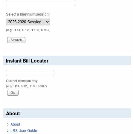
Select a biennium/session:
(e.g. H 14, S 12, H 103, S 967)
Instant Bill Locator
Current biennium only.
(e.g. H14, S12, H103, S967)
About
About
LRS User Guide