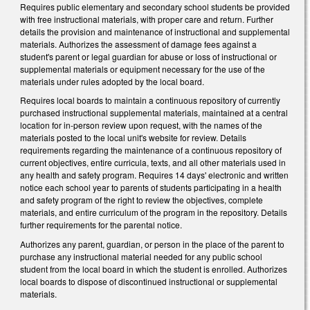
Requires public elementary and secondary school students be provided
with free instructional materials, with proper care and return. Further
details the provision and maintenance of instructional and supplemental
materials. Authorizes the assessment of damage fees against a
student's parent or legal guardian for abuse or loss of instructional or
supplemental materials or equipment necessary for the use of the
materials under rules adopted by the local board.
Requires local boards to maintain a continuous repository of currently
purchased instructional supplemental materials, maintained at a central
location for in-person review upon request, with the names of the
materials posted to the local unit's website for review. Details
requirements regarding the maintenance of a continuous repository of
current objectives, entire curricula, texts, and all other materials used in
any health and safety program. Requires 14 days' electronic and written
notice each school year to parents of students participating in a health
and safety program of the right to review the objectives, complete
materials, and entire curriculum of the program in the repository. Details
further requirements for the parental notice.
Authorizes any parent, guardian, or person in the place of the parent to
purchase any instructional material needed for any public school
student from the local board in which the student is enrolled. Authorizes
local boards to dispose of discontinued instructional or supplemental
materials.