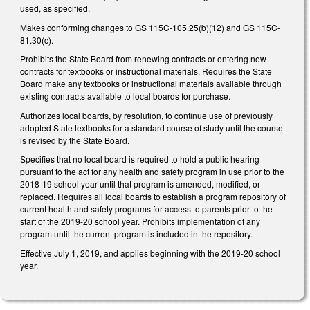
used, as specified.
Makes conforming changes to GS 115C-105.25(b)(12) and GS 115C-
81.30(c).
Prohibits the State Board from renewing contracts or entering new
contracts for textbooks or instructional materials. Requires the State
Board make any textbooks or instructional materials available through
existing contracts available to local boards for purchase.
Authorizes local boards, by resolution, to continue use of previously
adopted State textbooks for a standard course of study until the course
is revised by the State Board.
Specifies that no local board is required to hold a public hearing
pursuant to the act for any health and safety program in use prior to the
2018-19 school year until that program is amended, modified, or
replaced. Requires all local boards to establish a program repository of
current health and safety programs for access to parents prior to the
start of the 2019-20 school year. Prohibits implementation of any
program until the current program is included in the repository.
Effective July 1, 2019, and applies beginning with the 2019-20 school
year.