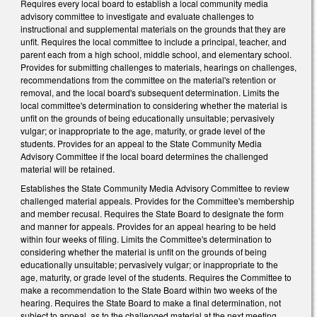
Requires every local board to establish a local community media
advisory committee to investigate and evaluate challenges to
instructional and supplemental materials on the grounds that they are
unfit. Requires the local committee to include a principal, teacher, and
parent each from a high school, middle school, and elementary school.
Provides for submitting challenges to materials, hearings on challenges,
recommendations from the committee on the material's retention or
removal, and the local board's subsequent determination. Limits the
local committee's determination to considering whether the material is
unfit on the grounds of being educationally unsuitable; pervasively
vulgar; or inappropriate to the age, maturity, or grade level of the
students. Provides for an appeal to the State Community Media
Advisory Committee if the local board determines the challenged
material will be retained.
Establishes the State Community Media Advisory Committee to review
challenged material appeals. Provides for the Committee's membership
and member recusal. Requires the State Board to designate the form
and manner for appeals. Provides for an appeal hearing to be held
within four weeks of filing. Limits the Committee's determination to
considering whether the material is unfit on the grounds of being
educationally unsuitable; pervasively vulgar; or inappropriate to the
age, maturity, or grade level of the students. Requires the Committee to
make a recommendation to the State Board within two weeks of the
hearing. Requires the State Board to make a final determination, not
subject to appeal, as to the challenged material at the next meeting