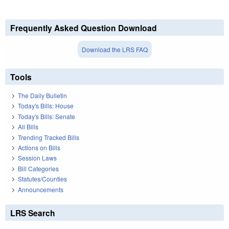
Frequently Asked Question Download
Download the LRS FAQ
Tools
The Daily Bulletin
Today's Bills: House
Today's Bills: Senate
All Bills
Trending Tracked Bills
Actions on Bills
Session Laws
Bill Categories
Statutes/Counties
Announcements
LRS Search