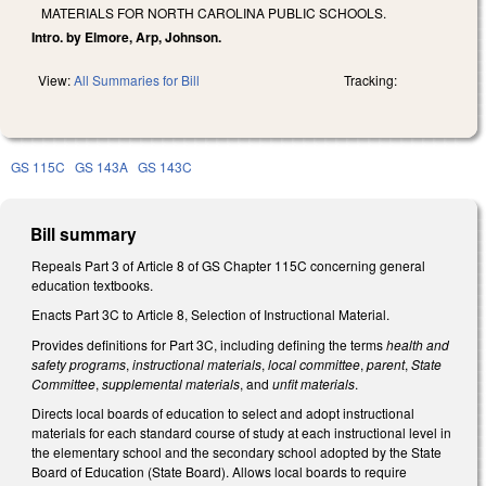
MATERIALS FOR NORTH CAROLINA PUBLIC SCHOOLS.
Intro. by Elmore, Arp, Johnson.
View:
All Summaries for Bill
Tracking:
GS 115C
GS 143A
GS 143C
Bill summary
Repeals Part 3 of Article 8 of GS Chapter 115C concerning general
education textbooks.
Enacts Part 3C to Article 8, Selection of Instructional Material.
Provides definitions for Part 3C, including defining the terms
health and
safety programs
,
instructional materials
,
local committee
,
parent
,
State
Committee
,
supplemental materials
, and
unfit materials
.
Directs local boards of education to select and adopt instructional
materials for each standard course of study at each instructional level in
the elementary school and the secondary school adopted by the State
Board of Education (State Board). Allows local boards to require