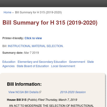
Skip to main content
Home
»
Bill Summary for H 315 (2019-2020)
You are here
Bill Summary for H 315 (2019-2020)
Printer-friendly:
Click to view
Bill:
INSTRUCTIONAL MATERIAL SELECTION.
Summary date:
Mar 7 2019
Education
Elementary and Secondary Education
Government
State
Agencies
State Board of Education
Local Government
Bill Information:
View NCGA Bill Details
(link is external)
2019-2020 Session
House Bill 315
(Public)
Filed
Thursday, March 7, 2019
AN ACT TO MODERNIZE THE SELECTION OF INSTRUCTIONAL