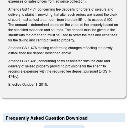
expenses or sales prices from advance collection).
Amends GS 1-474 concerning fee deposits for orders of seizure and
delivery to plaintiff, providing that after such orders are issued the clerk
of court must collect an amount from the plaintiff not to exceed $100.
The amount is determined based on the value of the property based on
the specified evidence and sources. The deposit must be given to the
sheriff with the order and must be used to offset the fees and expenses
for the taking and caring of seized property.
Amends GS 1-476 making conforming changes reflecting the newly
established fee deposit described above.
Amends GS 1-481, concerning costs associated with the care and
delivery of seized property providing provisions for the sheriff to
reconcile expenses with the required fee deposit pursuant to GS 1-
474(c).
Effective October 1, 2015.
Frequently Asked Question Download