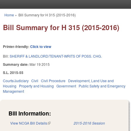
Skip to main content
Home
»
Bill Summary for H 315 (2015-2016)
You are here
Bill Summary for H 315 (2015-2016)
Printer-friendly:
Click to view
Bill:
SHERIFF & LANDLORD/TENANT-WRITS OF POSS. CHG.
Summary date:
Mar 19 2015
S.L. 2015-55
Courts/Judiciary
Civil
Civil Procedure
Development, Land Use and
Housing
Property and Housing
Government
Public Safety and Emergency
Management
Bill Information:
View NCGA Bill Details
(link is external)
2015-2016 Session