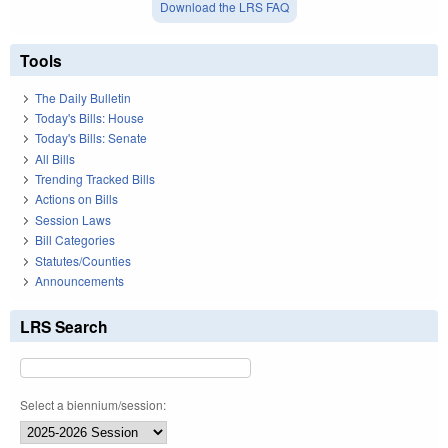
Download the LRS FAQ
Tools
The Daily Bulletin
Today's Bills: House
Today's Bills: Senate
All Bills
Trending Tracked Bills
Actions on Bills
Session Laws
Bill Categories
Statutes/Counties
Announcements
LRS Search
Select a biennium/session: