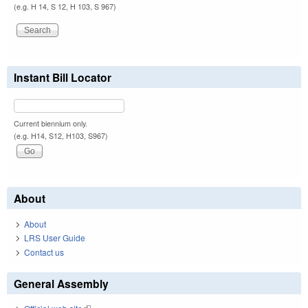
(e.g. H 14, S 12, H 103, S 967)
Instant Bill Locator
Current biennium only.
(e.g. H14, S12, H103, S967)
About
About
LRS User Guide
Contact us
General Assembly