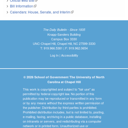
Official web site
(link is external)
Bill Information
(link is external)
Calendars: House, Senate, and Interim
(link is external)
The Daily Bulletin - Since 1935
Knapp-Sanders Building
Campus Box 3330
UNC-Chapel Hill, Chapel Hill, NC 27599-3330
T: 919.966.5381 | F: 919.962.0654
Log In
|
Accessibility
© 2026 School of Government The University of North
Carolina at Chapel Hill
This work is copyrighted and subject to "fair use" as
permitted by federal copyright law. No portion of this
publication may be reproduced or transmitted in any form
or by any means without the express written permission of
the publisher. Distribution by third parties is prohibited.
Prohibited distribution includes, but is not limited to, posting,
e-mailing, faxing, archiving in a public database, installing
on intranets or servers, and redistributing via a computer
network or in printed form. Unauthorized use or