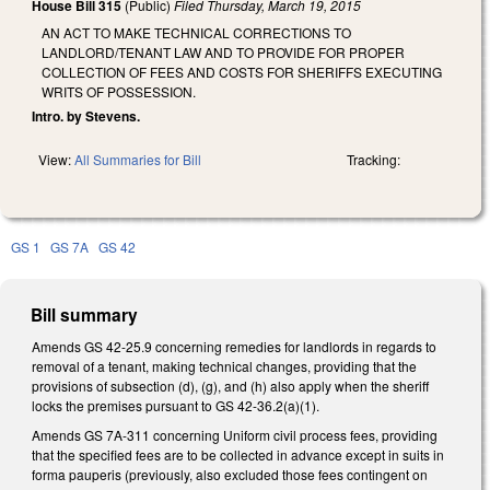
House Bill 315
(Public)
Filed
Thursday, March 19, 2015
AN ACT TO MAKE TECHNICAL CORRECTIONS TO
LANDLORD/TENANT LAW AND TO PROVIDE FOR PROPER
COLLECTION OF FEES AND COSTS FOR SHERIFFS EXECUTING
WRITS OF POSSESSION.
Intro. by Stevens.
View:
All Summaries for Bill
Tracking:
GS 1
GS 7A
GS 42
Bill summary
Amends GS 42-25.9 concerning remedies for landlords in regards to
removal of a tenant, making technical changes, providing that the
provisions of subsection (d), (g), and (h) also apply when the sheriff
locks the premises pursuant to GS 42-36.2(a)(1).
Amends GS 7A-311 concerning Uniform civil process fees, providing
that the specified fees are to be collected in advance except in suits in
forma pauperis (previously, also excluded those fees contingent on