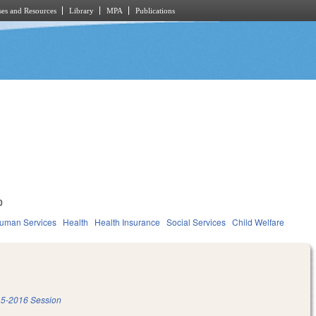
es and Resources
Library
MPA
Publications
0
Human Services
Health
Health Insurance
Social Services
Child Welfare
5-2016 Session