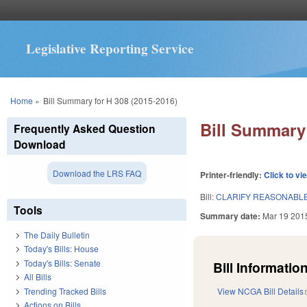
Legislative Reporting Service
You are here
Home
»
Bill Summary for H 308 (2015-2016)
Bill Summary 
Frequently Asked Question
Download
Download the LRS FAQ
Printer-friendly:
Click to vi
Bill:
CLARIFY REASONABLE
Tools
Summary date:
Mar 19 201
The Daily Bulletin
Today's Bills: House
Today's Bills: Senate
Bill Information
All Bills
Trending Tracked Bills
View NCGA Bill Details
Actions on Bills