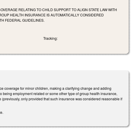
OVERAGE RELATING TO CHILD SUPPORT TO ALIGN STATE LAW WITH
GROUP HEALTH INSURANCE IS AUTOMATICALLY CONSIDERED
H FEDERAL GUIDELINES.
Tracking:
 coverage for minor children, making a clarifying change and adding
on to being employment related or some other type of group health insurance,
me (previously, only provided that such insurance was considered reasonable if
te.