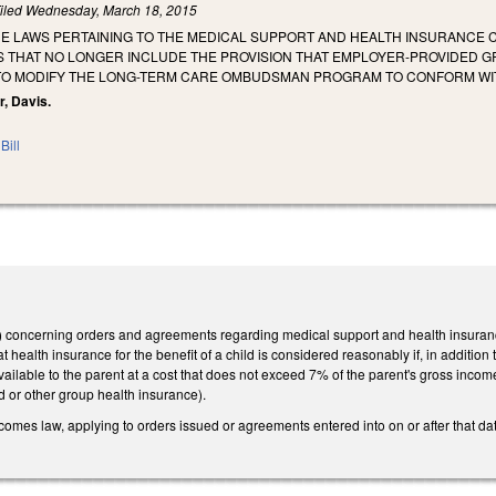
iled
Wednesday, March 18, 2015
E LAWS PERTAINING TO THE MEDICAL SUPPORT AND HEALTH INSURANCE C
S THAT NO LONGER INCLUDE THE PROVISION THAT EMPLOYER-PROVIDED 
TO MODIFY THE LONG-TERM CARE OMBUDSMAN PROGRAM TO CONFORM WIT
r, Davis.
Bill
concerning orders and agreements regarding medical support and health insurance
t health insurance for the benefit of a child is considered reasonably if, in additi
available to the parent at a cost that does not exceed 7% of the parent's gross inco
d or other group health insurance).
ecomes law, applying to orders issued or agreements entered into on or after that da