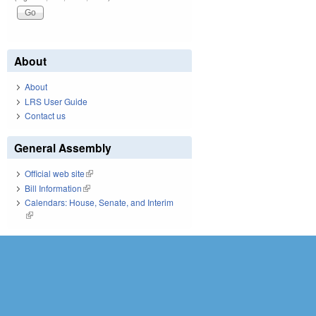
About
About
LRS User Guide
Contact us
General Assembly
Official web site
(link is external)
Bill Information
(link is external)
Calendars: House, Senate, and Interim
(link is external)