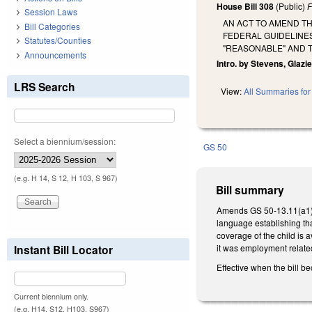
House Bill 308
(Public)
F
Session Laws
AN ACT TO AMEND TH
Bill Categories
FEDERAL GUIDELINE
Statutes/Counties
"REASONABLE" AND 
Announcements
Intro. by Stevens, Glazie
LRS Search
View:
All Summaries for 
Select a biennium/session:
GS 50
(e.g. H 14, S 12, H 103, S 967)
Bill summary
Amends GS 50-13.11(a1) 
language establishing tha
coverage of the child is 
Instant Bill Locator
it was employment relate
Effective when the bill b
Current biennium only.
(e.g. H14, S12, H103, S967)