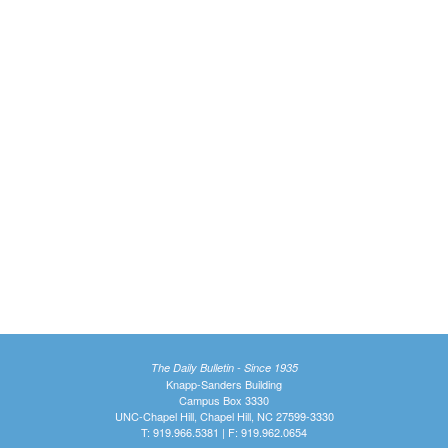
The Daily Bulletin - Since 1935
Knapp-Sanders Building
Campus Box 3330
UNC-Chapel Hill, Chapel Hill, NC 27599-3330
T: 919.966.5381 | F: 919.962.0654