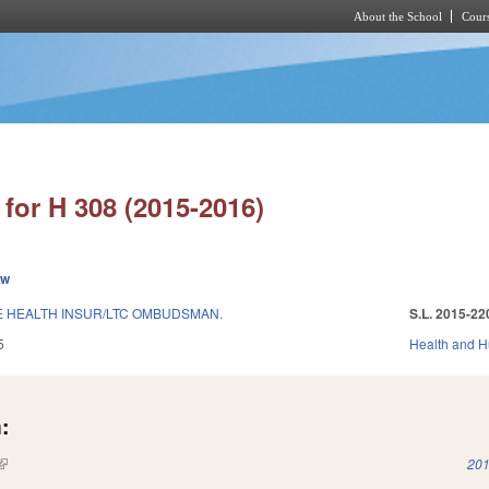
About the School
Cours
Skip to main content
for H 308 (2015-2016)
ew
 HEALTH INSUR/LTC OMBUDSMAN.
S.L. 2015-22
5
Health and 
:
(link is external)
201