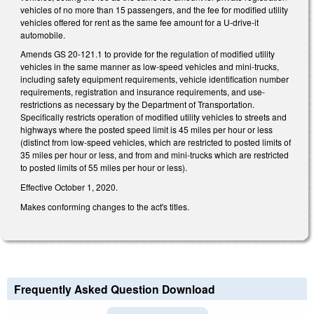
vehicles of no more than 15 passengers, and the fee for modified utility
vehicles offered for rent as the same fee amount for a U-drive-it
automobile.
Amends GS 20-121.1 to provide for the regulation of modified utility
vehicles in the same manner as low-speed vehicles and mini-trucks,
including safety equipment requirements, vehicle identification number
requirements, registration and insurance requirements, and use-
restrictions as necessary by the Department of Transportation.
Specifically restricts operation of modified utility vehicles to streets and
highways where the posted speed limit is 45 miles per hour or less
(distinct from low-speed vehicles, which are restricted to posted limits of
35 miles per hour or less, and from and mini-trucks which are restricted
to posted limits of 55 miles per hour or less).
Effective October 1, 2020.
Makes conforming changes to the act's titles.
Frequently Asked Question Download