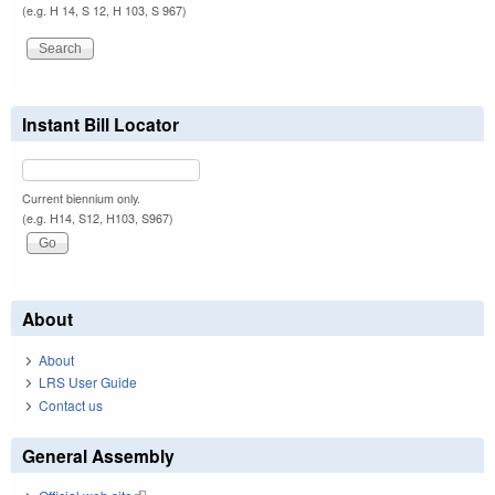
(e.g. H 14, S 12, H 103, S 967)
Instant Bill Locator
Current biennium only.
(e.g. H14, S12, H103, S967)
About
About
LRS User Guide
Contact us
General Assembly