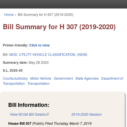
Skip to main content
Home
»
Bill Summary for H 307 (2019-2020)
You are here
Bill Summary for H 307 (2019-2020)
Printer-friendly:
Click to view
Bill:
MOD. UTILITY VEHICLE CLASSIFICATION. (NEW)
Summary date:
May 28 2020
S.L. 2020-40
Courts/Judiciary
Motor Vehicle
Government
State Agencies
Department of
Transportation
Transportation
Bill Information:
View NCGA Bill Details
(link is external)
2019-2020 Session
House Bill 307
(Public)
Filed
Thursday, March 7, 2019