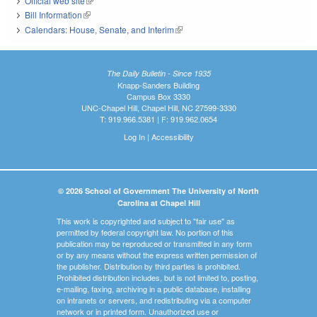
Official web site
(link is external)
Bill Information
(link is external)
Calendars: House, Senate, and Interim
(link is external)
The Daily Bulletin - Since 1935
Knapp-Sanders Building
Campus Box 3330
UNC-Chapel Hill, Chapel Hill, NC 27599-3330
T: 919.966.5381 | F: 919.962.0654
Log In
|
Accessibility
© 2026 School of Government The University of North
Carolina at Chapel Hill
This work is copyrighted and subject to "fair use" as
permitted by federal copyright law. No portion of this
publication may be reproduced or transmitted in any form
or by any means without the express written permission of
the publisher. Distribution by third parties is prohibited.
Prohibited distribution includes, but is not limited to, posting,
e-mailing, faxing, archiving in a public database, installing
on intranets or servers, and redistributing via a computer
network or in printed form. Unauthorized use or