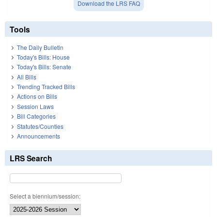
Download the LRS FAQ
Tools
The Daily Bulletin
Today's Bills: House
Today's Bills: Senate
All Bills
Trending Tracked Bills
Actions on Bills
Session Laws
Bill Categories
Statutes/Counties
Announcements
LRS Search
Select a biennium/session: