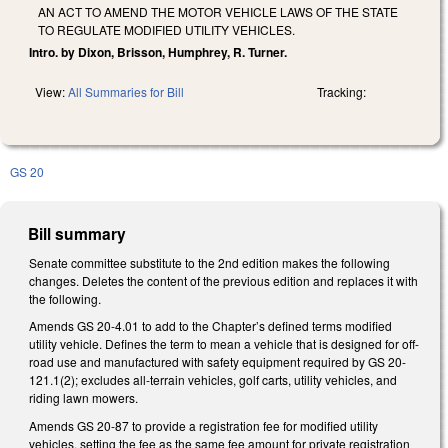
AN ACT TO AMEND THE MOTOR VEHICLE LAWS OF THE STATE
TO REGULATE MODIFIED UTILITY VEHICLES.
Intro. by Dixon, Brisson, Humphrey, R. Turner.
View:
All Summaries for Bill
Tracking:
GS 20
Bill summary
Senate committee substitute to the 2nd edition makes the following
changes. Deletes the content of the previous edition and replaces it with
the following.
Amends GS 20-4.01 to add to the Chapter’s defined terms modified
utility vehicle. Defines the term to mean a vehicle that is designed for off-
road use and manufactured with safety equipment required by GS 20-
121.1(2); excludes all-terrain vehicles, golf carts, utility vehicles, and
riding lawn mowers.
Amends GS 20-87 to provide a registration fee for modified utility
vehicles, setting the fee as the same fee amount for private registration