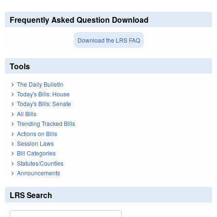
Frequently Asked Question Download
Download the LRS FAQ
Tools
The Daily Bulletin
Today's Bills: House
Today's Bills: Senate
All Bills
Trending Tracked Bills
Actions on Bills
Session Laws
Bill Categories
Statutes/Counties
Announcements
LRS Search