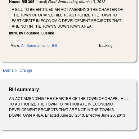
House Bill 305
(Local)
Filed
Wednesday, March 13, 2013
A BILL TO BE ENTITLED AN ACT AMENDING THE CHARTER OF
THE TOWN OF CHAPEL HILL TO AUTHORIZE THE TOWN TO
PARTICIPATE IN ECONOMIC DEVELOPMENT PROJECTS THAT
ARE NOT IN THE TOWN'S DOWNTOWN AREA.
Intro. by Foushee, Luebke.
View:
All Summaries for Bill
Tracking:
Durham
Orange
Bill summary
AN ACT AMENDING THE CHARTER OF THE TOWN OF CHAPEL HILL
TO AUTHORIZE THE TOWN TO PARTICIPATE IN ECONOMIC
DEVELOPMENT PROJECTS THAT ARE NOT IN THE TOWN'S
DOWNTOWN AREA. Enacted June 20, 2013. Effective June 20, 2013.