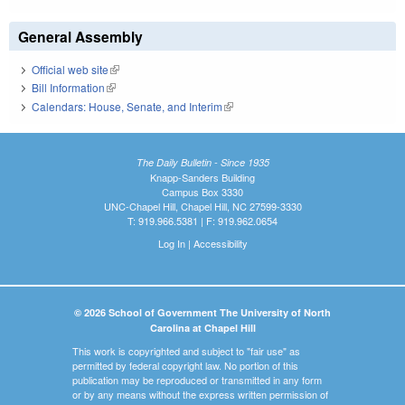
General Assembly
Official web site
(link is external)
Bill Information
(link is external)
Calendars: House, Senate, and Interim
(link is external)
The Daily Bulletin - Since 1935
Knapp-Sanders Building
Campus Box 3330
UNC-Chapel Hill, Chapel Hill, NC 27599-3330
T: 919.966.5381 | F: 919.962.0654
Log In
|
Accessibility
© 2026 School of Government The University of North
Carolina at Chapel Hill
This work is copyrighted and subject to "fair use" as
permitted by federal copyright law. No portion of this
publication may be reproduced or transmitted in any form
or by any means without the express written permission of