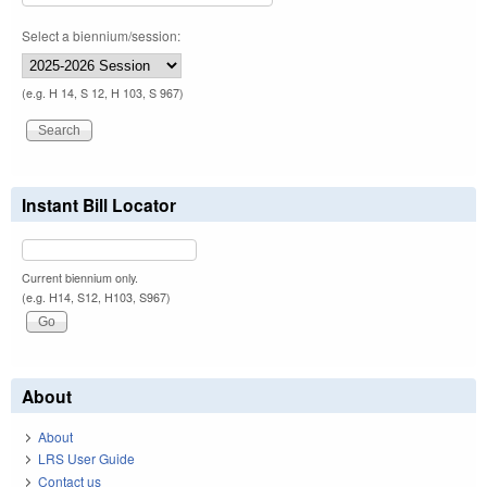
Select a biennium/session:
(e.g. H 14, S 12, H 103, S 967)
Instant Bill Locator
Current biennium only.
(e.g. H14, S12, H103, S967)
About
About
LRS User Guide
Contact us