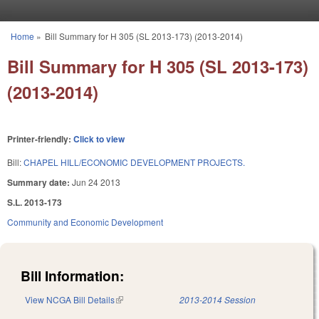
Skip to main content
Home
»
Bill Summary for H 305 (SL 2013-173) (2013-2014)
You are here
Bill Summary for H 305 (SL 2013-173)
(2013-2014)
Printer-friendly:
Click to view
Bill:
CHAPEL HILL/ECONOMIC DEVELOPMENT PROJECTS.
Summary date:
Jun 24 2013
S.L. 2013-173
Community and Economic Development
Bill Information:
View NCGA Bill Details
(link is external)
2013-2014 Session