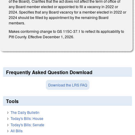
of the Board). Clarifies that the act does not affect the term of office of
any Board member elected or appointed to fill a vacancy in 2022 or
2024. Specifies that any Board vacancy for a member elected in 2022 or
2024 should be filled by appointment by the remaining Board
members.
Makes conforming change to GS 115C-37.1 to reflect its applicability to
Pitt County. Effective December 1, 2026.
Frequently Asked Question Download
Download the LRS FAQ
Tools
The Daily Bulletin
Today's Bills: House
Today's Bills: Senate
All Bills