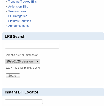
Trending Tracked Bills
Actions on Bills
Session Laws
Bill Categories
Statutes/Counties
Announcements
LRS Search
Select a biennium/session:
(e.g. H 14, S 12, H 103, S 967)
Instant Bill Locator