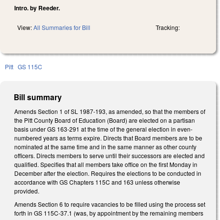
Intro. by Reeder.
View:
All Summaries for Bill
Tracking:
Pitt
GS 115C
Bill summary
Amends Section 1 of SL 1987-193, as amended, so that the members of
the Pitt County Board of Education (Board) are elected on a partisan
basis under GS 163-291 at the time of the general election in even-
numbered years as terms expire. Directs that Board members are to be
nominated at the same time and in the same manner as other county
officers. Directs members to serve until their successors are elected and
qualified. Specifies that all members take office on the first Monday in
December after the election. Requires the elections to be conducted in
accordance with GS Chapters 115C and 163 unless otherwise
provided.
Amends Section 6 to require vacancies to be filled using the process set
forth in GS 115C-37.1 (was, by appointment by the remaining members