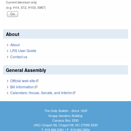
Current biennium only.
(e.g. H14, S12, H103, S967)
About
About
LRS User Guide
Contact us
General Assembly
Official web site
(link is external)
Bill Information
(link is external)
Calendars: House, Senate, and Interim
(link is external)
The Daily Bulletin - Since 1935
Knapp-Sanders Building
Campus Box 3330
UNC-Chapel Hill, Chapel Hill, NC 27599-3330
T: 919.966.5381 | F: 919.962.0654