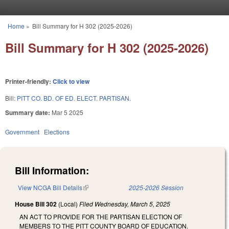
Skip to main content
Home
»
Bill Summary for H 302 (2025-2026)
You are here
Bill Summary for H 302 (2025-2026)
Printer-friendly:
Click to view
Bill:
PITT CO. BD. OF ED. ELECT. PARTISAN.
Summary date:
Mar 5 2025
Government
Elections
Bill Information:
View NCGA Bill Details
(link is external)
2025-2026 Session
House Bill 302
(Local)
Filed
Wednesday, March 5, 2025
AN ACT TO PROVIDE FOR THE PARTISAN ELECTION OF
MEMBERS TO THE PITT COUNTY BOARD OF EDUCATION.