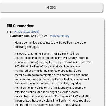
H 302
Bill Summaries:
Bill
H 302 (2025-2026)
Summary date:
Mar 18 2025
-
View Summary
House committee substitute to the 1st edition makes the
following changes.
Instead of amending Section 1 of SL 1987-193, as
amended, so that the members of the Pitt County Board of
Education (Board) are elected on a partisan basis under GS
163-291 at the time of the general election in even-
numbered years as terms expire, to direct that Board
members are to be nominated at the same time and in the
same manner as other county officers, that they serve until
their successors are elected and qualified, requiring
members to take office on the first Monday in December
after the election, and requiring the elections to be
conducted in accordance with GS Chapters 115C and 163,
incorporates those provisions into Section 4. Also requires
that Board members serve staggered terms. Makes