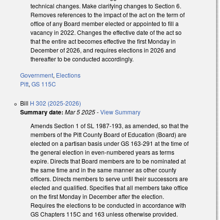
technical changes. Make clarifying changes to Section 6.
Removes references to the impact of the act on the term of
office of any Board member elected or appointed to fill a
vacancy in 2022. Changes the effective date of the act so
that the entire act becomes effective the first Monday in
December of 2026, and requires elections in 2026 and
thereafter to be conducted accordingly.
Government
,
Elections
Pitt
,
GS 115C
Bill
H 302 (2025-2026)
Summary date:
Mar 5 2025
-
View Summary
Amends Section 1 of SL 1987-193, as amended, so that the
members of the Pitt County Board of Education (Board) are
elected on a partisan basis under GS 163-291 at the time of
the general election in even-numbered years as terms
expire. Directs that Board members are to be nominated at
the same time and in the same manner as other county
officers. Directs members to serve until their successors are
elected and qualified. Specifies that all members take office
on the first Monday in December after the election.
Requires the elections to be conducted in accordance with
GS Chapters 115C and 163 unless otherwise provided.