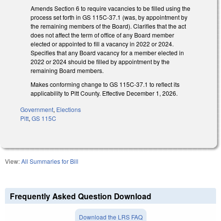
Amends Section 6 to require vacancies to be filled using the
process set forth in GS 115C-37.1 (was, by appointment by
the remaining members of the Board). Clarifies that the act
does not affect the term of office of any Board member
elected or appointed to fill a vacancy in 2022 or 2024.
Specifies that any Board vacancy for a member elected in
2022 or 2024 should be filled by appointment by the
remaining Board members.
Makes conforming change to GS 115C-37.1 to reflect its
applicability to Pitt County. Effective December 1, 2026.
Government
,
Elections
Pitt
,
GS 115C
View:
All Summaries for Bill
Frequently Asked Question Download
Download the LRS FAQ