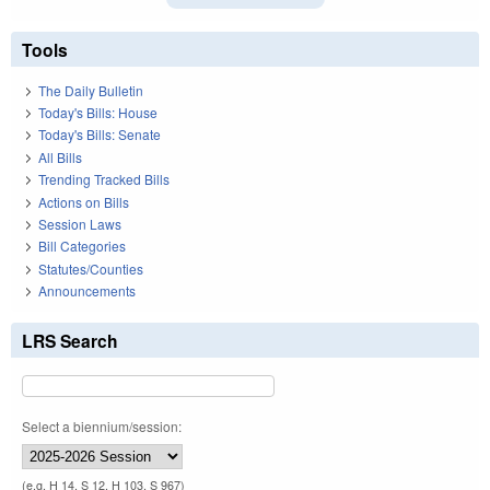
Tools
The Daily Bulletin
Today's Bills: House
Today's Bills: Senate
All Bills
Trending Tracked Bills
Actions on Bills
Session Laws
Bill Categories
Statutes/Counties
Announcements
LRS Search
Select a biennium/session:
(e.g. H 14, S 12, H 103, S 967)