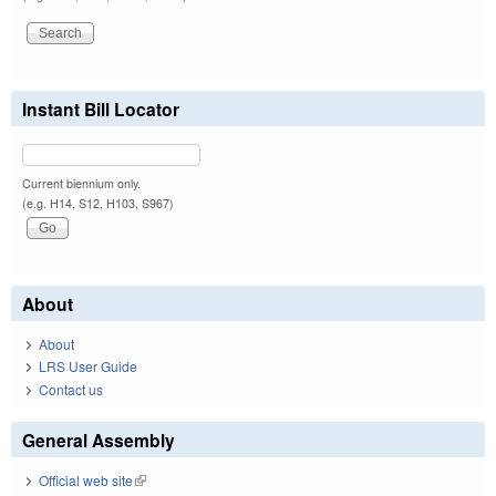
Instant Bill Locator
Current biennium only.
(e.g. H14, S12, H103, S967)
About
About
LRS User Guide
Contact us
General Assembly
Official web site
(link is external)