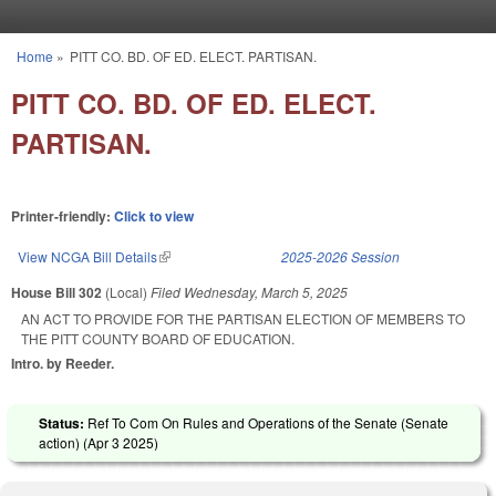
Skip to main content
Home
»
PITT CO. BD. OF ED. ELECT. PARTISAN.
You are here
PITT CO. BD. OF ED. ELECT.
PARTISAN.
Printer-friendly:
Click to view
View NCGA Bill Details
(link is external)
2025-2026 Session
House Bill 302
(Local)
Filed
Wednesday, March 5, 2025
AN ACT TO PROVIDE FOR THE PARTISAN ELECTION OF MEMBERS TO
THE PITT COUNTY BOARD OF EDUCATION.
Intro. by Reeder.
Status:
Ref To Com On Rules and Operations of the Senate (Senate
action) (
Apr 3 2025
)