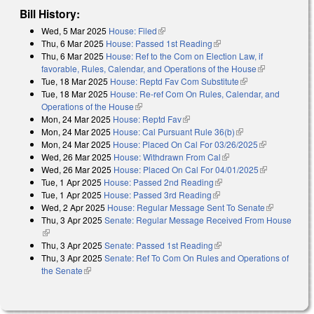
Bill History:
Wed, 5 Mar 2025
House: Filed
(link is external)
Thu, 6 Mar 2025
House: Passed 1st Reading
(link is external)
Thu, 6 Mar 2025
House: Ref to the Com on Election Law, if
favorable, Rules, Calendar, and Operations of the House
(link is
Tue, 18 Mar 2025
House: Reptd Fav Com Substitute
(link is external)
external)
Tue, 18 Mar 2025
House: Re-ref Com On Rules, Calendar, and
Operations of the House
(link is external)
Mon, 24 Mar 2025
House: Reptd Fav
(link is external)
Mon, 24 Mar 2025
House: Cal Pursuant Rule 36(b)
(link is external)
Mon, 24 Mar 2025
House: Placed On Cal For 03/26/2025
(link is
Wed, 26 Mar 2025
House: Withdrawn From Cal
(link is external)
external)
Wed, 26 Mar 2025
House: Placed On Cal For 04/01/2025
(link is
Tue, 1 Apr 2025
House: Passed 2nd Reading
(link is external)
external)
Tue, 1 Apr 2025
House: Passed 3rd Reading
(link is external)
Wed, 2 Apr 2025
House: Regular Message Sent To Senate
(link is
Thu, 3 Apr 2025
Senate: Regular Message Received From House
external)
(link is external)
Thu, 3 Apr 2025
Senate: Passed 1st Reading
(link is external)
Thu, 3 Apr 2025
Senate: Ref To Com On Rules and Operations of
the Senate
(link is external)