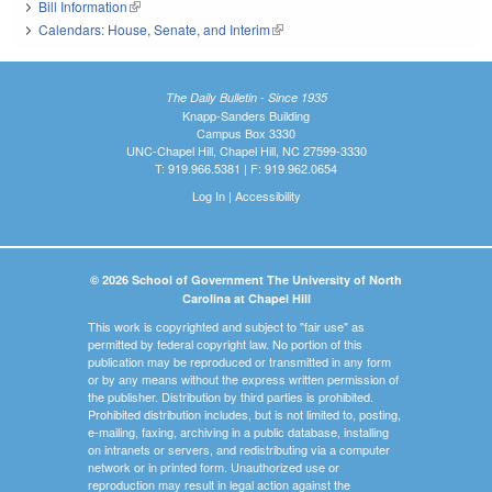
Bill Information
(link is external)
Calendars: House, Senate, and Interim
(link is external)
The Daily Bulletin - Since 1935
Knapp-Sanders Building
Campus Box 3330
UNC-Chapel Hill, Chapel Hill, NC 27599-3330
T: 919.966.5381 | F: 919.962.0654
Log In
|
Accessibility
© 2026 School of Government The University of North
Carolina at Chapel Hill
This work is copyrighted and subject to "fair use" as
permitted by federal copyright law. No portion of this
publication may be reproduced or transmitted in any form
or by any means without the express written permission of
the publisher. Distribution by third parties is prohibited.
Prohibited distribution includes, but is not limited to, posting,
e-mailing, faxing, archiving in a public database, installing
on intranets or servers, and redistributing via a computer
network or in printed form. Unauthorized use or
reproduction may result in legal action against the