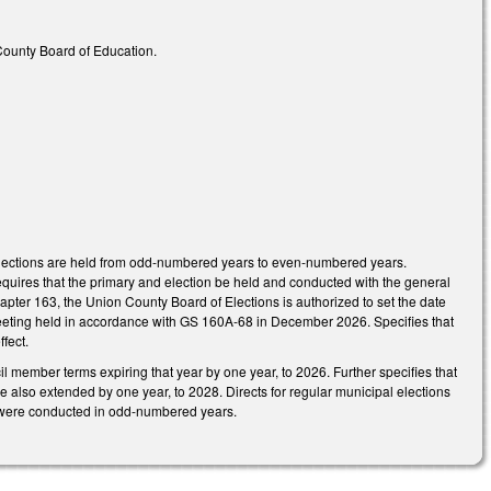
 County Board of Education.
elections are held from odd-numbered years to even-numbered years.
quires that the primary and election be held and conducted with the general
hapter 163, the Union County Board of Elections is authorized to set the date
al meeting held in accordance with GS 160A-68 in December 2026. Specifies that
fect.
l member terms expiring that year by one year, to 2026. Further specifies that
e also extended by one year, to 2028. Directs for regular municipal elections
 were conducted in odd-numbered years.