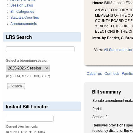
House Bill 3
(Local)
File
Session Laws
AN ACT TO MODIFY T
Bill Categories
MEMBERS OF THE CU
Statutes/Counties
COUNTY BOARD OF ED
Announcements
YEARS; TO REQUIRE 
ELECTIONS IN THE C
LRS Search
Intro. by Reeder, G. Bro
View:
All Summaries for 
Select a biennium/session:
Cabarrus
Currituck
Pamlic
(e.g. H 14, S 12, H 103, S 967)
Bill summary
Senate amendment makes t
Instant Bill Locator
Part II.
Section 2.
Removes provisions specif
Current biennium only.
residency district of the
(e.g. H14, S12, H103, S967)