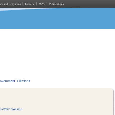
es and Resources
Library
MPA
Publications
overnment
Elections
5-2026 Session