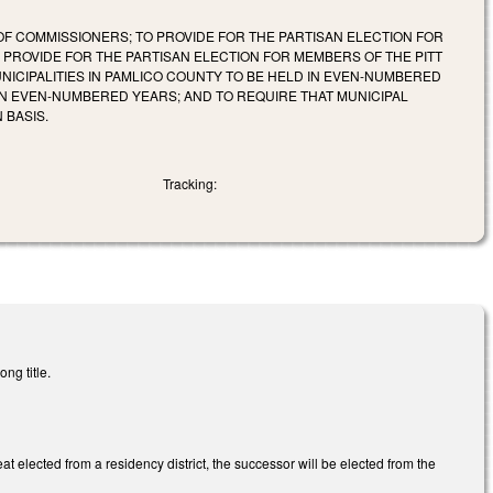
F COMMISSIONERS; TO PROVIDE FOR THE PARTISAN ELECTION FOR
PROVIDE FOR THE PARTISAN ELECTION FOR MEMBERS OF THE PITT
NICIPALITIES IN PAMLICO COUNTY TO BE HELD IN EVEN-NUMBERED
 IN EVEN-NUMBERED YEARS; AND TO REQUIRE THAT MUNICIPAL
 BASIS.
Tracking:
ng title.
t elected from a residency district, the successor will be elected from the