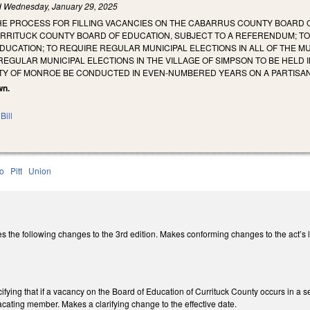
d
Wednesday, January 29, 2025
HE PROCESS FOR FILLING VACANCIES ON THE CABARRUS COUNTY BOARD O
RRITUCK COUNTY BOARD OF EDUCATION, SUBJECT TO A REFERENDUM; TO 
UCATION; TO REQUIRE REGULAR MUNICIPAL ELECTIONS IN ALL OF THE MU
REGULAR MUNICIPAL ELECTIONS IN THE VILLAGE OF SIMPSON TO BE HELD
ITY OF MONROE BE CONDUCTED IN EVEN-NUMBERED YEARS ON A PARTISAN
wn.
Bill
o
Pitt
Union
he following changes to the 3rd edition. Makes conforming changes to the act’s lo
ying that if a vacancy on the Board of Education of Currituck County occurs in a sea
 vacating member. Makes a clarifying change to the effective date.