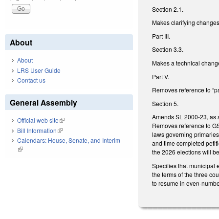
Section 2.1.
Makes clarifying changes 
Part III.
About
Section 3.3.
About
Makes a technical change
LRS User Guide
Part V.
Contact us
Removes reference to “pa
General Assembly
Section 5.
Amends SL 2000-23, as am
Official web site
(link is external)
Removes reference to GS 
Bill Information
(link is external)
laws governing primaries 
Calendars: House, Senate, and Interim
and time completed petiti
(link is external)
the 2026 elections will b
Specifies that municipal 
the terms of the three co
to resume in even-numbe