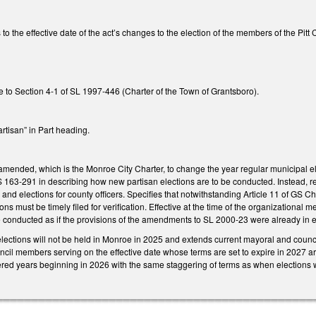
to the effective date of the act’s changes to the election of the members of the Pitt
 to Section 4-1 of SL 1997-446 (Charter of the Town of Grantsboro).
rtisan” in Part heading.
ended, which is the Monroe City Charter, to change the year regular municipal 
163-291 in describing how new partisan elections are to be conducted. Instead, re
and elections for county officers. Specifies that notwithstanding Article 11 of GS C
ons must be timely filed for verification. Effective at the time of the organization
e conducted as if the provisions of the amendments to SL 2000-23 were already in ef
elections will not be held in Monroe in 2025 and extends current mayoral and counci
uncil members serving on the effective date whose terms are set to expire in 2027 ar
red years beginning in 2026 with the same staggering of terms as when elections