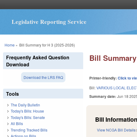
Legislative Reporting Service
You are here
Home
»
Bill Summary for H 3 (2025-2026)
Bill Summary 
Frequently Asked Question
Download
Download the LRS FAQ
Printer-friendly:
Click to vi
Bill:
VARIOUS LOCAL ELECT
Tools
Summary date:
Jun 18 202
The Daily Bulletin
Today's Bills: House
Today's Bills: Senate
Bill Information
All Bills
Trending Tracked Bills
View NCGA Bill Details
Actions on Bills