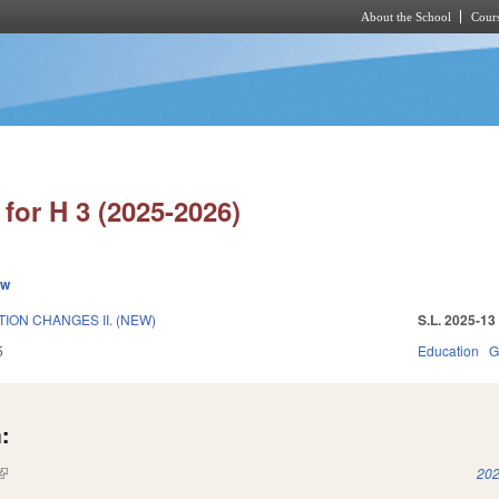
About the School
Cours
Skip to main content
for H 3 (2025-2026)
ew
ION CHANGES II. (NEW)
S.L. 2025-13
5
Education
G
:
(link is external)
202