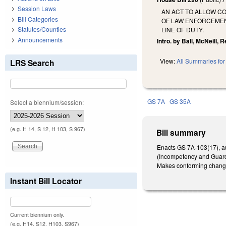
Session Laws
AN ACT TO ALLOW C
Bill Categories
OF LAW ENFORCEMEN
Statutes/Counties
LINE OF DUTY.
Announcements
Intro. by Ball, McNeill, 
View:
All Summaries for 
LRS Search
GS 7A
GS 35A
Select a biennium/session:
(e.g. H 14, S 12, H 103, S 967)
Bill summary
Enacts GS 7A-103(17), aut
(Incompetency and Guardia
Makes conforming chang
Instant Bill Locator
Current biennium only.
(e.g. H14, S12, H103, S967)