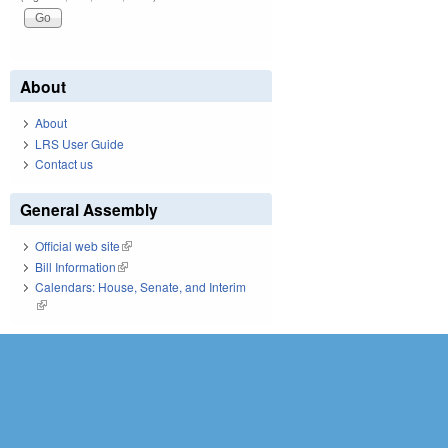
About
About
LRS User Guide
Contact us
General Assembly
Official web site
(link is external)
Bill Information
(link is external)
Calendars: House, Senate, and Interim
(link is external)