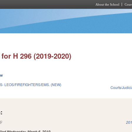
About the School
Cours
Skip to main content
for H 296 (2019-2020)
ew
S- LEOS/FIREFIGHTERS/EMS. (NEW)
Courts/Judici
:
(link is external)
201
iled
Wednesday, March 6, 2019