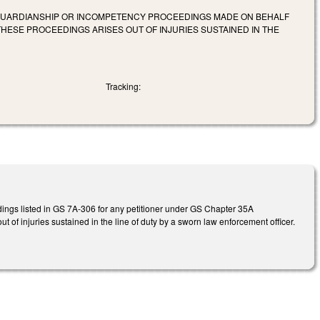
F GUARDIANSHIP OR INCOMPETENCY PROCEEDINGS MADE ON BEHALF
HESE PROCEEDINGS ARISES OUT OF INJURIES SUSTAINED IN THE
Tracking:
edings listed in GS 7A-306 for any petitioner under GS Chapter 35A
t of injuries sustained in the line of duty by a sworn law enforcement officer.