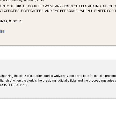
OUNTY CLERKS OF COURT TO WAIVE ANY COSTS OR FEES ARISING OUT O
T OFFICERS, FIREFIGHTERS, AND EMS PERSONNEL WHEN THE NEED FOR T
Reives, C. Smith.
Bill
horizing the clerk of superior court to waive any costs and fees for special proce
nship) when the clerk is the presiding judicial official and the proceedings arise ou
es to GS 35A-1116.