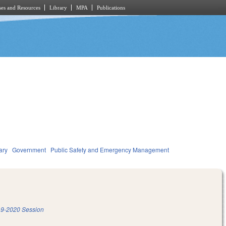
es and Resources
Library
MPA
Publications
ary
Government
Public Safety and Emergency Management
9-2020 Session