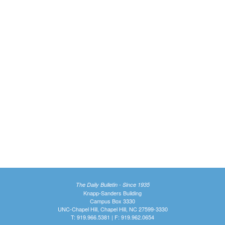
The Daily Bulletin - Since 1935
Knapp-Sanders Building
Campus Box 3330
UNC-Chapel Hill, Chapel Hill, NC 27599-3330
T: 919.966.5381 | F: 919.962.0654