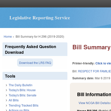
Legislative Reporting Service
You are here
Home
»
Bill Summary for H 296 (2019-2020)
Bill Summary 
Frequently Asked Question
Download
Download the LRS FAQ
Printer-friendly:
Click to vi
Bill:
RESPECT FOR FAMILIE
Tools
Summary date:
Mar 6 2019
The Daily Bulletin
Today's Bills: House
Bill Information
Today's Bills: Senate
All Bills
View NCGA Bill Details
Trending Tracked Bills
Actions on Bills
House Bill 296
(Public)
F