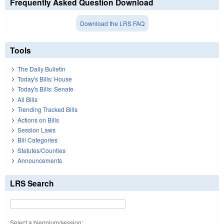
Frequently Asked Question Download
Download the LRS FAQ
Tools
The Daily Bulletin
Today's Bills: House
Today's Bills: Senate
All Bills
Trending Tracked Bills
Actions on Bills
Session Laws
Bill Categories
Statutes/Counties
Announcements
LRS Search
Select a biennium/session: