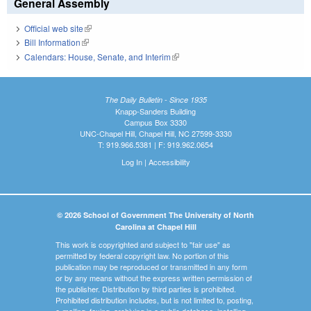
General Assembly
Official web site
(link is external)
Bill Information
(link is external)
Calendars: House, Senate, and Interim
(link is external)
The Daily Bulletin - Since 1935
Knapp-Sanders Building
Campus Box 3330
UNC-Chapel Hill, Chapel Hill, NC 27599-3330
T: 919.966.5381 | F: 919.962.0654
Log In
|
Accessibility
© 2026 School of Government The University of North
Carolina at Chapel Hill
This work is copyrighted and subject to "fair use" as
permitted by federal copyright law. No portion of this
publication may be reproduced or transmitted in any form
or by any means without the express written permission of
the publisher. Distribution by third parties is prohibited.
Prohibited distribution includes, but is not limited to, posting,
e-mailing, faxing, archiving in a public database, installing