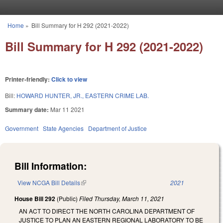
Skip to main content
Home
»
Bill Summary for H 292 (2021-2022)
You are here
Bill Summary for H 292 (2021-2022)
Printer-friendly:
Click to view
Bill:
HOWARD HUNTER, JR., EASTERN CRIME LAB.
Summary date:
Mar 11 2021
Government
State Agencies
Department of Justice
Bill Information:
View NCGA Bill Details
(link is external)
2021
House Bill 292
(Public)
Filed
Thursday, March 11, 2021
AN ACT TO DIRECT THE NORTH CAROLINA DEPARTMENT OF
JUSTICE TO PLAN AN EASTERN REGIONAL LABORATORY TO BE