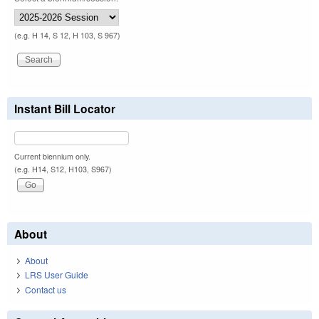
(e.g. H 14, S 12, H 103, S 967)
Instant Bill Locator
Current biennium only.
(e.g. H14, S12, H103, S967)
About
About
LRS User Guide
Contact us