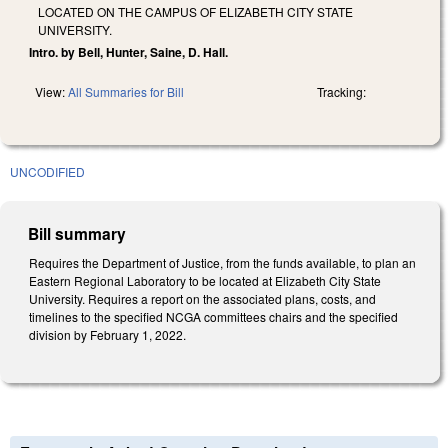
LOCATED ON THE CAMPUS OF ELIZABETH CITY STATE
UNIVERSITY.
Intro. by Bell, Hunter, Saine, D. Hall.
View:
All Summaries for Bill
Tracking:
UNCODIFIED
Bill summary
Requires the Department of Justice, from the funds available, to plan an
Eastern Regional Laboratory to be located at Elizabeth City State
University. Requires a report on the associated plans, costs, and
timelines to the specified NCGA committees chairs and the specified
division by February 1, 2022.