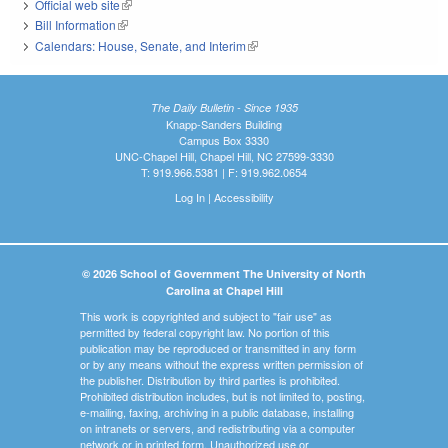
Official web site
(link is external)
Bill Information
(link is external)
Calendars: House, Senate, and Interim
(link is external)
The Daily Bulletin - Since 1935
Knapp-Sanders Building
Campus Box 3330
UNC-Chapel Hill, Chapel Hill, NC 27599-3330
T: 919.966.5381 | F: 919.962.0654
Log In
|
Accessibility
© 2026 School of Government The University of North
Carolina at Chapel Hill
This work is copyrighted and subject to "fair use" as
permitted by federal copyright law. No portion of this
publication may be reproduced or transmitted in any form
or by any means without the express written permission of
the publisher. Distribution by third parties is prohibited.
Prohibited distribution includes, but is not limited to, posting,
e-mailing, faxing, archiving in a public database, installing
on intranets or servers, and redistributing via a computer
network or in printed form. Unauthorized use or