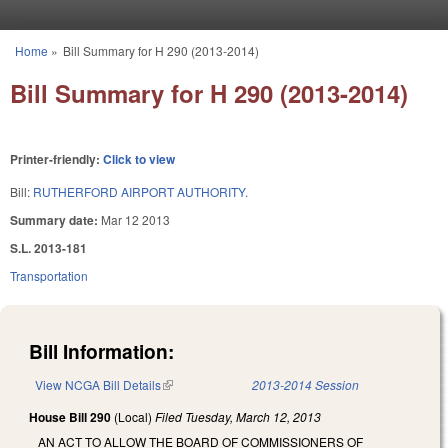
Skip to main content
Home
»
Bill Summary for H 290 (2013-2014)
You are here
Bill Summary for H 290 (2013-2014)
Printer-friendly:
Click to view
Bill:
RUTHERFORD AIRPORT AUTHORITY.
Summary date:
Mar 12 2013
S.L. 2013-181
Transportation
Bill Information:
View NCGA Bill Details
(link is external)
2013-2014 Session
House Bill 290
(Local)
Filed
Tuesday, March 12, 2013
AN ACT TO ALLOW THE BOARD OF COMMISSIONERS OF