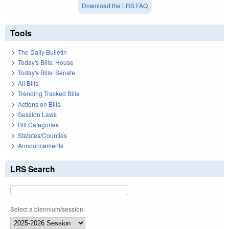
Download the LRS FAQ
Tools
The Daily Bulletin
Today's Bills: House
Today's Bills: Senate
All Bills
Trending Tracked Bills
Actions on Bills
Session Laws
Bill Categories
Statutes/Counties
Announcements
LRS Search
Select a biennium/session: