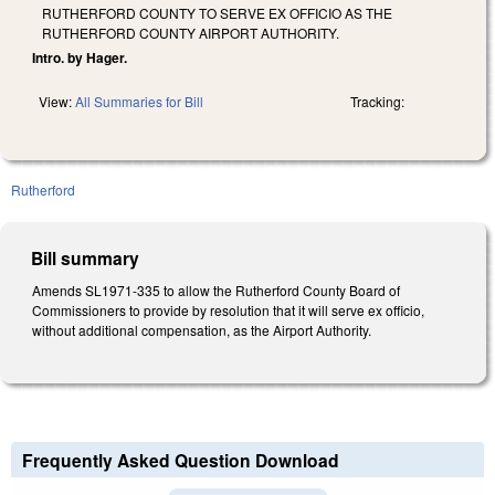
RUTHERFORD COUNTY TO SERVE EX OFFICIO AS THE
RUTHERFORD COUNTY AIRPORT AUTHORITY.
Intro. by Hager.
View:
All Summaries for Bill
Tracking:
Rutherford
Bill summary
Amends SL1971-335 to allow the Rutherford County Board of
Commissioners to provide by resolution that it will serve ex officio,
without additional compensation, as the Airport Authority.
Frequently Asked Question Download