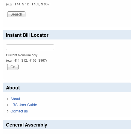
(e.g. H 14, S 12, H 103, S 967)
Instant Bill Locator
Current biennium only.
(e.g. H14, S12, H103, S967)
About
About
LRS User Guide
Contact us
General Assembly